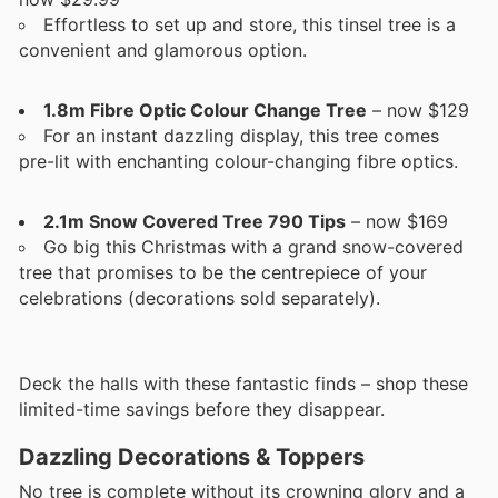
Effortless to set up and store, this tinsel tree is a
convenient and glamorous option.
1.8m Fibre Optic Colour Change Tree
– now $129
For an instant dazzling display, this tree comes
pre-lit with enchanting colour-changing fibre optics.
2.1m Snow Covered Tree 790 Tips
– now $169
Go big this Christmas with a grand snow-covered
tree that promises to be the centrepiece of your
celebrations (decorations sold separately).
Deck the halls with these fantastic finds – shop these
limited-time savings before they disappear.
Dazzling Decorations & Toppers
No tree is complete without its crowning glory and a