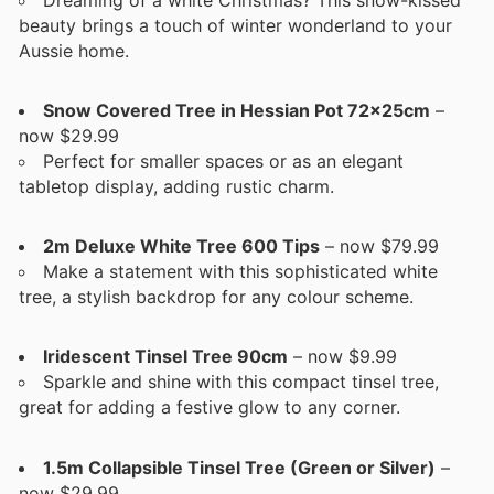
beauty brings a touch of winter wonderland to your
Aussie home.
Snow Covered Tree in Hessian Pot 72x25cm
–
now $29.99
Perfect for smaller spaces or as an elegant
tabletop display, adding rustic charm.
2m Deluxe White Tree 600 Tips
– now $79.99
Make a statement with this sophisticated white
tree, a stylish backdrop for any colour scheme.
Iridescent Tinsel Tree 90cm
– now $9.99
Sparkle and shine with this compact tinsel tree,
great for adding a festive glow to any corner.
1.5m Collapsible Tinsel Tree (Green or Silver)
–
now $29.99