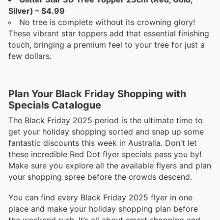
Silver) – $4.99
No tree is complete without its crowning glory!
These vibrant star toppers add that essential finishing
touch, bringing a premium feel to your tree for just a
few dollars.
Plan Your Black Friday Shopping with
Specials Catalogue
The Black Friday 2025 period is the ultimate time to
get your holiday shopping sorted and snap up some
fantastic discounts this week in Australia. Don't let
these incredible Red Dot flyer specials pass you by!
Make sure you explore all the available flyers and plan
your shopping spree before the crowds descend.
You can find every Black Friday 2025 flyer in one
place and make your holiday shopping plan before