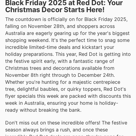
Black Friday 2025 at Red Dot: Your
Christmas Decor Starts Here!
The countdown is officially on for Black Friday 2025,
falling on November 28th, and shoppers across
Australia are eagerly gearing up for the year's biggest
shopping weekend. It's the perfect time to snag some
incredible limited-time deals and kickstart your
holiday preparations. This year, Red Dot is getting into
the festive spirit early, with a fantastic range of
Christmas trees and decorations available from
November 8th right through to December 24th.
Whether you're hunting for a majestic centrepiece
tree, delightful baubles, or quirky toppers, Red Dot's
flyer specials this week are packed with discounts this
week in Australia, ensuring your home is holiday-
ready without breaking the bank.
Don't miss out on these incredible offers! The festive
season always brings a rush, and once these