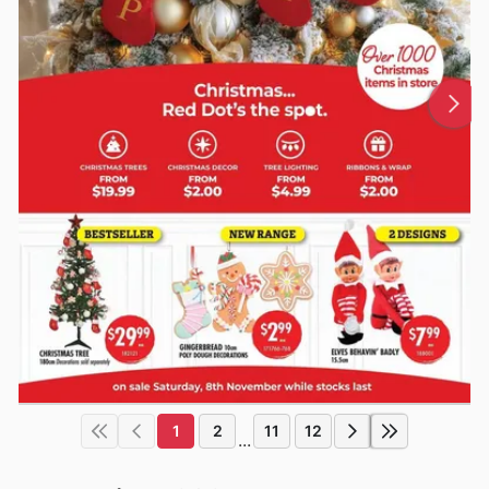
1
2
11
12
...