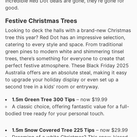
incredible Red Dot deals are gone, they're gone for
good.
Festive Christmas Trees
Looking to deck the halls with a brand-new Christmas
tree this year? Red Dot has an impressive selection,
catering to every style and space. From traditional
green pines to modern white and shimmering tinsel
trees, there’s something for everyone to create that
perfect festive atmosphere. These Black Friday 2025
Australia offers are an absolute steal, making it easy
to upgrade your holiday display or even set up a
second tree in a kids' room or entryway.
1.5m Green Tree 300 Tips
– now $19.99
A classic choice, offering fantastic value for a full-
bodied tree ready for your personal touch.
1.5m Snow Covered Tree 225 Tips
– now $29.99
Dreaming of a white Christmas? This snow-kissed