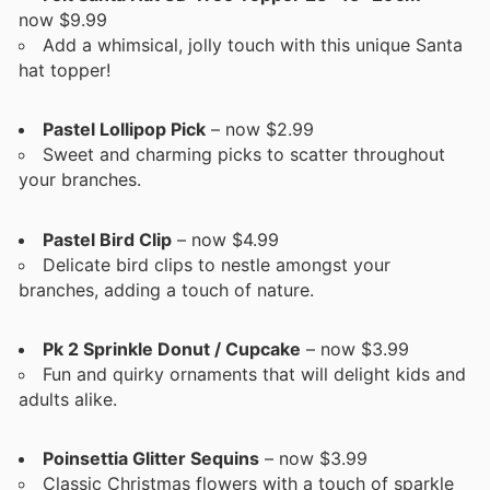
now $9.99
Add a whimsical, jolly touch with this unique Santa
hat topper!
Pastel Lollipop Pick
– now $2.99
Sweet and charming picks to scatter throughout
your branches.
Pastel Bird Clip
– now $4.99
Delicate bird clips to nestle amongst your
branches, adding a touch of nature.
Pk 2 Sprinkle Donut / Cupcake
– now $3.99
Fun and quirky ornaments that will delight kids and
adults alike.
Poinsettia Glitter Sequins
– now $3.99
Classic Christmas flowers with a touch of sparkle