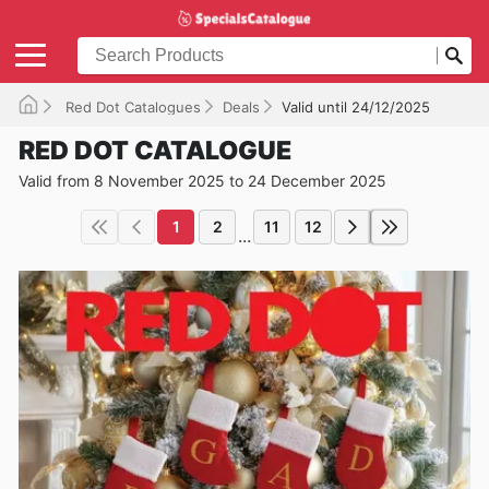
Red Dot Catalogues
Deals
Valid until 24/12/2025
RED DOT CATALOGUE
Valid from 8 November 2025 to 24 December 2025
1
2
11
12
...