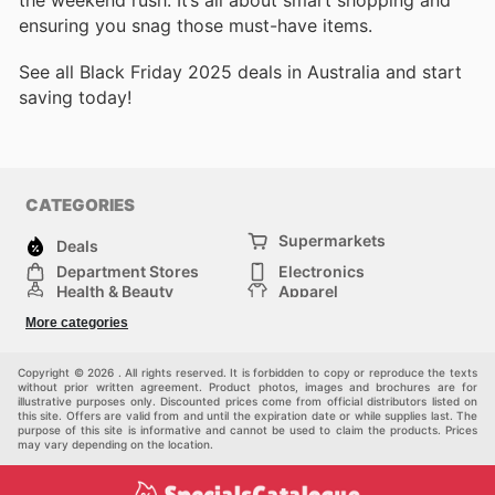
the weekend rush. It’s all about smart shopping and
ensuring you snag those must-have items.
See all Black Friday 2025 deals in Australia and start
saving today!
CATEGORIES
Supermarkets
Deals
Department Stores
Electronics
Health & Beauty
Apparel
DIY & Hardware
Furniture
More categories
Sports & Recreation
children
Pet Supplies
Automotive
Others
Copyright © 2026 . All rights reserved. It is forbidden to copy or reproduce the texts
without prior written agreement. Product photos, images and brochures are for
illustrative purposes only. Discounted prices come from official distributors listed on
this site. Offers are valid from and until the expiration date or while supplies last. The
purpose of this site is informative and cannot be used to claim the products. Prices
may vary depending on the location.