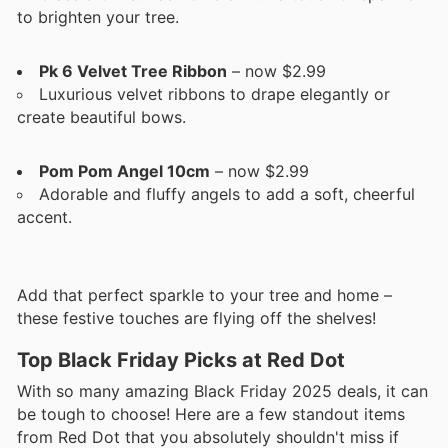
to brighten your tree.
Pk 6 Velvet Tree Ribbon
– now $2.99
Luxurious velvet ribbons to drape elegantly or
create beautiful bows.
Pom Pom Angel 10cm
– now $2.99
Adorable and fluffy angels to add a soft, cheerful
accent.
Add that perfect sparkle to your tree and home –
these festive touches are flying off the shelves!
Top Black Friday Picks at Red Dot
With so many amazing Black Friday 2025 deals, it can
be tough to choose! Here are a few standout items
from Red Dot that you absolutely shouldn't miss if