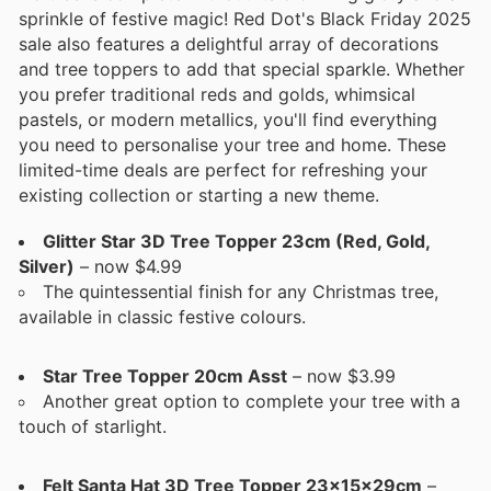
sprinkle of festive magic! Red Dot's Black Friday 2025
sale also features a delightful array of decorations
and tree toppers to add that special sparkle. Whether
you prefer traditional reds and golds, whimsical
pastels, or modern metallics, you'll find everything
you need to personalise your tree and home. These
limited-time deals are perfect for refreshing your
existing collection or starting a new theme.
Glitter Star 3D Tree Topper 23cm (Red, Gold,
Silver)
– now $4.99
The quintessential finish for any Christmas tree,
available in classic festive colours.
Star Tree Topper 20cm Asst
– now $3.99
Another great option to complete your tree with a
touch of starlight.
Felt Santa Hat 3D Tree Topper 23x15x29cm
–