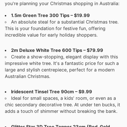
you're planning your Christmas shopping in Australia:
1.5m Green Tree 300 Tips – $19.99
An absolute steal for a substantial Christmas tree.
This is your foundation for festive fun, offering
incredible value for early holiday shoppers.
2m Deluxe White Tree 600 Tips – $79.99
Create a show-stopping, elegant display with this
impressive white tree. It's a fantastic price for such a
large and stylish centrepiece, perfect for a modern
Australian Christmas.
Iridescent Tinsel Tree 90cm – $9.99
Ideal for small spaces, a kids' room, or even as a
chic secondary decorative tree. At under ten bucks, it
adds a touch of shimmer without breaking the bank.
Glitter Star 3D Tree Topper 23cm (Red, Gold,