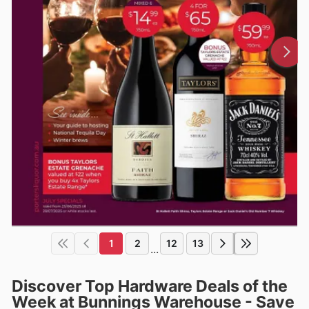
1
2
12
13
...
Discover Top Hardware Deals of the
Week at Bunnings Warehouse - Save