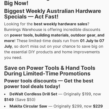
Big Now!
Biggest Weekly Australian Hardware
Specials — Act Fast!
Looking for the
best weekly hardware sales
?
Bunnings Warehouse is offering incredible discounts
on
power tools, building materials, outdoor gear, and
more
! These limited-time deals run from
01 July to 07
July
, so don’t miss out on your chance to save big on
the essential DIY products and home improvements
you need.
Save on Power Tools & Hand Tools
During Limited-Time Promotions
Power tools discounts — Get the best
power tool deals
today!
DeWalt Cordless Drill Set
— Originally $199, now
$149
(Save $50)
Makita Circular Saw
— Originally $299, now
$229