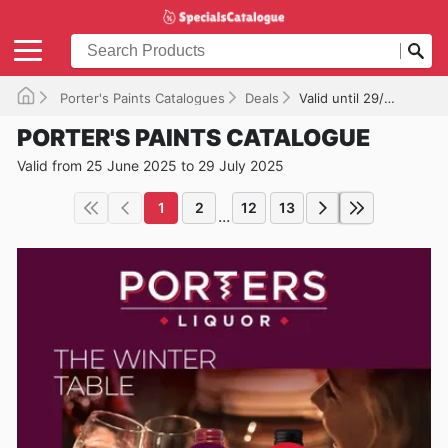
Porter's Paints Catalogues
Deals
Valid until 29/07/2025
PORTER'S PAINTS CATALOGUE
Valid from 25 June 2025 to 29 July 2025
1
2
12
13
...