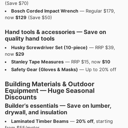
(Save $70)
Bosch Corded Impact Wrench
— Regular $179,
now
$129
(Save $50)
Hand tools & accessories — Save on
quality hand tools
Husky Screwdriver Set (10-piece)
— RRP $39,
now
$29
Stanley Tape Measures
— RRP $15, now
$10
Safety Gear (Gloves & Masks)
— Up to 20% off
Building Materials & Outdoor
Equipment — Huge Seasonal
Discounts
Builder’s essentials — Save on
lumber,
drywall, and insulation
Laminated Timber Beams
—
20% off
, starting
from $55/meter