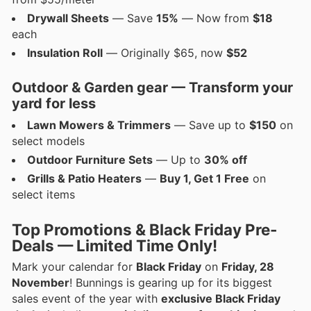
Drywall Sheets
— Save
15%
— Now from
$18
each
Insulation Roll
— Originally $65, now
$52
Outdoor & Garden gear — Transform your
yard for less
Lawn Mowers & Trimmers
— Save up to
$150
on
select models
Outdoor Furniture Sets
— Up to
30% off
Grills & Patio Heaters
—
Buy 1, Get 1 Free
on
select items
Top Promotions & Black Friday Pre-
Deals — Limited Time Only!
Mark your calendar for
Black Friday
on
Friday, 28
November
! Bunnings is gearing up for its biggest
sales event of the year with
exclusive Black Friday