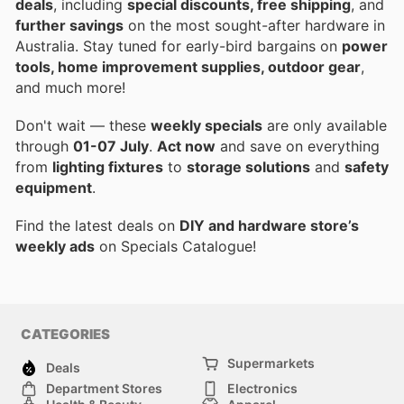
deals
, including
special discounts, free shipping
, and
further savings
on the most sought-after hardware in
Australia. Stay tuned for early-bird bargains on
power
tools, home improvement supplies, outdoor gear
,
and much more!
Don't wait — these
weekly specials
are only available
through
01-07 July
.
Act now
and save on everything
from
lighting fixtures
to
storage solutions
and
safety
equipment
.
Find the latest deals on
DIY and hardware store’s
weekly ads
on Specials Catalogue!
CATEGORIES
Supermarkets
Deals
Department Stores
Electronics