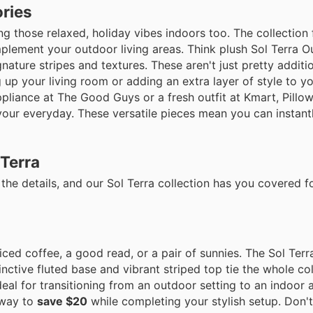
ories
ing those relaxed, holiday vibes indoors too. The collection
plement your outdoor living areas. Think plush Sol Terra O
ture stripes and textures. These aren't just pretty additio
 up your living room or adding an extra layer of style to y
 appliance at The Good Guys or a fresh outfit at Kmart, Pillo
 your everyday. These versatile pieces mean you can instan
 Terra
the details, and our Sol Terra collection has you covered for
ced coffee, a good read, or a pair of sunnies. The Sol Terr
stinctive fluted base and vibrant striped top tie the whole co
deal for transitioning from an outdoor setting to an indoor 
 way to
save $20
while completing your stylish setup. Don'