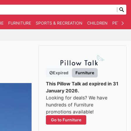
RE
FURNITURE
SPORTS & RECREATION
CHILDREN
PET SUPP
Expired
Furniture
This Pillow Talk ad expired in 31
January 2026.
Looking for deals? We have
hundreds of Furniture
promotions available!
Go to Furniture