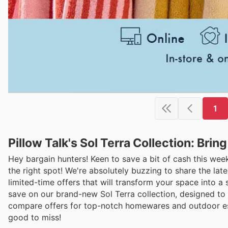
1
Pillow Talk's Sol Terra Collection: Bri
Hey bargain hunters! Keen to save a bit of cash this wee
the right spot! We're absolutely buzzing to share the lat
limited-time offers that will transform your space into a
save on our brand-new Sol Terra collection, designed to b
compare offers for top-notch homewares and outdoor esse
good to miss!