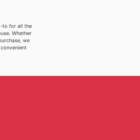
to for all the
house. Whether
 purchase, we
e convenient