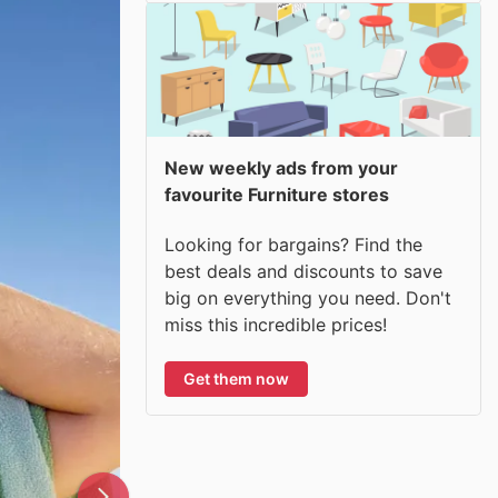
New weekly ads from your
favourite Furniture stores
Looking for bargains? Find the
best deals and discounts to save
big on everything you need. Don't
miss this incredible prices!
Get them now