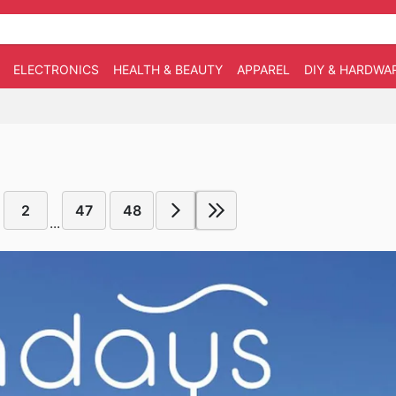
ELECTRONICS
HEALTH & BEAUTY
APPAREL
DIY & HARDWA
2
47
48
...