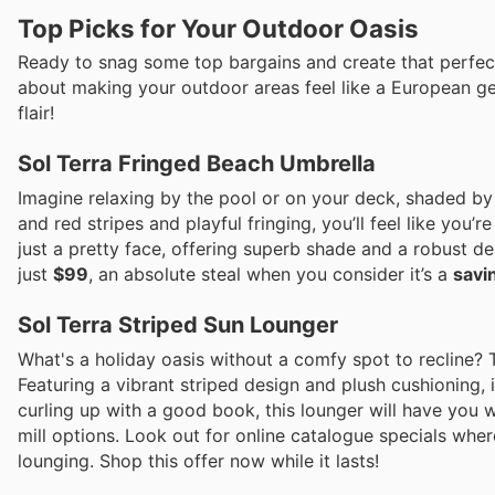
Top Picks for Your Outdoor Oasis
Ready to snag some top bargains and create that perfect 
about making your outdoor areas feel like a European ge
flair!
Sol Terra Fringed Beach Umbrella
Imagine relaxing by the pool or on your deck, shaded by 
and red stripes and playful fringing, you’ll feel like you’r
just a pretty face, offering superb shade and a robust d
just
$99
, an absolute steal when you consider it’s a
savi
Sol Terra Striped Sun Lounger
What's a holiday oasis without a comfy spot to recline? T
Featuring a vibrant striped design and plush cushioning, i
curling up with a good book, this lounger will have you
mill options. Look out for online catalogue specials wher
lounging. Shop this offer now while it lasts!