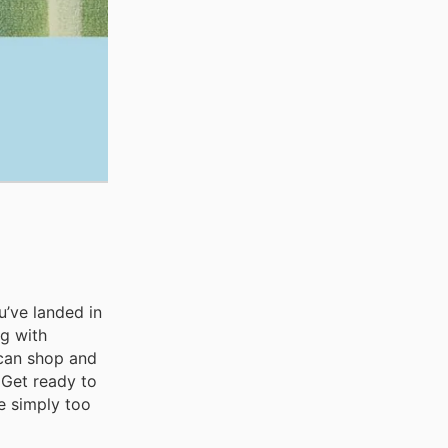
u’ve landed in
ng with
 can shop and
 Get ready to
e simply too