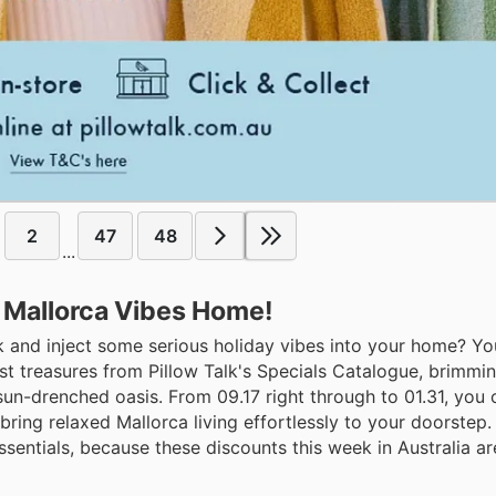
2
47
48
...
ng Mallorca Vibes Home!
k and inject some serious holiday vibes into your home? Yo
est treasures from Pillow Talk's Specials Catalogue, brimmi
 sun-drenched oasis. From 09.17 right through to 01.31, you
ring relaxed Mallorca living effortlessly to your doorstep.
ntials, because these discounts this week in Australia ar