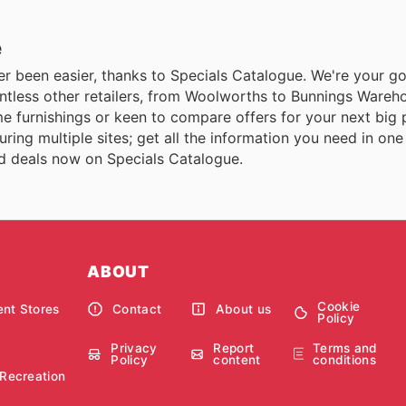
e
er been easier, thanks to Specials Catalogue. We're your go-
ountless other retailers, from Woolworths to Bunnings Ware
me furnishings or keen to compare offers for your next big
ring multiple sites; get all the information you need in on
and deals now on Specials Catalogue.
ABOUT
Cookie
nt Stores
Contact
About us
Policy
Privacy
Report
Terms and
Policy
content
conditions
 Recreation