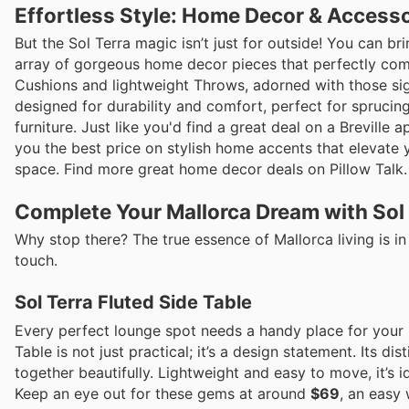
Effortless Style: Home Decor & Access
But the Sol Terra magic isn’t just for outside! You can br
array of gorgeous home decor pieces that perfectly com
Cushions and lightweight Throws, adorned with those signa
designed for durability and comfort, perfect for sprucing
furniture. Just like you'd find a great deal on a Breville
you the best price on stylish home accents that elevate
space. Find more great home decor deals on Pillow Talk.
Complete Your Mallorca Dream with Sol
Why stop there? The true essence of Mallorca living is in 
touch.
Sol Terra Fluted Side Table
Every perfect lounge spot needs a handy place for your i
Table is not just practical; it’s a design statement. Its di
together beautifully. Lightweight and easy to move, it’s i
Keep an eye out for these gems at around
$69
, an easy