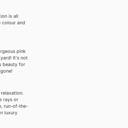
on is all
e colour and
orgeous pink
yard! It's not
s beauty for
 gone!
relaxation.
e rays or
, run-of-the-
n luxury