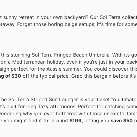
sunny retreat in your own backyard? Our Sol Terra collecti
taway. Forget those boring beige setups; it's time for som
this stunning Sol Terra Fringed Beach Umbrella. With its g
e on a Mediterranean holiday, even if you’re just in your back
esign perfect for the Aussie summer. You could discover thi
ng of $30
off the typical price. Grab this bargain before it’s
he Sol Terra Striped Sun Lounger is your ticket to ultimate 
t’s built for long, lazy afternoons. Perfect for catching som
 wondering why you ever bothered with those uncomfortable
e you might find it for around
$199
, letting you
save $50
o