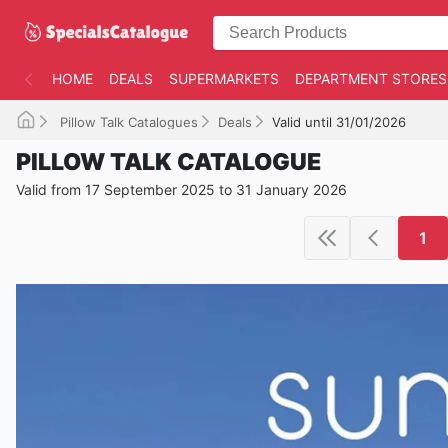
HOME
DEALS
SUPERMARKETS
DEPARTMENT STORES
Pillow Talk Catalogues
Deals
Valid until 31/01/2026
PILLOW TALK CATALOGUE
Valid from 17 September 2025 to 31 January 2026
1