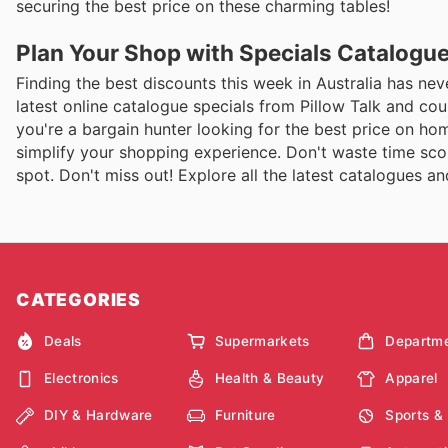
securing the best price on these charming tables!
Plan Your Shop with Specials Catalogu
Finding the best discounts this week in Australia has nev
latest online catalogue specials from Pillow Talk and c
you're a bargain hunter looking for the best price on ho
simplify your shopping experience. Don't waste time scou
spot. Don't miss out! Explore all the latest catalogues 
CATEGORIES
Deals
Supermarkets
Departme
Electronics
Health & Beauty
Apparel
DIY & Hardware
Furniture
Sports &