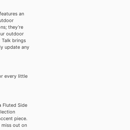
 features an
utdoor
ns; they’re
our outdoor
w Talk brings
tly update any
 every little
a Fluted Side
llection
accent piece.
t miss out on