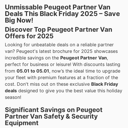
Unmissable Peugeot Partner Van
Deals This Black Friday 2025 – Save
Big Now!
Discover Top Peugeot Partner Van
Offers for 2025
Looking for unbeatable deals on a reliable partner
van? Peugeot's latest brochure for 2025 showcases
incredible savings on the
Peugeot Partner Van
,
perfect for business or leisure! With discounts lasting
from
05.01 to 05.01
, now’s the ideal time to upgrade
your fleet with premium features at a fraction of the
cost. Don't miss out on these exclusive
Black Friday
deals
designed to give you the best value this holiday
season!
Significant Savings on Peugeot
Partner Van Safety & Security
Equipment