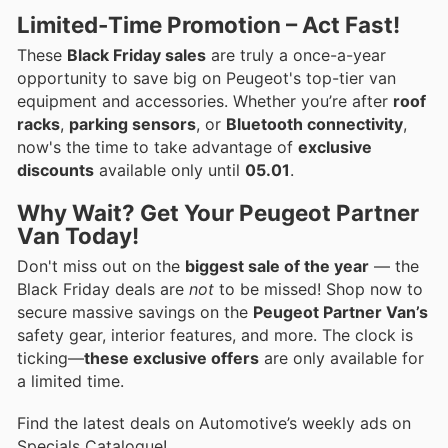
Limited-Time Promotion – Act Fast!
These
Black Friday sales
are truly a once-a-year
opportunity to save big on Peugeot's top-tier van
equipment and accessories. Whether you’re after
roof
racks
,
parking sensors
, or
Bluetooth connectivity
,
now's the time to take advantage of
exclusive
discounts
available only until
05.01
.
Why Wait? Get Your Peugeot Partner
Van Today!
Don't miss out on the
biggest sale of the year
— the
Black Friday deals are
not
to be missed! Shop now to
secure massive savings on the
Peugeot Partner Van’s
safety gear, interior features, and more. The clock is
ticking—
these exclusive offers
are only available for
a limited time.
Find the latest deals on Automotive’s weekly ads on
Specials Catalogue!