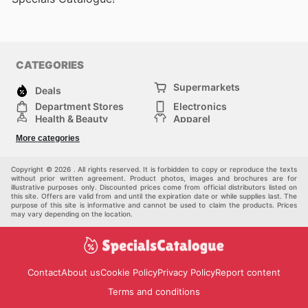
CATEGORIES
Supermarkets
Deals
Department Stores
Electronics
Health & Beauty
Apparel
DIY & Hardware
Furniture
More categories
Sports & Recreation
children
Pet Supplies
Automotive
Others
Copyright © 2026 . All rights reserved. It is forbidden to copy or reproduce the texts
without prior written agreement. Product photos, images and brochures are for
illustrative purposes only. Discounted prices come from official distributors listed on
this site. Offers are valid from and until the expiration date or while supplies last. The
purpose of this site is informative and cannot be used to claim the products. Prices
may vary depending on the location.
Contact
About us
Cookie Policy
Privacy Policy
Report content
Terms and conditions