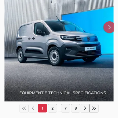
1
2
7
8
...