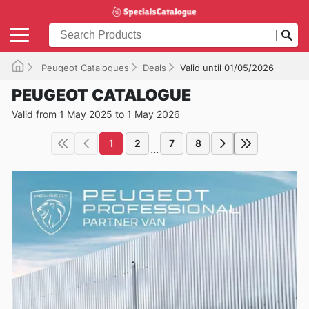
Peugeot Catalogues
Deals
Valid until 01/05/2026
PEUGEOT CATALOGUE
Valid from 1 May 2025 to 1 May 2026
1
2
7
8
...