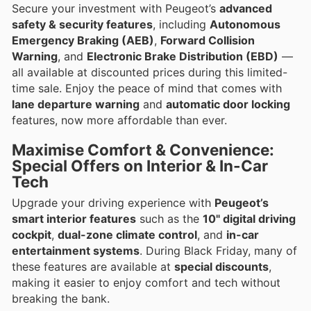
Secure your investment with Peugeot’s
advanced
safety & security features
, including
Autonomous
Emergency Braking (AEB)
,
Forward Collision
Warning
, and
Electronic Brake Distribution (EBD)
—
all available at discounted prices during this limited-
time sale. Enjoy the peace of mind that comes with
lane departure warning
and
automatic door locking
features, now more affordable than ever.
Maximise Comfort & Convenience:
Special Offers on Interior & In-Car
Tech
Upgrade your driving experience with
Peugeot’s
smart interior features
such as the
10" digital driving
cockpit
,
dual-zone climate control
, and
in-car
entertainment systems
. During Black Friday, many of
these features are available at
special discounts
,
making it easier to enjoy comfort and tech without
breaking the bank.