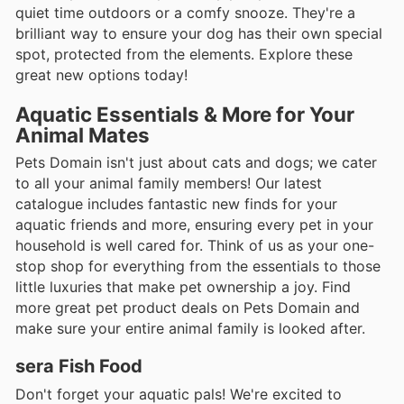
quiet time outdoors or a comfy snooze. They're a
brilliant way to ensure your dog has their own special
spot, protected from the elements. Explore these
great new options today!
Aquatic Essentials & More for Your
Animal Mates
Pets Domain isn't just about cats and dogs; we cater
to all your animal family members! Our latest
catalogue includes fantastic new finds for your
aquatic friends and more, ensuring every pet in your
household is well cared for. Think of us as your one-
stop shop for everything from the essentials to those
little luxuries that make pet ownership a joy. Find
more great pet product deals on Pets Domain and
make sure your entire animal family is looked after.
sera Fish Food
Don't forget your aquatic pals! We're excited to