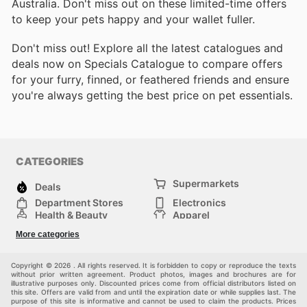
Australia. Don't miss out on these limited-time offers
to keep your pets happy and your wallet fuller.
Don't miss out! Explore all the latest catalogues and
deals now on Specials Catalogue to compare offers
for your furry, finned, or feathered friends and ensure
you're always getting the best price on pet essentials.
CATEGORIES
Supermarkets
Deals
Department Stores
Electronics
Health & Beauty
Apparel
DIY & Hardware
Furniture
More categories
Sports & Recreation
children
Pet Supplies
Automotive
Others
Copyright © 2026 . All rights reserved. It is forbidden to copy or reproduce the texts
without prior written agreement. Product photos, images and brochures are for
illustrative purposes only. Discounted prices come from official distributors listed on
this site. Offers are valid from and until the expiration date or while supplies last. The
purpose of this site is informative and cannot be used to claim the products. Prices