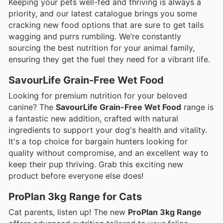
Keeping your pets well-fed and thriving is always a
priority, and our latest catalogue brings you some
cracking new food options that are sure to get tails
wagging and purrs rumbling. We’re constantly
sourcing the best nutrition for your animal family,
ensuring they get the fuel they need for a vibrant life.
SavourLife Grain-Free Wet Food
Looking for premium nutrition for your beloved
canine? The
SavourLife Grain-Free Wet Food
range is
a fantastic new addition, crafted with natural
ingredients to support your dog's health and vitality.
It's a top choice for bargain hunters looking for
quality without compromise, and an excellent way to
keep their pup thriving. Grab this exciting new
product before everyone else does!
ProPlan 3kg Range for Cats
Cat parents, listen up! The new
ProPlan 3kg Range