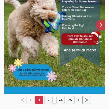
1
2
74
75
...