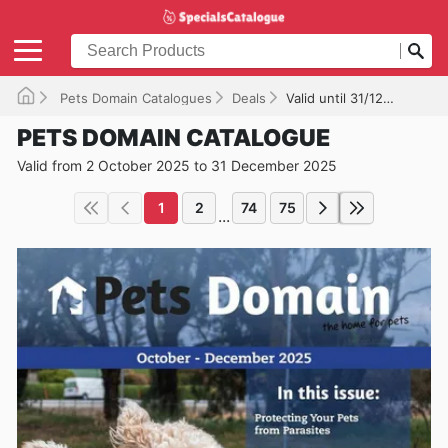
Pets Domain Catalogues
Deals
Valid until 31/12/2025
PETS DOMAIN CATALOGUE
Valid from 2 October 2025 to 31 December 2025
1
2
74
75
...