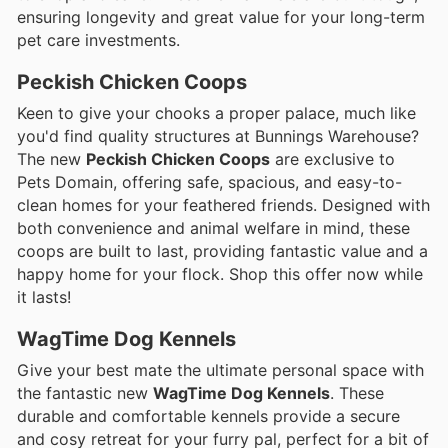
ensuring longevity and great value for your long-term
pet care investments.
Peckish Chicken Coops
Keen to give your chooks a proper palace, much like
you'd find quality structures at Bunnings Warehouse?
The new
Peckish Chicken Coops
are exclusive to
Pets Domain, offering safe, spacious, and easy-to-
clean homes for your feathered friends. Designed with
both convenience and animal welfare in mind, these
coops are built to last, providing fantastic value and a
happy home for your flock. Shop this offer now while
it lasts!
WagTime Dog Kennels
Give your best mate the ultimate personal space with
the fantastic new
WagTime Dog Kennels
. These
durable and comfortable kennels provide a secure
and cosy retreat for your furry pal, perfect for a bit of