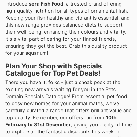
introduce
sera Fish Food
, a trusted brand offering
high-quality nutrition for all types of ornamental fish.
Keeping your fish healthy and vibrant is essential, and
this new range provides balanced diets to support
their well-being, enhancing their colours and vitality.
It's a vital part of caring for your finned friends,
ensuring they get the best. Grab this quality product
for your aquarium!
Plan Your Shop with Specials
Catalogue for Top Pet Deals!
There you have it, folks - just a sneak peek at the
exciting new arrivals waiting for you in the Pets
Domain Specials Catalogue! From essential pet food
to cosy new homes for your animal mates, we've
carefully curated a range that offers brilliant value and
top quality. Remember, our offers run from
10th
February to 31st December
, giving you plenty of time
to explore all the fantastic discounts this week in