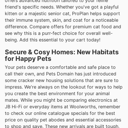
offers advanced nutrition tailored to your feline
friend's specific needs. Whether you've got a playful
kitten or a majestic senior cat, ProPlan helps support
their immune system, skin, and coat for a noticeable
difference. Compare offers for premium cat food and
see why this is a purr-fect choice for overall well-
being. Add this essential to your cart today!
Secure & Cosy Homes: New Habitats
for Happy Pets
Your pets deserve a comfortable and safe place to
call their own, and Pets Domain has just introduced
some cracker new housing solutions that are sure to
impress. We're always on the lookout for ways to help
you create the best environment for your animal
mates. While you might be comparing electronics at
JB Hi-Fi or everyday items at Woolworths, remember
to check our online catalogue specials for the best
price on quality pet abodes and essential accessories
to shop and save. These new arrivals are built tough,