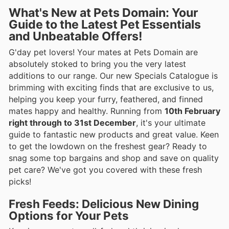
What's New at Pets Domain: Your
Guide to the Latest Pet Essentials
and Unbeatable Offers!
G'day pet lovers! Your mates at Pets Domain are
absolutely stoked to bring you the very latest
additions to our range. Our new Specials Catalogue is
brimming with exciting finds that are exclusive to us,
helping you keep your furry, feathered, and finned
mates happy and healthy. Running from
10th February
right through to 31st December
, it's your ultimate
guide to fantastic new products and great value. Keen
to get the lowdown on the freshest gear? Ready to
snag some top bargains and shop and save on quality
pet care? We've got you covered with these fresh
picks!
Fresh Feeds: Delicious New Dining
Options for Your Pets