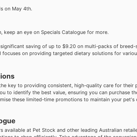
ds on May 4th.
nin, keep an eye on Specials Catalogue for more.
significant saving of up to $9.20 on multi-packs of breed-
eal focuses on providing targeted dietary solutions for vari
tions
e key to providing consistent, high-quality care for their 
u to identify the best value, ensuring you can purchase th
mise these limited-time promotions to maintain your pet's 
logue
rs available at Pet Stock and other leading Australian retai
ions to shop efficiently. Take advantage of the convenien