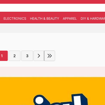
ELECTRONICS
HEALTH & BEAUTY
APPAREL
DIY & HARDWA
1
2
3