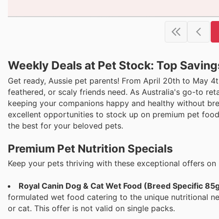
Weekly Deals at Pet Stock: Top Saving
Get ready, Aussie pet parents! From April 20th to May 4th
feathered, or scaly friends need. As Australia's go-to re
keeping your companions happy and healthy without bre
excellent opportunities to stock up on premium pet food 
the best for your beloved pets.
Premium Pet Nutrition Specials
Keep your pets thriving with these exceptional offers on 
Royal Canin Dog & Cat Wet Food (Breed Specific 85g
formulated wet food catering to the unique nutritional ne
or cat. This offer is not valid on single packs.