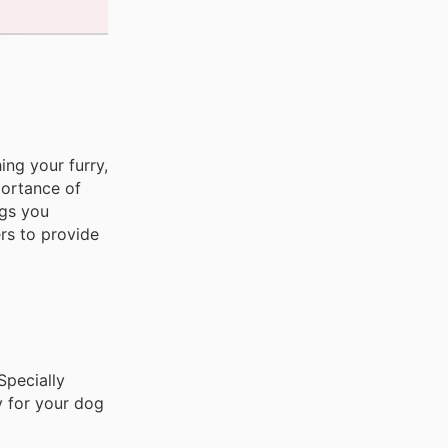
ing your furry,
portance of
ngs you
rs to provide
pecially
y for your dog