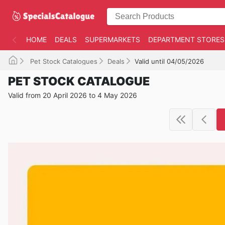
HOME
DEALS
SUPERMARKETS
DEPARTMENT STORES
Pet Stock Catalogues
Deals
Valid until 04/05/2026
PET STOCK CATALOGUE
Valid from 20 April 2026 to 4 May 2026