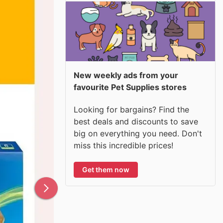
New weekly ads from your
favourite Pet Supplies stores
Looking for bargains? Find the
best deals and discounts to save
big on everything you need. Don't
miss this incredible prices!
Get them now