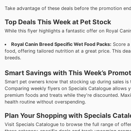
Take advantage of these deals before the promotion en
Top Deals This Week at Pet Stock
While this flyer highlights a fantastic offer on Royal Ca
Royal Canin Breed Specific Wet Food Packs:
Score a 
food, offering tailored nutrition at a great price. This d
breeds.
Smart Savings with This Week’s Promo
Smart pet owners know that stocking up during sales is th
Comparing weekly flyers on Specials Catalogue allows yo
premium foods and treats while they're discounted. Maxi
health routine without overspending.
Plan Your Shopping with Specials Cata
Visit Specials Catalogue to browse the full range of offe
these category-specific deals and track upcoming promot