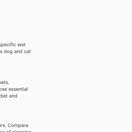
specific wet
ous dog and cat
pets.
ose essential
diet and
lers. Compare
ce of planning