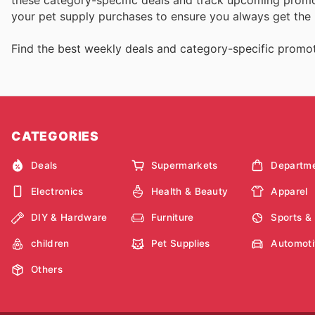
your pet supply purchases to ensure you always get the 
Find the best weekly deals and category-specific promot
CATEGORIES
Deals
Supermarkets
Departme
Electronics
Health & Beauty
Apparel
DIY & Hardware
Furniture
Sports &
children
Pet Supplies
Automoti
Others