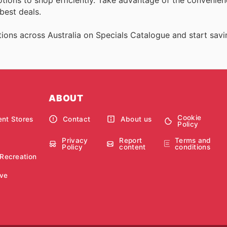
best deals.
ions across Australia on Specials Catalogue and start savi
ABOUT
Cookie
nt Stores
Contact
About us
Policy
Privacy
Report
Terms and
Policy
content
conditions
 Recreation
ve