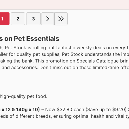
1
2
3
s on Pet Essentials
, Pet Stock is rolling out fantastic weekly deals on everyth
tailer for quality pet supplies, Pet Stock understands the im
aking the bank. This promotion on Specials Catalogue bri
and accessories. Don't miss out on these limited-time offe
high-quality pet food.
 x 12 & 140g x 10)
– Now $32.80 each (Save up to $9.20) S
eds of different breeds, ensuring optimal health and vitalit