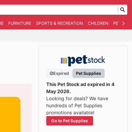
RE
FURNITURE
SPORTS & RECREATION
CHILDREN
PET SUPP
Expired
Pet Supplies
This Pet Stock ad expired in 4
May 2026.
Looking for deals? We have
hundreds of Pet Supplies
promotions available!
Go to Pet Supplies