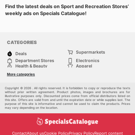
Find the latest deals on Sport and Recreation Stores’
weekly ads on Specials Catalogue!
CATEGORIES
Supermarkets
Deals
Department Stores
Electronics
Health & Beauty
Apparel
DIY & Hardware
Furniture
More categories
Sports & Recreation
children
Pet Supplies
Automotive
Others
Copyright © 2026 . All rights reserved. It is forbidden to copy or reproduce the texts
without prior written agreement. Product photos, images and brochures are for
illustrative purposes only. Discounted prices come from official distributors listed on
this site. Offers are valid from and until the expiration date or while supplies last. The
purpose of this site is informative and cannot be used to claim the products. Prices
may vary depending on the location.
Contact
About us
Cookie Policy
Privacy Policy
Report content