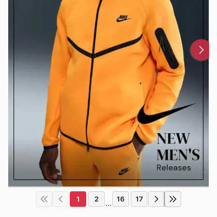
1
2
16
17
...