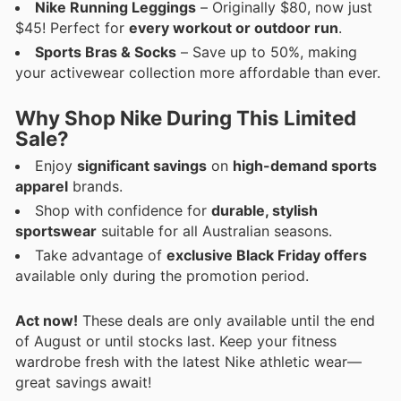
Nike Running Leggings
– Originally $80, now just
$45! Perfect for
every workout or outdoor run
.
Sports Bras & Socks
– Save up to 50%, making
your activewear collection more affordable than ever.
Why Shop Nike During This Limited
Sale?
Enjoy
significant savings
on
high-demand sports
apparel
brands.
Shop with confidence for
durable, stylish
sportswear
suitable for all Australian seasons.
Take advantage of
exclusive Black Friday offers
available only during the promotion period.
Act now!
These deals are only available until the end
of August or until stocks last. Keep your fitness
wardrobe fresh with the latest Nike athletic wear—
great savings await!