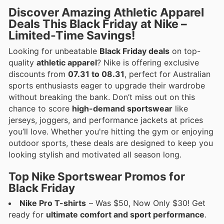
Discover Amazing Athletic Apparel
Deals This Black Friday at Nike –
Limited-Time Savings!
Looking for unbeatable
Black Friday deals
on top-
quality
athletic apparel
? Nike is offering exclusive
discounts from
07.31 to 08.31
, perfect for Australian
sports enthusiasts eager to upgrade their wardrobe
without breaking the bank. Don’t miss out on this
chance to score
high-demand sportswear
like
jerseys, joggers, and performance jackets at prices
you’ll love. Whether you're hitting the gym or enjoying
outdoor sports, these deals are designed to keep you
looking stylish and motivated all season long.
Top Nike Sportswear Promos for
Black Friday
Nike Pro T-shirts
– Was $50, Now Only $30! Get
ready for
ultimate comfort and sport performance
.