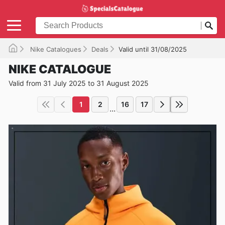
Nike Catalogues
Deals
Valid until 31/08/2025
NIKE CATALOGUE
Valid from 31 July 2025 to 31 August 2025
1
2
16
17
...