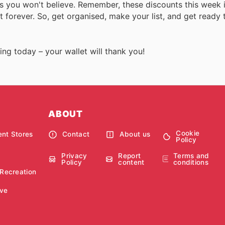
s you won't believe. Remember, these discounts this week i
st forever. So, get organised, make your list, and get ready 
ing today – your wallet will thank you!
ABOUT
Cookie
nt Stores
Contact
About us
Policy
Privacy
Report
Terms and
Policy
content
conditions
 Recreation
ve