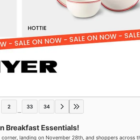
2
33
34
...
n Breakfast Essentials!
he corner, landing on November 28th, and shoppers across t