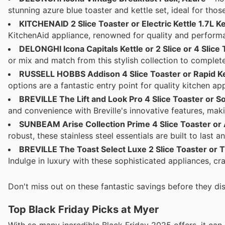
stunning azure blue toaster and kettle set, ideal for tho
KITCHENAID 2 Slice Toaster or Electric Kettle 1.7L Ke
KitchenAid appliance, renowned for quality and performa
DELONGHI Icona Capitals Kettle or 2 Slice or 4 Slice
or mix and match from this stylish collection to complete
RUSSELL HOBBS Addison 4 Slice Toaster or Rapid Ket
options are a fantastic entry point for quality kitchen ap
BREVILLE The Lift and Look Pro 4 Slice Toaster or Sof
and convenience with Breville's innovative features, mak
SUNBEAM Arise Collection Prime 4 Slice Toaster or Ar
robust, these stainless steel essentials are built to last a
BREVILLE The Toast Select Luxe 2 Slice Toaster or Th
Indulge in luxury with these sophisticated appliances, c
Don't miss out on these fantastic savings before they dis
Top Black Friday Picks at Myer
With so many incredible Black Friday 2025 offers, it ca