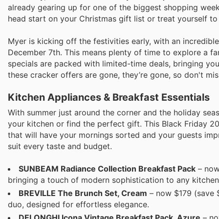
already gearing up for one of the biggest shopping weeke
head start on your Christmas gift list or treat yourself 
Myer is kicking off the festivities early, with an incred
December 7th. This means plenty of time to explore a fan
specials are packed with limited-time deals, bringing y
these cracker offers are gone, they’re gone, so don't mis
Kitchen Appliances & Breakfast Essentials
With summer just around the corner and the holiday seas
your kitchen or find the perfect gift. This Black Friday 20
that will have your mornings sorted and your guests impr
suit every taste and budget.
SUNBEAM Radiance Collection Breakfast Pack
– now 
bringing a touch of modern sophistication to any kitchen
BREVILLE The Brunch Set, Cream
– now $179 (save $5
duo, designed for effortless elegance.
DELONGHI Icona Vintage Breakfast Pack, Azure
– no