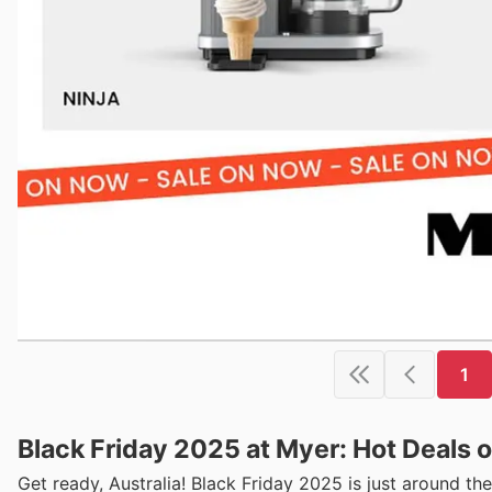
1
Black Friday 2025 at Myer: Hot Deals o
Get ready, Australia! Black Friday 2025 is just around t