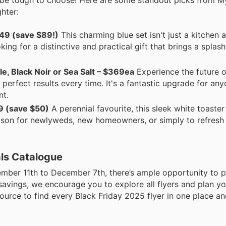
hter:
49 (save $89!)
This charming blue set isn't just a kitchen a
ing for a distinctive and practical gift that brings a splas
e, Black Noir or Sea Salt – $369ea
Experience the future of
 perfect results every time. It's a fantastic upgrade for an
nt.
9 (save $50)
A perennial favourite, this sleek white toaster
 season for newlyweds, new homeowners, or simply to refres
als Catalogue
mber 11th to December 7th, there’s ample opportunity to p
avings, we encourage you to explore all flyers and plan yo
source to find every Black Friday 2025 flyer in one place 