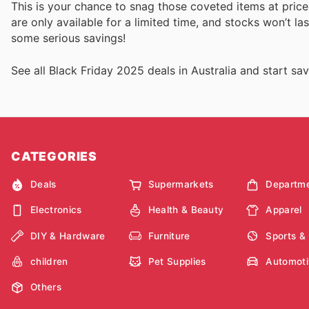
This is your chance to snag those coveted items at price
are only available for a limited time, and stocks won’t la
some serious savings!
See all Black Friday 2025 deals in Australia and start sav
CATEGORIES
Deals
Supermarkets
Departme
Electronics
Health & Beauty
Apparel
DIY & Hardware
Furniture
Sports &
children
Pet Supplies
Automoti
Others