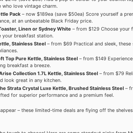
se who love vintage charm.
ttle Pack
– now $189ea (save $50ea) Score yourself a pr
nce, at an unbeatable Black Friday price.
 Toaster, Linen or Sydney White
– from $129 Choose your f
 your breakfast station.
tle, Stainless Steel
– from $69 Practical and sleek, these s
pliances.
t Top Pure Kettle, Stainless Steel
– from $149 Experience 
ing breakfast a breeze.
ise Collection 1.7L Kettle, Stainless Steel
– from $79 Rel
nd look great in any kitchen.
e Strata Crystal Luxe Kettle, Brushed Stainless Steel
– f
rafted for superior performance and a premium feel.
appear – these limited-time deals are flying off the shelves
n be tough to choose! Here are some standout picks from My