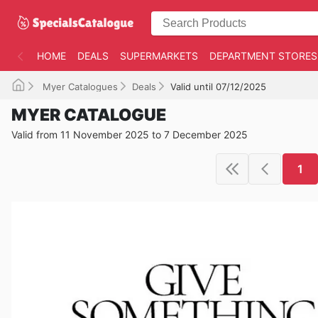
HOME
DEALS
SUPERMARKETS
DEPARTMENT STORES
Myer Catalogues
Deals
Valid until 07/12/2025
MYER CATALOGUE
Valid from 11 November 2025 to 7 December 2025
1