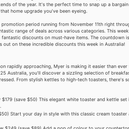
nds of the year. It's the perfect time to snap up a bargain
to that home upgrade you've been eyeing.
ible promotion period running from November 11th right throu
tastic range of deals across various categories. This week,
ou fantastic discounts on must-have items. The countdown i
s out on these incredible discounts this week in Australia!
on rapidly approaching, Myer is making it easier than ever
25 Australia, you'll discover a sizzling selection of breakfa
essed. From stylish kettles to high-tech toasters, there's 
$179 (save $50) This elegant white toaster and kettle set i
.
0) Start your day in style with this classic cream toaster 
w $249 (save $89) Add a pop of colour to your countertop