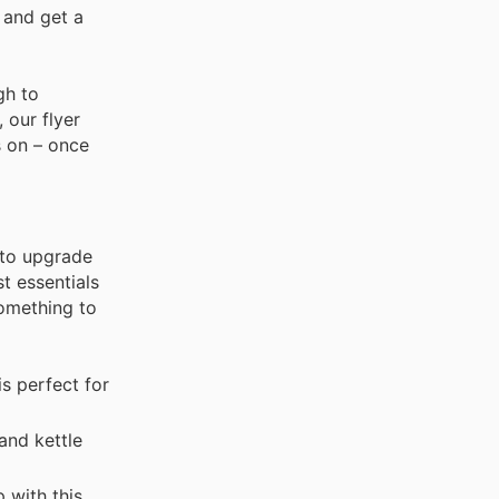
 and get a
gh to
 our flyer
s on – once
 to upgrade
st essentials
something to
s perfect for
and kettle
 with this