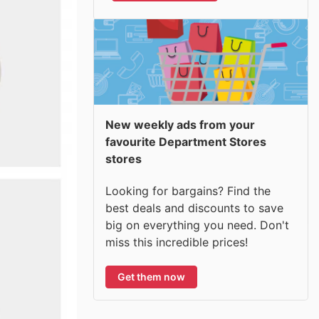
New weekly ads from your
favourite Department Stores
stores
Looking for bargains? Find the
best deals and discounts to save
big on everything you need. Don't
miss this incredible prices!
Get them now