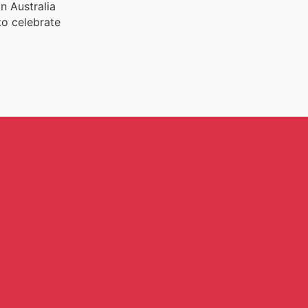
n Australia
to celebrate