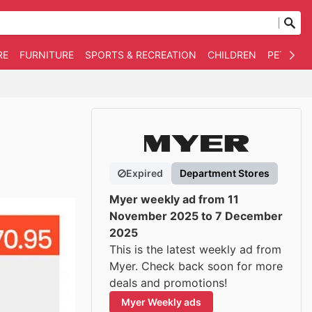
RE
FURNITURE
SPORTS & RECREATION
CHILDREN
PET SUPP
Expired
Department Stores
Myer weekly ad from 11
November 2025 to 7 December
2025
This is the latest weekly ad from
Myer. Check back soon for more
deals and promotions!
Myer Weekly ads