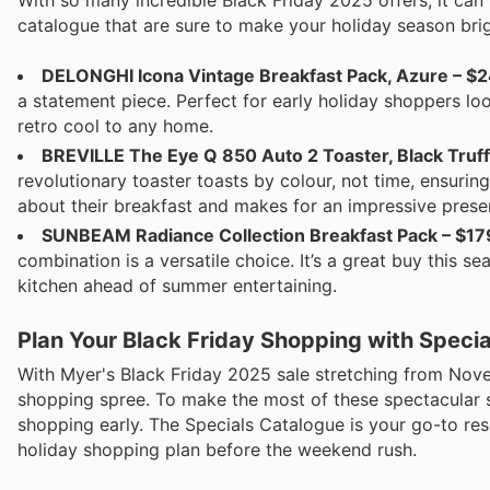
catalogue that are sure to make your holiday season brig
DELONGHI Icona Vintage Breakfast Pack, Azure – $2
a statement piece. Perfect for early holiday shoppers look
retro cool to any home.
BREVILLE The Eye Q 850 Auto 2 Toaster, Black Truffl
revolutionary toaster toasts by colour, not time, ensuring
about their breakfast and makes for an impressive prese
SUNBEAM Radiance Collection Breakfast Pack – $17
combination is a versatile choice. It’s a great buy this
kitchen ahead of summer entertaining.
Plan Your Black Friday Shopping with Speci
With Myer's Black Friday 2025 sale stretching from Nove
shopping spree. To make the most of these spectacular s
shopping early. The Specials Catalogue is your go-to re
holiday shopping plan before the weekend rush.