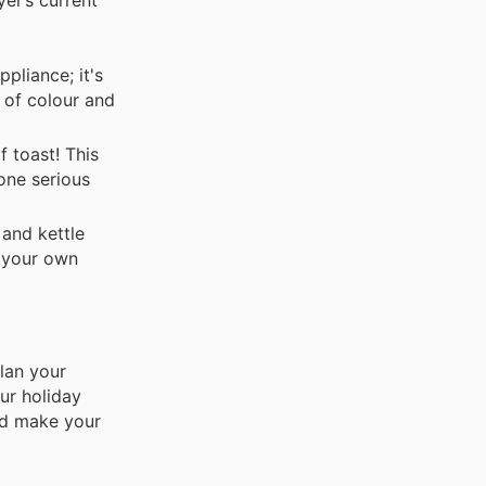
ppliance; it's
h of colour and
 toast! This
yone serious
 and kettle
h your own
lan your
ur holiday
and make your