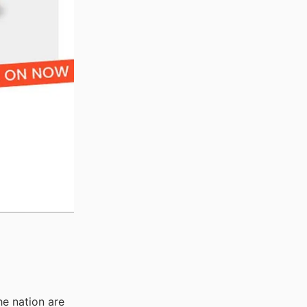
he nation are