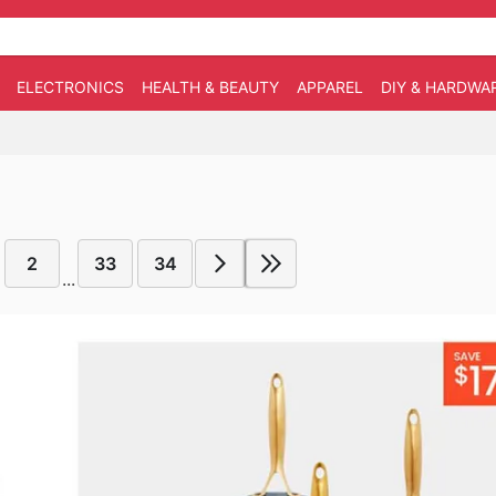
ELECTRONICS
HEALTH & BEAUTY
APPAREL
DIY & HARDWA
2
33
34
...