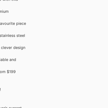
emium
avourite piece
tainless steel
clever design
iable and
rom $199
!
er’s current