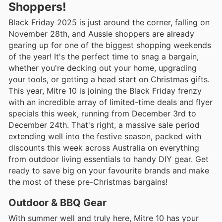
Shoppers!
Black Friday 2025 is just around the corner, falling on
November 28th, and Aussie shoppers are already
gearing up for one of the biggest shopping weekends
of the year! It's the perfect time to snag a bargain,
whether you're decking out your home, upgrading
your tools, or getting a head start on Christmas gifts.
This year, Mitre 10 is joining the Black Friday frenzy
with an incredible array of limited-time deals and flyer
specials this week, running from December 3rd to
December 24th. That's right, a massive sale period
extending well into the festive season, packed with
discounts this week across Australia on everything
from outdoor living essentials to handy DIY gear. Get
ready to save big on your favourite brands and make
the most of these pre-Christmas bargains!
Outdoor & BBQ Gear
With summer well and truly here, Mitre 10 has your