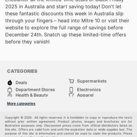
2025 in Australia and start saving today! Don't let
these fantastic discounts this week in Australia slip
through your fingers – head into Mitre 10 or visit their
website to explore the full range of savings before
December 24th. Snatch up these limited-time offers
before they vanish!
CATEGORIES
Supermarkets
Deals
Department Stores
Electronics
Health & Beauty
Apparel
DIY & Hardware
Furniture
More categories
Sports & Recreation
children
Pet Supplies
Automotive
Others
Copyright © 2026 . All rights reserved. It is forbidden to copy or reproduce the texts
without prior written agreement. Product photos, images and brochures are for
illustrative purposes only. Discounted prices come from official distributors listed on
this site. Offers are valid from and until the expiration date or while supplies last. The
purpose of this site is informative and cannot be used to claim the products. Prices