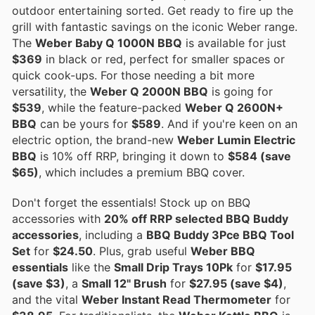
outdoor entertaining sorted. Get ready to fire up the
grill with fantastic savings on the iconic Weber range.
The
Weber Baby Q 1000N BBQ
is available for just
$369
in black or red, perfect for smaller spaces or
quick cook-ups. For those needing a bit more
versatility, the
Weber Q 2000N BBQ
is going for
$539
, while the feature-packed
Weber Q 2600N+
BBQ
can be yours for
$589
. And if you're keen on an
electric option, the brand-new
Weber Lumin Electric
BBQ
is 10% off RRP, bringing it down to
$584 (save
$65)
, which includes a premium BBQ cover.
Don't forget the essentials! Stock up on BBQ
accessories with
20% off RRP selected BBQ Buddy
accessories
, including a
BBQ Buddy 3Pce BBQ Tool
Set
for
$24.50
. Plus, grab useful
Weber BBQ
essentials
like the
Small Drip Trays 10Pk
for
$17.95
(save $3)
, a
Small 12" Brush
for
$27.95 (save $4)
,
and the vital
Weber Instant Read Thermometer
for