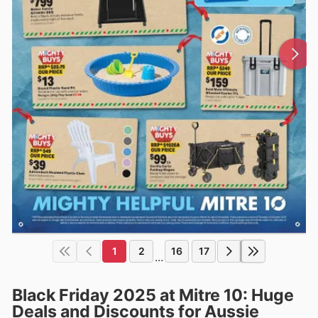
1
2
16
17
...
Black Friday 2025 at Mitre 10: Huge
Deals and Discounts for Aussie