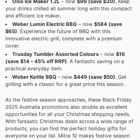
Onix Ice Maker 1.2L
– now
$99 (save $30)
. Keep
your drinks chilled all summer long with this compact
and efficient ice maker.
Weber Lumin Electric BBQ
– now
$584 (save
$65)
. Experience the future of BBQ with this
innovative electric grill, complete with a premium
cover.
Trusday Tumbler Assorted Colours
– now
$16
(save $14 – 45% off RRP)
. A fantastic saving on a
practical everyday item.
Weber Kettle BBQ
– now
$449 (save $50)
. Get
grilling with a classic for a great price this season.
As the festive season approaches, these Black Friday
2025 Australia promotions also double as excellent
opportunities for all your Christmas shopping needs.
With fantastic Christmas deals across a wide range of
products, you can find the perfect holiday gifts for
everyone on your list. Mitre 10 makes festive season