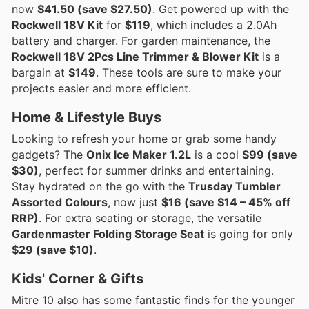
now
$41.50 (save $27.50)
. Get powered up with the
Rockwell 18V Kit
for
$119
, which includes a 2.0Ah
battery and charger. For garden maintenance, the
Rockwell 18V 2Pcs Line Trimmer & Blower Kit
is a
bargain at
$149
. These tools are sure to make your
projects easier and more efficient.
Home & Lifestyle Buys
Looking to refresh your home or grab some handy
gadgets? The
Onix Ice Maker 1.2L
is a cool
$99 (save
$30)
, perfect for summer drinks and entertaining.
Stay hydrated on the go with the
Trusday Tumbler
Assorted Colours
, now just
$16 (save $14 – 45% off
RRP)
. For extra seating or storage, the versatile
Gardenmaster Folding Storage Seat
is going for only
$29 (save $10)
.
Kids' Corner & Gifts
Mitre 10 also has some fantastic finds for the younger