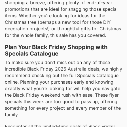
shopping a breeze, offering plenty of end-of-year
promotions that are ideal for snagging those special
items. Whether you're looking for ideas for the
Christmas tree (perhaps a new tool for those DIY
decoration projects!) or thoughtful gifts for Christmas
for the whole family, this sale has you covered.
Plan Your Black Friday Shopping with
Specials Catalogue
To make sure you don't miss out on any of these
incredible Black Friday 2025 Australia deals, we highly
recommend checking out the full Specials Catalogue
online. Planning your purchases early and knowing
exactly what you're looking for will help you navigate
the Black Friday weekend rush with ease. These flyer
specials this week are too good to pass up, offering
something for every project and every member of the
family.
Encounter all the limited-time deals of Black Friday