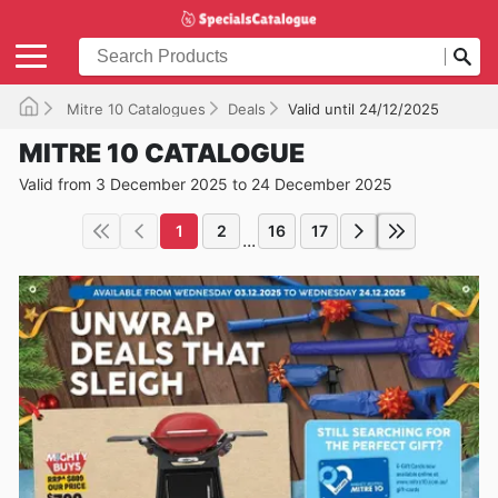
Mitre 10 Catalogues
Deals
Valid until 24/12/2025
MITRE 10 CATALOGUE
Valid from 3 December 2025 to 24 December 2025
1
2
16
17
...