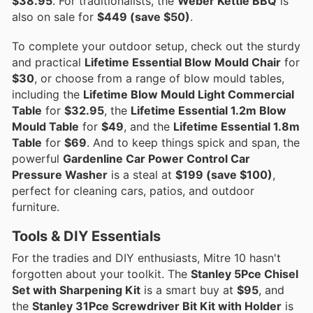
$38.95
. For traditionalists, the
Weber Kettle BBQ
is
also on sale for
$449 (save $50)
.
To complete your outdoor setup, check out the sturdy
and practical
Lifetime Essential Blow Mould Chair
for
$30
, or choose from a range of blow mould tables,
including the
Lifetime Blow Mould Light Commercial
Table
for
$32.95
, the
Lifetime Essential 1.2m Blow
Mould Table
for
$49
, and the
Lifetime Essential 1.8m
Table
for
$69
. And to keep things spick and span, the
powerful
Gardenline Car Power Control Car
Pressure Washer
is a steal at
$199 (save $100)
,
perfect for cleaning cars, patios, and outdoor
furniture.
Tools & DIY Essentials
For the tradies and DIY enthusiasts, Mitre 10 hasn't
forgotten about your toolkit. The
Stanley 5Pce Chisel
Set with Sharpening Kit
is a smart buy at
$95
, and
the
Stanley 31Pce Screwdriver Bit Kit with Holder
is