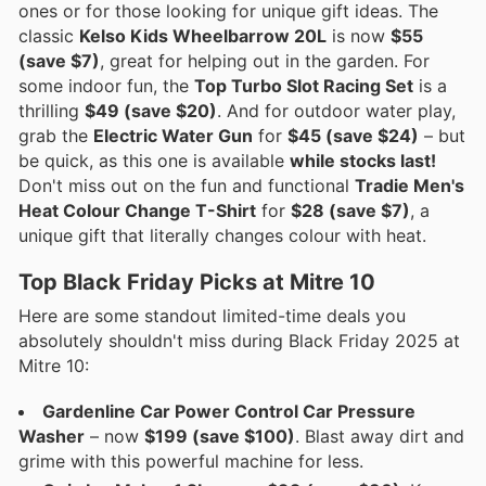
ones or for those looking for unique gift ideas. The
classic
Kelso Kids Wheelbarrow 20L
is now
$55
(save $7)
, great for helping out in the garden. For
some indoor fun, the
Top Turbo Slot Racing Set
is a
thrilling
$49 (save $20)
. And for outdoor water play,
grab the
Electric Water Gun
for
$45 (save $24)
– but
be quick, as this one is available
while stocks last!
Don't miss out on the fun and functional
Tradie Men's
Heat Colour Change T-Shirt
for
$28 (save $7)
, a
unique gift that literally changes colour with heat.
Top Black Friday Picks at Mitre 10
Here are some standout limited-time deals you
absolutely shouldn't miss during Black Friday 2025 at
Mitre 10:
Gardenline Car Power Control Car Pressure
Washer
– now
$199 (save $100)
. Blast away dirt and
grime with this powerful machine for less.