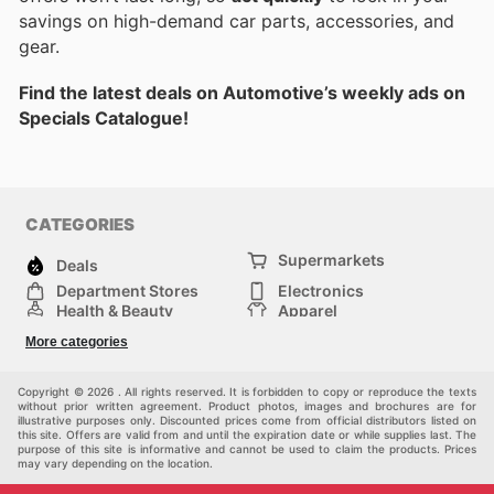
savings on high-demand car parts, accessories, and
gear.
Find the latest deals on Automotive’s weekly ads on
Specials Catalogue!
CATEGORIES
Supermarkets
Deals
Department Stores
Electronics
Health & Beauty
Apparel
DIY & Hardware
Furniture
More categories
Sports & Recreation
children
Pet Supplies
Automotive
Others
Copyright © 2026 . All rights reserved. It is forbidden to copy or reproduce the texts
without prior written agreement. Product photos, images and brochures are for
illustrative purposes only. Discounted prices come from official distributors listed on
this site. Offers are valid from and until the expiration date or while supplies last. The
purpose of this site is informative and cannot be used to claim the products. Prices
may vary depending on the location.