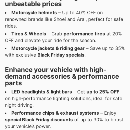
unbeatable prices
Motorcycle helmets
– Up to 40% OFF on
renowned brands like Shoei and Arai, perfect for safe
rides.
Tires & Wheels
– Grab
performance tires
at 20%
OFF and elevate your ride for the season.
Motorcycle jackets & riding gear
– Save up to 35%
with exclusive
Black Friday specials
.
Enhance your vehicle with high-
demand accessories & performance
parts
LED headlights & light bars
– Get
up to 25% OFF
on high-performance lighting solutions, ideal for safe
night driving.
Performance chips & exhaust systems
– Enjoy
special Black Friday discounts
of up to 30% to boost
your vehicle’s power.