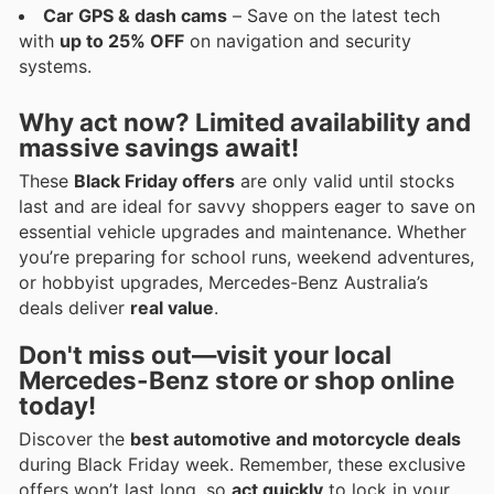
Car GPS & dash cams
– Save on the latest tech
with
up to 25% OFF
on navigation and security
systems.
Why act now? Limited availability and
massive savings await!
These
Black Friday offers
are only valid until stocks
last and are ideal for savvy shoppers eager to save on
essential vehicle upgrades and maintenance. Whether
you’re preparing for school runs, weekend adventures,
or hobbyist upgrades, Mercedes-Benz Australia’s
deals deliver
real value
.
Don't miss out—visit your local
Mercedes-Benz store or shop online
today!
Discover the
best automotive and motorcycle deals
during Black Friday week. Remember, these exclusive
offers won’t last long, so
act quickly
to lock in your