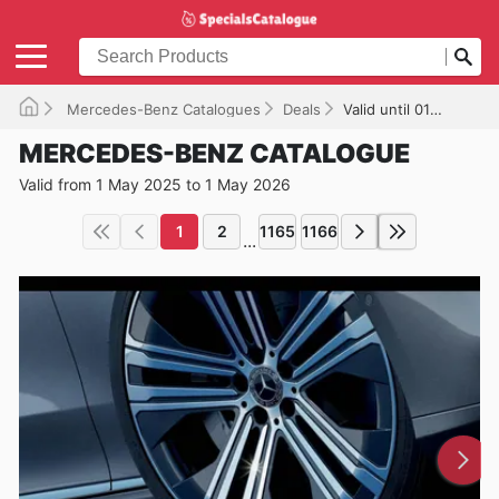
Mercedes-Benz Catalogues
Deals
Valid until 01/05/2026
MERCEDES-BENZ CATALOGUE
Valid from 1 May 2025 to 1 May 2026
1
2
1165
1166
...