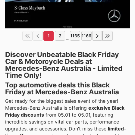
1
2
1165
1166
...
Discover Unbeatable Black Friday
Car & Motorcycle Deals at
Mercedes-Benz Australia - Limited
Time Only!
Top automotive deals this Black
Friday at Mercedes-Benz Australia
Get ready for the biggest sales event of the year!
Mercedes-Benz Australia is offering
exclusive Black
Friday discounts
from 05.01 to 05.01, featuring
incredible savings on vital car parts, performance
upgrades, and accessories. Don’t miss these
limited-