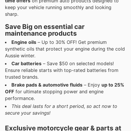
time offers
on premium auto products designed to
keep your vehicle running smoothly and looking
sharp.
Save Big on essential car
maintenance products
Engine oils
– Up to 30% OFF! Get premium
synthetic oils that protect your engine during the cold
Aussie winter.
Car batteries
– Save $50 on selected models!
Ensure reliable starts with top-rated batteries from
trusted brands.
Brake pads & automotive fluids
– Enjoy
up to 25%
OFF
for ultimate stopping power and engine
performance.
This deal lasts for a short period, so act now to
secure your savings!
Exclusive motorcycle gear & parts at