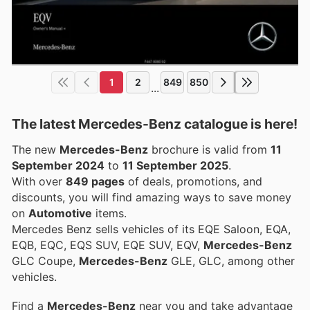
1
2
849
850
...
The latest Mercedes-Benz catalogue is here!
The new
Mercedes-Benz
brochure is valid from
11
September 2024
to
11 September 2025
.
With over
849 pages
of deals, promotions, and
discounts, you will find amazing ways to save money
on
Automotive
items.
Mercedes Benz sells vehicles of its EQE Saloon, EQA,
EQB, EQC, EQS SUV, EQE SUV, EQV,
Mercedes-Benz
GLC Coupe,
Mercedes-Benz
GLE, GLC, among other
vehicles.
Find a
Mercedes-Benz
near you and take advantage