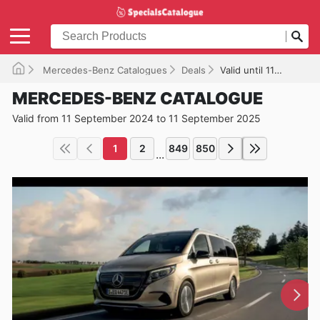
Mercedes-Benz Catalogues
Deals
Valid until 11/09/2025
MERCEDES-BENZ CATALOGUE
Valid from 11 September 2024 to 11 September 2025
1
2
849
850
...