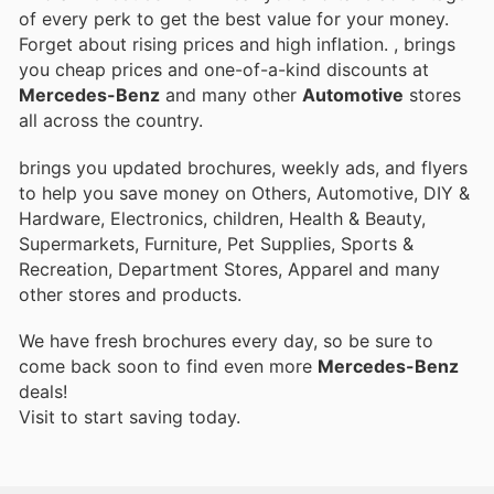
of every perk to get the best value for your money.
Forget about rising prices and high inflation.
, brings
you cheap prices and one-of-a-kind discounts at
Mercedes-Benz
and many other
Automotive
stores
all across the country.
brings you updated brochures, weekly ads, and flyers
to help you save money on Others, Automotive, DIY &
Hardware, Electronics, children, Health & Beauty,
Supermarkets, Furniture, Pet Supplies, Sports &
Recreation, Department Stores, Apparel and many
other stores and products.
We have fresh brochures every day, so be sure to
come back soon to find even more
Mercedes-Benz
deals!
Visit
to start saving today.