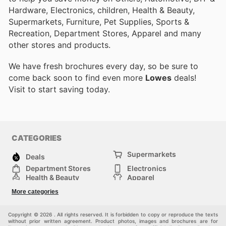
Hardware, Electronics, children, Health & Beauty,
Supermarkets, Furniture, Pet Supplies, Sports &
Recreation, Department Stores, Apparel and many
other stores and products.
We have fresh brochures every day, so be sure to
come back soon to find even more
Lowes
deals!
Visit
to start saving today.
CATEGORIES
Supermarkets
Deals
Department Stores
Electronics
Health & Beauty
Apparel
DIY & Hardware
Furniture
More categories
Sports & Recreation
children
Pet Supplies
Automotive
Others
Copyright © 2026 . All rights reserved. It is forbidden to copy or reproduce the texts
without prior written agreement. Product photos, images and brochures are for