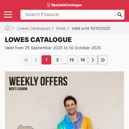
Lowes Catalogues
Deals
Valid until 10/10/2025
LOWES CATALOGUE
Valid from 25 September 2025 to 10 October 2025
1
2
15
16
...