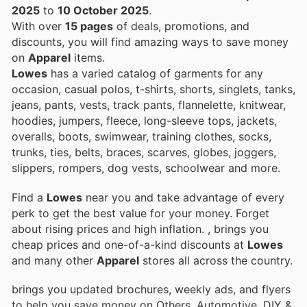
2025
to
10 October 2025
.
With over
15 pages
of deals, promotions, and
discounts, you will find amazing ways to save money
on
Apparel
items.
Lowes
has a varied catalog of garments for any
occasion, casual polos, t-shirts, shorts, singlets, tanks,
jeans, pants, vests, track pants, flannelette, knitwear,
hoodies, jumpers, fleece, long-sleeve tops, jackets,
overalls, boots, swimwear, training clothes, socks,
trunks, ties, belts, braces, scarves, globes, joggers,
slippers, rompers, dog vests, schoolwear and more.
Find a
Lowes
near you and take advantage of every
perk to get the best value for your money. Forget
about rising prices and high inflation.
, brings you
cheap prices and one-of-a-kind discounts at
Lowes
and many other
Apparel
stores all across the country.
brings you updated brochures, weekly ads, and flyers
to help you save money on Others, Automotive, DIY &