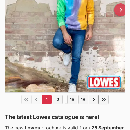
1
2
15
16
...
The latest Lowes catalogue is here!
The new
Lowes
brochure is valid from
25 September