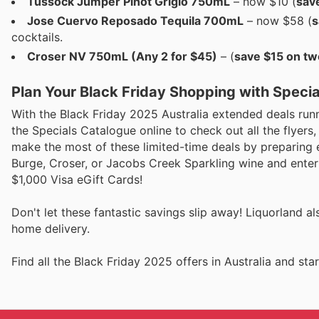
Tussock Jumper Pinot Grigio 750mL
– now $10 (
sav
Jose Cuervo Reposado Tequila 700mL
– now $58 (
s
cocktails.
Croser NV 750mL (Any 2 for $45)
– (
save $15 on tw
Plan Your Black Friday Shopping with Speci
With the Black Friday 2025 Australia extended deals runn
the Specials Catalogue online to check out all the flyers
make the most of these limited-time deals by preparing e
Burge, Croser, or Jacobs Creek Sparkling wine and enter 
$1,000 Visa eGift Cards!
Don't let these fantastic savings slip away! Liquorland al
home delivery.
Find all the Black Friday 2025 offers in Australia and s