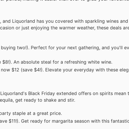
 and Liquorland has you covered with sparkling wines and 
occasion or just enjoying the warmer weather, these deals a
buying two!). Perfect for your next gathering, and you'll e
$8!). An absolute steal for a refreshing white wine.
 now $12 (save $4!). Elevate your everyday with these eleg
 Liquorland's Black Friday extended offers on spirits mean 
uila, get ready to shake and stir.
arty staple at a great price.
ve $11!). Get ready for margarita season with this fantasti