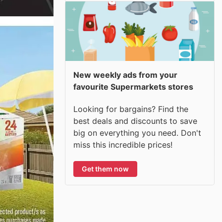
New weekly ads from your
favourite Supermarkets stores
Looking for bargains? Find the
best deals and discounts to save
big on everything you need. Don't
miss this incredible prices!
Get them now