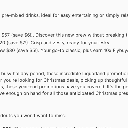
pre-mixed drinks, ideal for easy entertaining or simply rel
$57 (save $6!). Discover this new brew without breaking t
0 (save $7!). Crisp and zesty, ready for your esky.
w $30 (save $5!). Your go-to classic, plus earn 10x Flybuys
 busy holiday period, these incredible Liquorland promotion
 you're looking for Christmas deals, picking up thoughtful 
s, these year-end promotions have you covered. It's the pe
ave enough on hand for all those anticipated Christmas pres
ndouts you won't want to miss: