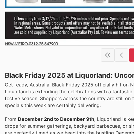
Black Friday 2025 at Liquorland: Uncor
Get ready, Australia! Black Friday 2025 officially hit on
Liquorland is extending the celebrations with a fantastic 
festive season. Shoppers across the country are still on 
specials this week are certainly delivering.
From
December 2nd to December 9th
, Liquorland is k
drops for summer gatherings, backyard barbecues, or sim
are perfectly timed as we head into the bustling Decembe