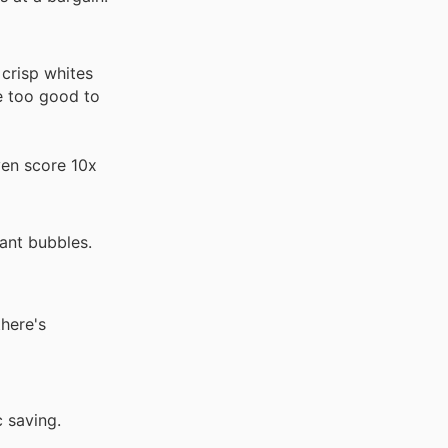
crisp whites
re too good to
ven score 10x
ant bubbles.
there's
c saving.