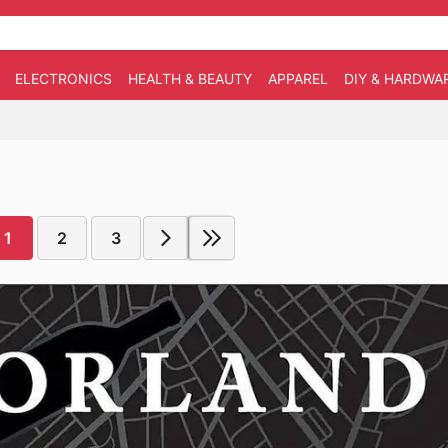
ELECTRONICS
HEALTH & BEAUTY
APPAREL
DIY & HARDWA
1
2
3