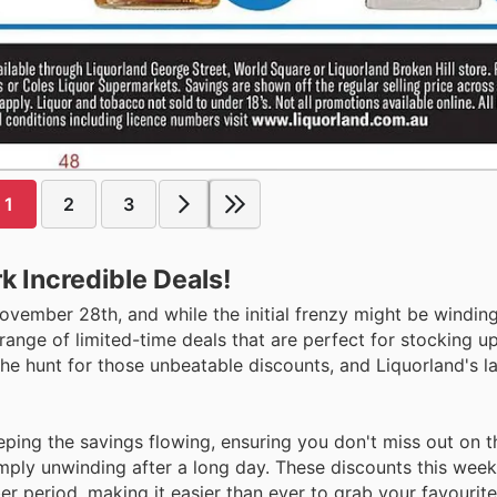
1
2
3
k Incredible Deals!
 November 28th, and while the initial frenzy might be windi
range of limited-time deals that are perfect for stocking up
the hunt for those unbeatable discounts, and Liquorland's la
eeping the savings flowing, ensuring you don't miss out on t
ply unwinding after a long day. These discounts this week 
r period, making it easier than ever to grab your favourite