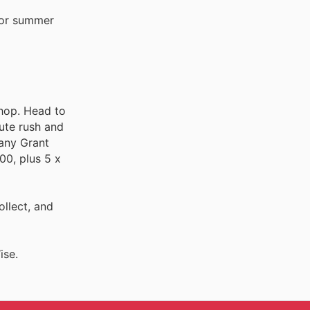
 for summer
shop. Head to
nute rush and
 any Grant
00, plus 5 x
ollect, and
ise.