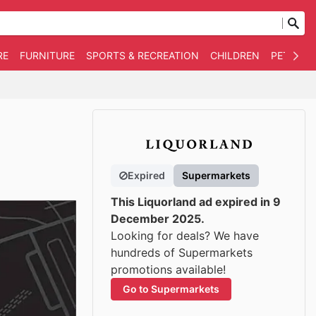
RE
FURNITURE
SPORTS & RECREATION
CHILDREN
PET SUPP
Expired
Supermarkets
This Liquorland ad expired in 9
December 2025.
Looking for deals? We have
hundreds of Supermarkets
promotions available!
Go to Supermarkets