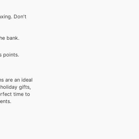
axing. Don't
he bank.
 points.
s are an ideal
holiday gifts,
rfect time to
ents.