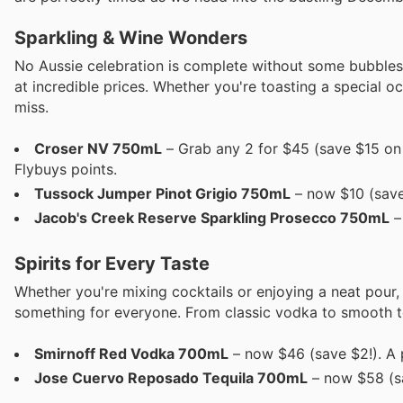
Sparkling & Wine Wonders
No Aussie celebration is complete without some bubbles,
at incredible prices. Whether you're toasting a special 
miss.
Croser NV 750mL
– Grab any 2 for $45 (save $15 on 
Flybuys points.
Tussock Jumper Pinot Grigio 750mL
– now $10 (save 
Jacob's Creek Reserve Sparkling Prosecco 750mL
–
Spirits for Every Taste
Whether you're mixing cocktails or enjoying a neat pour,
something for everyone. From classic vodka to smooth teq
Smirnoff Red Vodka 700mL
– now $46 (save $2!). A p
Jose Cuervo Reposado Tequila 700mL
– now $58 (sa