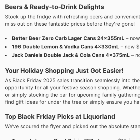
Beers & Ready-to-Drink Delights
Stock up the fridge with refreshing beers and convenient 
miss out on these fantastic prices before they're gone!
Better Beer Zero Carb Lager Cans 24x355mL
– now 
196 Double Lemon & Vodka Cans 4x330mL
– now $2
Jack Daniels Double Jack & Cola Cans 4x375mL
– no
Your Holiday Shopping Just Got Easier!
As Black Friday 2025 sales transition seamlessly into the
opportunity for all your festive season shopping. Whether
or simply stocking the bar for upcoming family gathering
find gift ideas for under the tree or simply ensure you h
Top Black Friday Picks at Liquorland
We’ve scoured the flyer and picked out the absolute sta