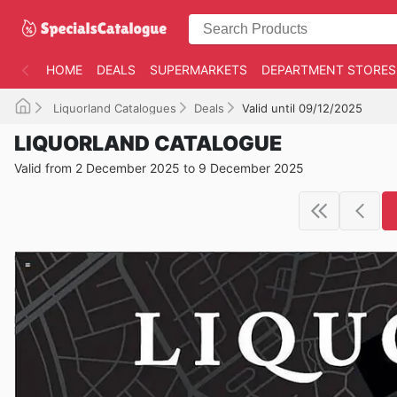
HOME
DEALS
SUPERMARKETS
DEPARTMENT STORES
Liquorland Catalogues
Deals
Valid until 09/12/2025
LIQUORLAND CATALOGUE
Valid from 2 December 2025 to 9 December 2025