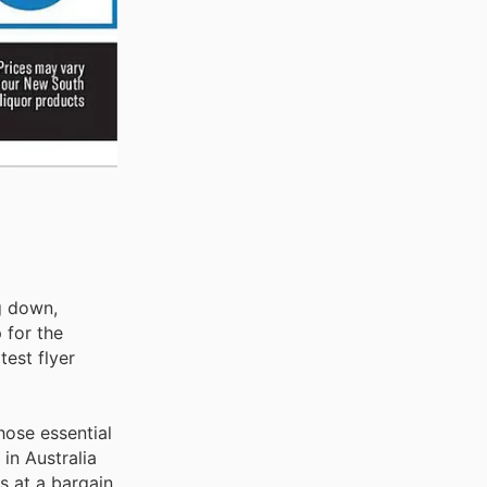
ng down,
 for the
test flyer
hose essential
in Australia
s at a bargain.