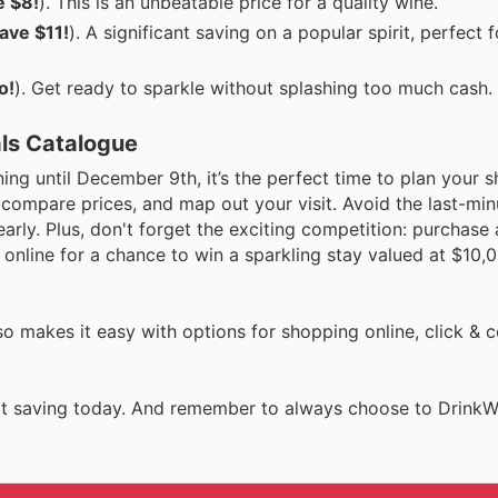
e $8!
). This is an unbeatable price for a quality wine.
ave $11!
). A significant saving on a popular spirit, perfect
o!
). Get ready to sparkle without splashing too much cash.
als Catalogue
ing until December 9th, it’s the perfect time to plan your 
, compare prices, and map out your visit. Avoid the last-mi
arly. Plus, don't forget the exciting competition: purchase
online for a chance to win a sparkling stay valued at $10,0
so makes it easy with options for shopping online, click & c
tart saving today. And remember to always choose to DrinkW