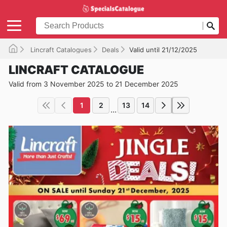
Lincraft Catalogues
Deals
Valid until 21/12/2025
LINCRAFT CATALOGUE
Valid from 3 November 2025 to 21 December 2025
1
2
13
14
...