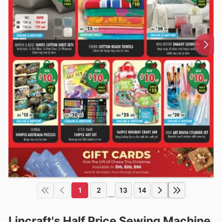
1
2
13
14
...
Lincraft's Half Price Sewing Machine