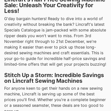
Sale: Unleash Your Creativity for
Less!
G'day bargain hunters! Ready to dive into a world of
creativity without breaking the bank? Lincraft's latest
Specials Catalogue is jam-packed with some absolute
ripper deals you won't want to miss. From 3rd
November right through to 21st December, we're
making it easier than ever to pick up those long-
desired sewing machines and craft essentials. This is
your go-to guide for incredible half-price savings and
limited-time offers that will get your projects buzzing!
Stitch Up a Storm: Incredible Savings
on Lincraft Sewing Machines
For anyone keen to get their hands on a new sewing
machine, Lincraft is serving up some of the best
prices you'll find. Whether you're a complete beginner
or a seasoned seamster, these deals are too good to
pass up.