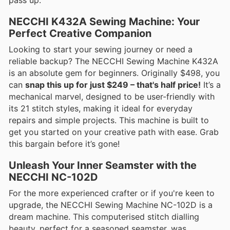
NECCHI K432A Sewing Machine: Your
Perfect Creative Companion
Looking to start your sewing journey or need a
reliable backup? The NECCHI Sewing Machine K432A
is an absolute gem for beginners. Originally $498, you
can
snap this up for just $249 – that's half price!
It’s a
mechanical marvel, designed to be user-friendly with
its 21 stitch styles, making it ideal for everyday
repairs and simple projects. This machine is built to
get you started on your creative path with ease. Grab
this bargain before it’s gone!
Unleash Your Inner Seamster with the
NECCHI NC-102D
For the more experienced crafter or if you're keen to
upgrade, the NECCHI Sewing Machine NC-102D is a
dream machine. This computerised stitch dialling
beauty, perfect for a seasoned seamster, was