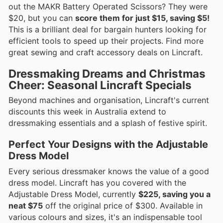
out the MAKR Battery Operated Scissors? They were
$20, but you can
score them for just $15, saving $5!
This is a brilliant deal for bargain hunters looking for
efficient tools to speed up their projects. Find more
great sewing and craft accessory deals on Lincraft.
Dressmaking Dreams and Christmas
Cheer: Seasonal Lincraft Specials
Beyond machines and organisation, Lincraft's current
discounts this week in Australia extend to
dressmaking essentials and a splash of festive spirit.
Perfect Your Designs with the Adjustable
Dress Model
Every serious dressmaker knows the value of a good
dress model. Lincraft has you covered with the
Adjustable Dress Model, currently
$225, saving you a
neat $75
off the original price of $300. Available in
various colours and sizes, it's an indispensable tool