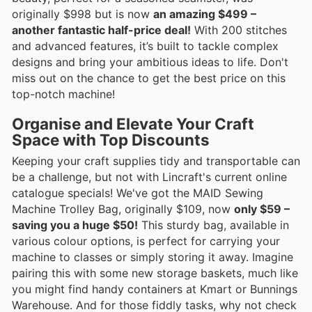
originally $998 but is now
an amazing $499 –
another fantastic half-price deal!
With 200 stitches
and advanced features, it’s built to tackle complex
designs and bring your ambitious ideas to life. Don't
miss out on the chance to get the best price on this
top-notch machine!
Organise and Elevate Your Craft
Space with Top Discounts
Keeping your craft supplies tidy and transportable can
be a challenge, but not with Lincraft's current online
catalogue specials! We've got the MAID Sewing
Machine Trolley Bag, originally $109, now
only $59 –
saving you a huge $50!
This sturdy bag, available in
various colour options, is perfect for carrying your
machine to classes or simply storing it away. Imagine
pairing this with some new storage baskets, much like
you might find handy containers at Kmart or Bunnings
Warehouse. And for those fiddly tasks, why not check