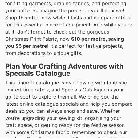
for fitting garments, draping fabrics, and perfecting
your patterns. Imagine the precision you'll achieve!
Shop this offer now while it lasts and compare offers
for this essential piece of equipment! And while you're
at it, don't forget to check out the gorgeous
Christmas Print Fabric, now
$10 per metre, saving
you $5 per metre!
It's perfect for festive projects,
from decorations to unique gifts.
Plan Your Crafting Adventures with
Specials Catalogue
This Lincraft catalogue is overflowing with fantastic
limited-time offers, and Specials Catalogue is your
go-to spot to explore them all. We bring you the
latest online catalogue specials and help you compare
deals so you can always shop and save. Whether
you're upgrading your sewing kit, organising your
craft space, or getting ready for the festive season
with some Christmas fabric, remember to check our