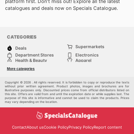
platform first. Don't miss out! Explore all the latest
catalogues and deals now on Specials Catalogue.
CATEGORIES
Supermarkets
Deals
Department Stores
Electronics
Health & Beauty
Apparel
DIY & Hardware
Furniture
More categories
Sports & Recreation
children
Pet Supplies
Automotive
Others
Copyright © 2026 . All rights reserved. It is forbidden to copy or reproduce the texts
without prior written agreement. Product photos, images and brochures are for
illustrative purposes only. Discounted prices come from official distributors listed on
this site. Offers are valid from and until the expiration date or while supplies last. The
purpose of this site is informative and cannot be used to claim the products. Prices
may vary depending on the location.
Contact
About us
Cookie Policy
Privacy Policy
Report content