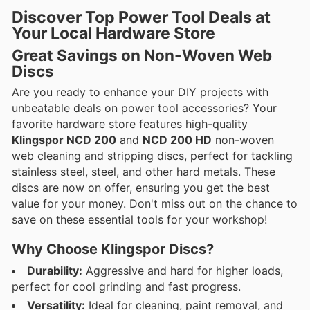
Discover Top Power Tool Deals at
Your Local Hardware Store
Great Savings on Non-Woven Web
Discs
Are you ready to enhance your DIY projects with
unbeatable deals on power tool accessories? Your
favorite hardware store features high-quality
Klingspor NCD 200
and
NCD 200 HD
non-woven
web cleaning and stripping discs, perfect for tackling
stainless steel, steel, and other hard metals. These
discs are now on offer, ensuring you get the best
value for your money. Don't miss out on the chance to
save on these essential tools for your workshop!
Why Choose Klingspor Discs?
Durability:
Aggressive and hard for higher loads,
perfect for cool grinding and fast progress.
Versatility:
Ideal for cleaning, paint removal, and