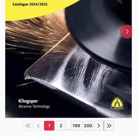
1
2
199
200
...