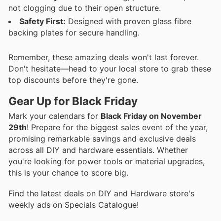
not clogging due to their open structure.
Safety First:
Designed with proven glass fibre
backing plates for secure handling.
Remember, these amazing deals won't last forever.
Don't hesitate—head to your local store to grab these
top discounts before they're gone.
Gear Up for Black Friday
Mark your calendars for
Black Friday on November
29th
! Prepare for the biggest sales event of the year,
promising remarkable savings and exclusive deals
across all DIY and hardware essentials. Whether
you're looking for power tools or material upgrades,
this is your chance to score big.
Find the latest deals on DIY and Hardware store's
weekly ads on Specials Catalogue!