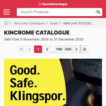
Kincrome Catalogues
Deals
Valid until 31/12/2025
KINCROME CATALOGUE
Valid from 5 November 2024 to 31 December 2025
1
2
199
200
...