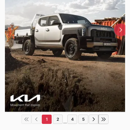
1
2
4
5
...