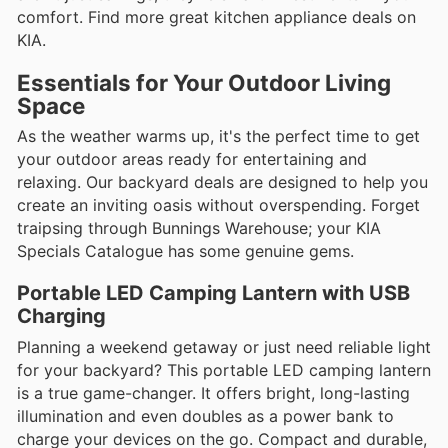
comfort. Find more great kitchen appliance deals on
KIA.
Essentials for Your Outdoor Living
Space
As the weather warms up, it's the perfect time to get
your outdoor areas ready for entertaining and
relaxing. Our backyard deals are designed to help you
create an inviting oasis without overspending. Forget
traipsing through Bunnings Warehouse; your KIA
Specials Catalogue has some genuine gems.
Portable LED Camping Lantern with USB
Charging
Planning a weekend getaway or just need reliable light
for your backyard? This portable LED camping lantern
is a true game-changer. It offers bright, long-lasting
illumination and even doubles as a power bank to
charge your devices on the go. Compact and durable,