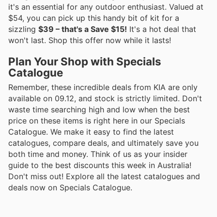
it's an essential for any outdoor enthusiast. Valued at
$54, you can pick up this handy bit of kit for a
sizzling
$39 – that's a Save $15!
It's a hot deal that
won't last. Shop this offer now while it lasts!
Plan Your Shop with Specials
Catalogue
Remember, these incredible deals from KIA are only
available on 09.12, and stock is strictly limited. Don't
waste time searching high and low when the best
price on these items is right here in our Specials
Catalogue. We make it easy to find the latest
catalogues, compare deals, and ultimately save you
both time and money. Think of us as your insider
guide to the best discounts this week in Australia!
Don't miss out! Explore all the latest catalogues and
deals now on Specials Catalogue.