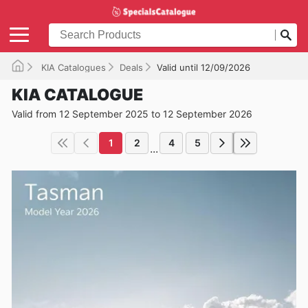
KIA Catalogues
Deals
Valid until 12/09/2026
KIA CATALOGUE
Valid from 12 September 2025 to 12 September 2026
1
2
4
5
...