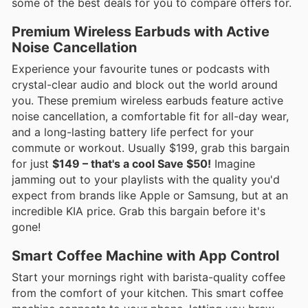
some of the best deals for you to compare offers for.
Premium Wireless Earbuds with Active
Noise Cancellation
Experience your favourite tunes or podcasts with
crystal-clear audio and block out the world around
you. These premium wireless earbuds feature active
noise cancellation, a comfortable fit for all-day wear,
and a long-lasting battery life perfect for your
commute or workout. Usually $199, grab this bargain
for just
$149 – that's a cool Save $50!
Imagine
jamming out to your playlists with the quality you'd
expect from brands like Apple or Samsung, but at an
incredible KIA price. Grab this bargain before it's
gone!
Smart Coffee Machine with App Control
Start your mornings right with barista-quality coffee
from the comfort of your kitchen. This smart coffee