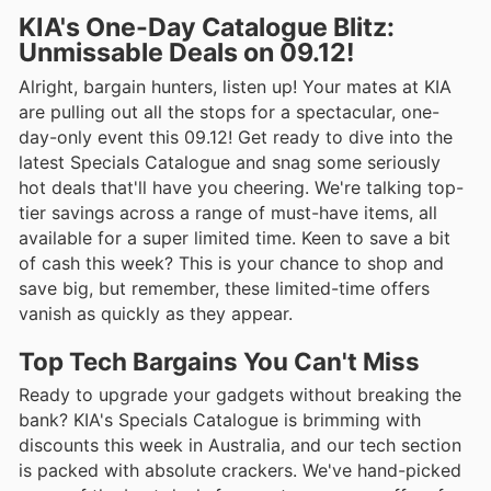
KIA's One-Day Catalogue Blitz:
Unmissable Deals on 09.12!
Alright, bargain hunters, listen up! Your mates at KIA
are pulling out all the stops for a spectacular, one-
day-only event this 09.12! Get ready to dive into the
latest Specials Catalogue and snag some seriously
hot deals that'll have you cheering. We're talking top-
tier savings across a range of must-have items, all
available for a super limited time. Keen to save a bit
of cash this week? This is your chance to shop and
save big, but remember, these limited-time offers
vanish as quickly as they appear.
Top Tech Bargains You Can't Miss
Ready to upgrade your gadgets without breaking the
bank? KIA's Specials Catalogue is brimming with
discounts this week in Australia, and our tech section
is packed with absolute crackers. We've hand-picked