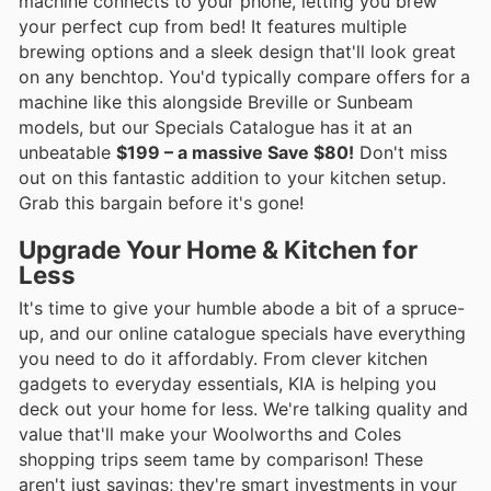
machine connects to your phone, letting you brew
your perfect cup from bed! It features multiple
brewing options and a sleek design that'll look great
on any benchtop. You'd typically compare offers for a
machine like this alongside Breville or Sunbeam
models, but our Specials Catalogue has it at an
unbeatable
$199 – a massive Save $80!
Don't miss
out on this fantastic addition to your kitchen setup.
Grab this bargain before it's gone!
Upgrade Your Home & Kitchen for
Less
It's time to give your humble abode a bit of a spruce-
up, and our online catalogue specials have everything
you need to do it affordably. From clever kitchen
gadgets to everyday essentials, KIA is helping you
deck out your home for less. We're talking quality and
value that'll make your Woolworths and Coles
shopping trips seem tame by comparison! These
aren't just savings; they're smart investments in your