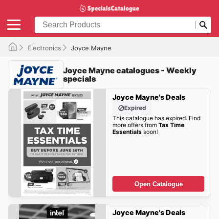
Electronics
Joyce Mayne
Joyce Mayne catalogues - Weekly
specials
Joyce Mayne's Deals
Expired
This catalogue has expired. Find
more offers from
Tax Time
Essentials
soon!
Open Catalogue
Joyce Mayne's Deals