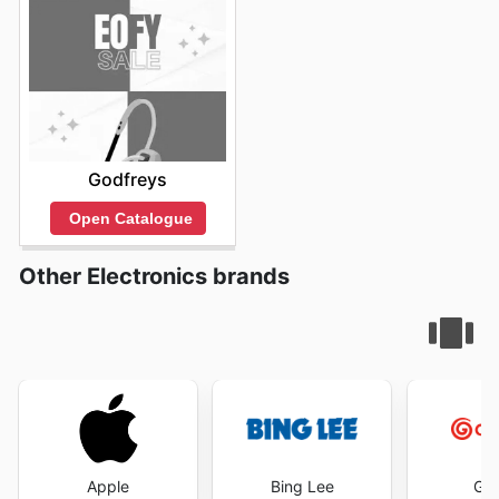
Godfreys
Open Catalogue
Other Electronics brands
Apple
Bing Lee
God