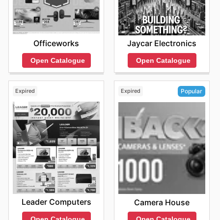
Officeworks
Jaycar Electronics
Open Catalogue
Open Catalogue
Expired
Expired
Popular
Leader Computers
Camera House
Open Catalogue
Open Catalogue