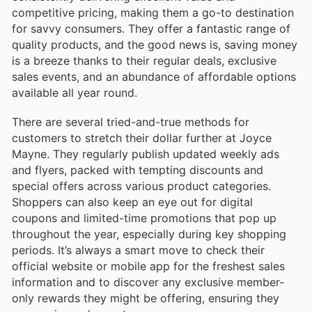
competitive pricing, making them a go-to destination
for savvy consumers. They offer a fantastic range of
quality products, and the good news is, saving money
is a breeze thanks to their regular deals, exclusive
sales events, and an abundance of affordable options
available all year round.
There are several tried-and-true methods for
customers to stretch their dollar further at Joyce
Mayne. They regularly publish updated weekly ads
and flyers, packed with tempting discounts and
special offers across various product categories.
Shoppers can also keep an eye out for digital
coupons and limited-time promotions that pop up
throughout the year, especially during key shopping
periods. It’s always a smart move to check their
official website or mobile app for the freshest sales
information and to discover any exclusive member-
only rewards they might be offering, ensuring they