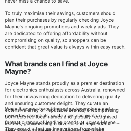
never miss a chance to save.
To truly maximise their savings, customers should
plan their purchases by regularly checking Joyce
Mayne's ongoing promotions and weekly ads. They
are dedicated to offering affordability without
compromising on quality, so shoppers can be
confident that great value is always within easy reach.
What brands can I find at Joyce
Mayne?
Joyce Mayne stands proudly as a premier destination
for electronics enthusiasts across Australia, renowned
for their unwavering dedication to delivering quality
and ensuring customer delight. They curate an
When it comes to cutting-edge technology and
extensive array of reputable brands, encompassing
everyday essentials, customers can explore a
both beloved local names and globally recognised
fantastic range of leading brands at Joyce Mayne.
leaders, guaranteeing a diverse and dependable
They proudly feature innovations from global
selection to suit every individual's needs and