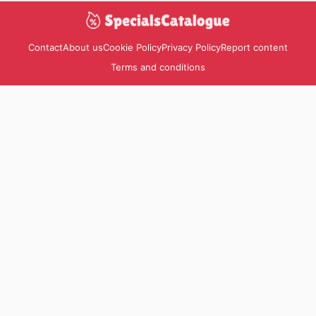
Contact
About us
Cookie Policy
Privacy Policy
Report content
Terms and conditions