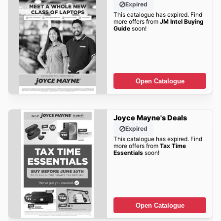
Expired
This catalogue has expired. Find
more offers from
JM Intel Buying
Guide
soon!
Open Catalogue
Joyce Mayne's Deals
Expired
This catalogue has expired. Find
more offers from
Tax Time
Essentials
soon!
Open Catalogue