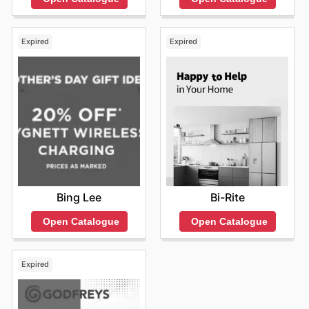
Expired
Expired
Bing Lee
Bi-Rite
Open Catalogue
Open Catalogue
Expired