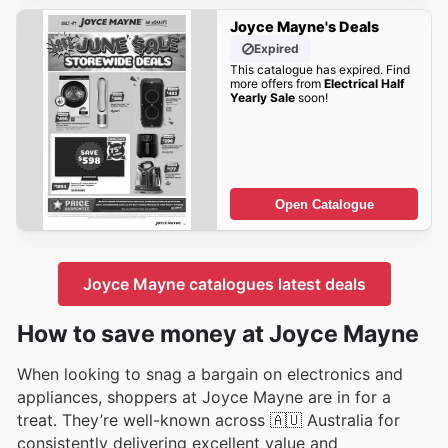
Joyce Mayne's Deals
Expired
This catalogue has expired. Find
more offers from
Electrical Half
Yearly Sale
soon!
Open Catalogue
Joyce Mayne catalogues latest deals
How to save money at Joyce Mayne
When looking to snag a bargain on electronics and
appliances, shoppers at Joyce Mayne are in for a
treat. They’re well-known across 🇦🇺 Australia for
consistently delivering excellent value and