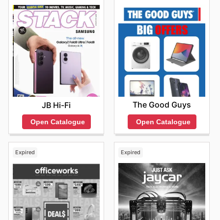
options.
The Good Guys
JB Hi-Fi
Open Catalogue
Open Catalogue
Expired
Expired