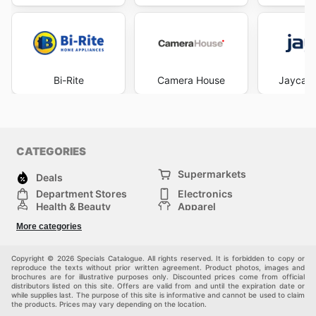
Bi-Rite
Camera House
Jaycar 
CATEGORIES
Supermarkets
Deals
Department Stores
Electronics
Health & Beauty
Apparel
DIY & Hardware
Furniture
More categories
Sports & Recreation
children
Pet Supplies
Automotive
Others
Copyright © 2026 Specials Catalogue. All rights reserved. It is forbidden to copy or
reproduce the texts without prior written agreement. Product photos, images and
brochures are for illustrative purposes only. Discounted prices come from official
distributors listed on this site. Offers are valid from and until the expiration date or
while supplies last. The purpose of this site is informative and cannot be used to claim
the products. Prices may vary depending on the location.