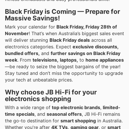
Black Friday is Coming — Prepare for
Massive Savings!
Mark your calendar for
Black Friday, Friday 28th of
November
! That’s when Australia’s biggest sales event
will deliver stunning
Black Friday deals
across all
electronics categories. Expect
exclusive discounts,
bundled offers,
and
further savings on Black Friday
week
. From
televisions,
laptops,
to
home appliances
—be ready to seize the biggest bargains of the year!
Stay tuned and don’t miss the opportunity to upgrade
your tech at unbeatable prices.
Why choose JB Hi-Fi for your
electronics shopping
With a wide range of
top electronic brands
,
limited-
time specials
, and
seasonal offers
, JB Hi-Fi remains
the go-to destination for
smart shopping
in Australia.
Whether you're after
4K TVs,
gaming gear,
or
smart