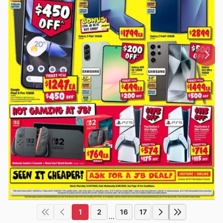
1
2
16
17
...