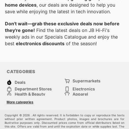
home devices
, our deals are designed to help you
save while enjoying the latest in tech innovation.
Don't wait—grab these exclusive deals now before
they're gone!
Find the latest deals on JB Hi-Fi's
weekly ads in our Specials Catalogue and enjoy the
best
electronics discounts
of the season!
CATEGORIES
Supermarkets
Deals
Department Stores
Electronics
Health & Beauty
Apparel
DIY & Hardware
Furniture
More categories
Sports & Recreation
children
Pet Supplies
Automotive
Others
Copyright © 2026 . All rights reserved. It is forbidden to copy or reproduce the texts
without prior written agreement. Product photos, images and brochures are for
illustrative purposes only. Discounted prices come from official distributors listed on
this site. Offers are valid from and until the expiration date or while supplies last. The