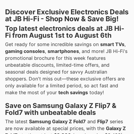
Discover Exclusive Electronics Deals
at JB Hi-Fi - Shop Now & Save Big!
Top
latest electronics deals
at JB Hi-
Fi from August 1st to August 6th
Get ready for some incredible savings on
smart TVs
,
gaming consoles
,
smartphones
, and more! JB Hi-Fi's
promotional brochure for this week features
unbeatable discounts, limited-time offers, and
seasonal deals designed for savvy Australian
shoppers. Don't miss out—these exclusive offers are
only available for a limited period, so act fast and
make the most of your
tech savings
today!
Save on
Samsung Galaxy Z Flip7
&
Fold7
with unbeatable deals
The latest
Samsung Galaxy Z Fold7
and
Flip7
series
are now available at special prices, with the
Galaxy Z