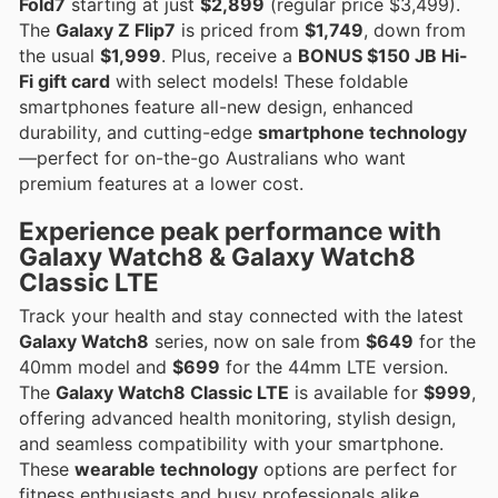
Fold7
starting at just
$2,899
(regular price $3,499).
The
Galaxy Z Flip7
is priced from
$1,749
, down from
the usual
$1,999
. Plus, receive a
BONUS $150 JB Hi-
Fi gift card
with select models! These foldable
smartphones feature all-new design, enhanced
durability, and cutting-edge
smartphone technology
—perfect for on-the-go Australians who want
premium features at a lower cost.
Experience
peak performance
with
Galaxy Watch8
&
Galaxy Watch8
Classic LTE
Track your health and stay connected with the latest
Galaxy Watch8
series, now on sale from
$649
for the
40mm model and
$699
for the 44mm LTE version.
The
Galaxy Watch8 Classic LTE
is available for
$999
,
offering advanced health monitoring, stylish design,
and seamless compatibility with your smartphone.
These
wearable technology
options are perfect for
fitness enthusiasts and busy professionals alike.