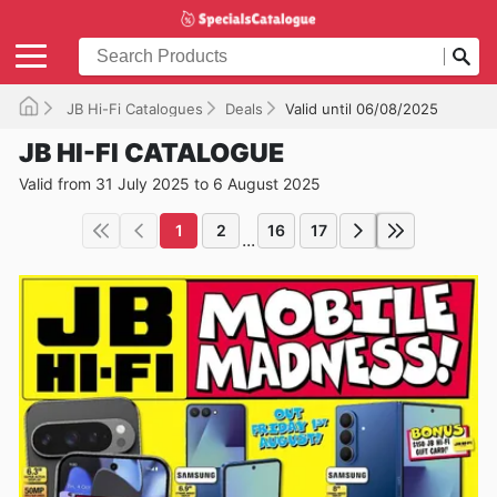
JB Hi-Fi Catalogues
Deals
Valid until 06/08/2025
JB HI-FI CATALOGUE
Valid from 31 July 2025 to 6 August 2025
1
2
16
17
...