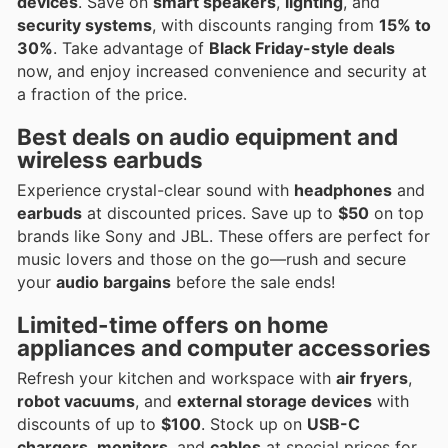
devices
. Save on
smart speakers
,
lighting
, and
security systems
, with discounts ranging from
15% to
30%
. Take advantage of
Black Friday-style deals
now, and enjoy increased convenience and security at
a fraction of the price.
Best deals on
audio equipment
and
wireless earbuds
Experience crystal-clear sound with
headphones
and
earbuds
at discounted prices. Save up to
$50
on top
brands like Sony and JBL. These offers are perfect for
music lovers and those on the go—rush and secure
your
audio bargains
before the sale ends!
Limited-time offers on
home
appliances
and
computer accessories
Refresh your kitchen and workspace with
air fryers
,
robot vacuums
, and
external storage devices
with
discounts of up to
$100
. Stock up on
USB-C
chargers
,
monitors
, and
cables
at special prices for