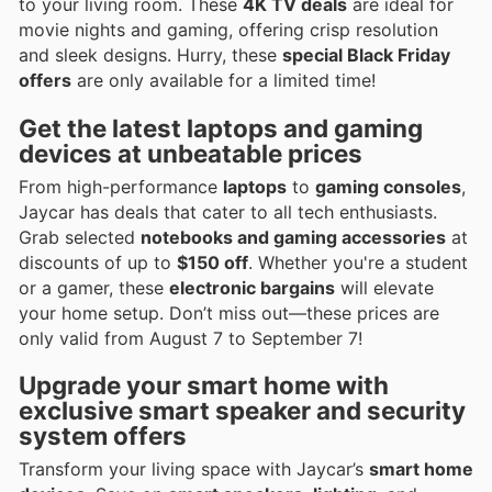
to your living room. These
4K TV deals
are ideal for
movie nights and gaming, offering crisp resolution
and sleek designs. Hurry, these
special Black Friday
offers
are only available for a limited time!
Get the latest
laptops
and
gaming
devices
at unbeatable prices
From high-performance
laptops
to
gaming consoles
,
Jaycar has deals that cater to all tech enthusiasts.
Grab selected
notebooks and gaming accessories
at
discounts of up to
$150 off
. Whether you're a student
or a gamer, these
electronic bargains
will elevate
your home setup. Don’t miss out—these prices are
only valid from August 7 to September 7!
Upgrade your
smart home
with
exclusive
smart speaker
and
security
system offers
Transform your living space with Jaycar’s
smart home