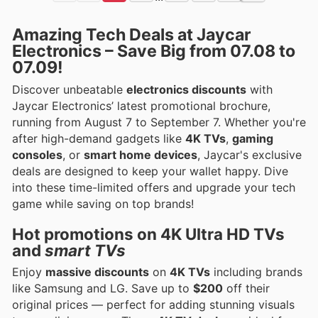
Amazing Tech Deals at Jaycar
Electronics – Save Big from 07.08 to
07.09!
Discover unbeatable
electronics discounts
with
Jaycar Electronics’ latest promotional brochure,
running from August 7 to September 7. Whether you're
after high-demand gadgets like
4K TVs
,
gaming
consoles
, or
smart home devices
, Jaycar's exclusive
deals are designed to keep your wallet happy. Dive
into these time-limited offers and upgrade your tech
game while saving on top brands!
Hot promotions on
4K Ultra HD TVs
and
smart TVs
Enjoy
massive discounts
on
4K TVs
including brands
like Samsung and LG. Save up to
$200
off their
original prices — perfect for adding stunning visuals