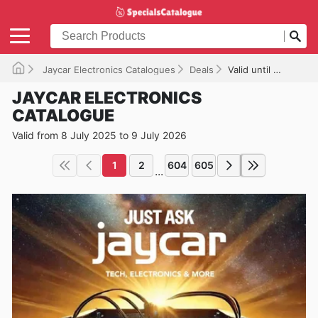
Jaycar Electronics Catalogues
Deals
Valid until 09/07/2026
JAYCAR ELECTRONICS
CATALOGUE
Valid from 8 July 2025 to 9 July 2026
1
2
604
605
...