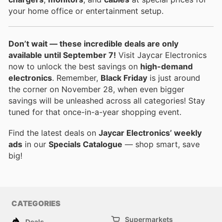
your home office or entertainment setup.
Don’t wait — these incredible deals are only
available until September 7!
Visit Jaycar Electronics
now to unlock the best savings on
high-demand
electronics
. Remember,
Black Friday
is just around
the corner on November 28, when even bigger
savings will be unleashed across all categories! Stay
tuned for that once-in-a-year shopping event.
Find the latest deals on
Jaycar Electronics’ weekly
ads
in our
Specials Catalogue
— shop smart, save
big!
CATEGORIES
Supermarkets
Deals