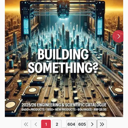
1
2
604
605
...