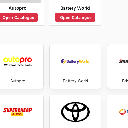
Autopro
Battery World
Open Catalogue
Open Catalogue
Autopro
Battery World
Br