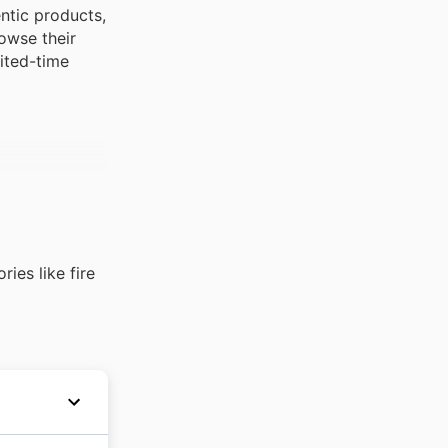
ntic products,
owse their
mited-time
ies like fire