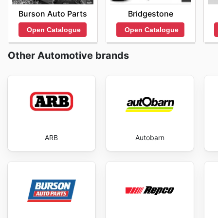
Burson Auto Parts
Bridgestone
Open Catalogue
Open Catalogue
Other Automotive brands
ARB
Autobarn