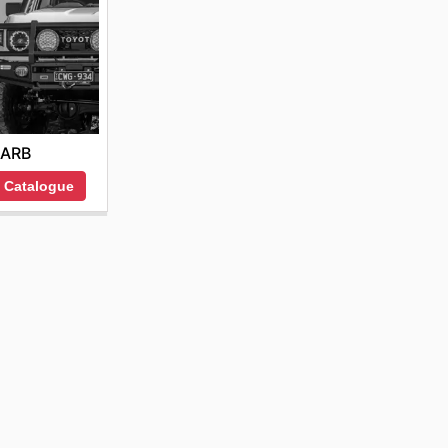
ARB
 Catalogue