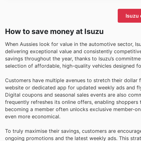
Isuzu 
How to save money at Isuzu
When Aussies look for value in the automotive sector, Isu
delivering exceptional value and consistently competitive
savings throughout the year, thanks to Isuzu’s commitment
selection of affordable, high-quality vehicles designed for
Customers have multiple avenues to stretch their dollar 
website or dedicated app for updated weekly ads and fly
Digital coupons and seasonal sales events are also commo
frequently refreshes its online offers, enabling shoppers
becoming a member often unlocks exclusive member-only 
even more economical.
To truly maximise their savings, customers are encourage
ongoing promotions and the latest weekly ads. This stra