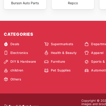
Burson Auto Parts
Repco
CATEGORIES
Deals
Supermarkets
Departme
Electronics
Health & Beauty
Apparel
DIY & Hardware
Furniture
Sports &
children
Pet Supplies
Automoti
Others
Copyright © 2026
images and brochu