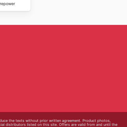
repower
oduce the texts without prior written agreement. Product photos,
 distributors listed on this site. Offers are valid from and until the