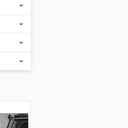
d a
r many
icle
ipper
 and
und major
awa
Winter
fantastic
 the
re
es
and
a test