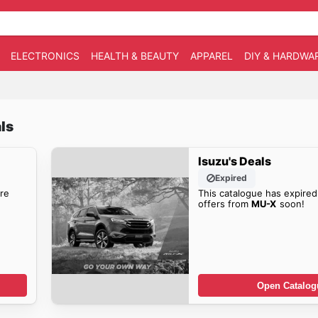
ELECTRONICS
HEALTH & BEAUTY
APPAREL
DIY & HARDWA
ls
Isuzu's Deals
Expired
re
This catalogue has expired
offers from
MU-X
soon!
Open Catalog