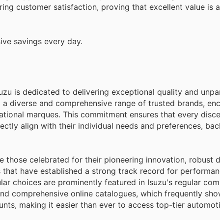
ring customer satisfaction, proving that excellent value is 
ive savings every day.
suzu is dedicated to delivering exceptional quality and unpa
ng a diverse and comprehensive range of trusted brands, e
ational marques. This commitment ensures that every disc
ectly align with their individual needs and preferences, ba
 those celebrated for their pioneering innovation, robust du
 that have established a strong track record for performa
lar choices are prominently featured in Isuzu's regular co
, and comprehensive online catalogues, which frequently sh
unts, making it easier than ever to access top-tier automot