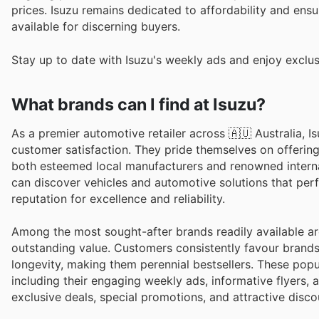
prices. Isuzu remains dedicated to affordability and ensu
available for discerning buyers.
Stay up to date with Isuzu's weekly ads and enjoy exclus
What brands can I find at Isuzu?
As a premier automotive retailer across 🇦🇺 Australia, I
customer satisfaction. They pride themselves on offeri
both esteemed local manufacturers and renowned intern
can discover vehicles and automotive solutions that perf
reputation for excellence and reliability.
Among the most sought-after brands readily available are
outstanding value. Customers consistently favour brands
longevity, making them perennial bestsellers. These popu
including their engaging weekly ads, informative flyers
exclusive deals, special promotions, and attractive disco