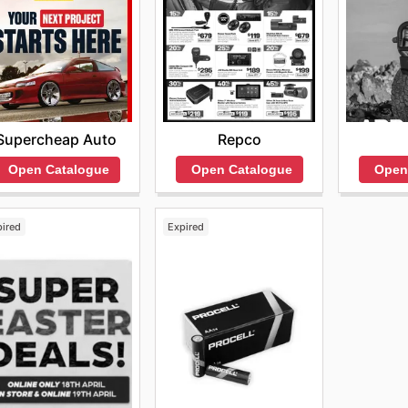
Repco
Supercheap Auto
Open Catalogue
Open
Open Catalogue
pired
Expired