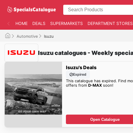
HOME
DEALS
SUPERMARKETS
DEPARTMENT STORES
Automotive
Isuzu
Isuzu catalogues - Weekly specia
Isuzu's Deals
Expired
This catalogue has expired. Find mo
offers from
D-MAX
soon!
Open Catalogue