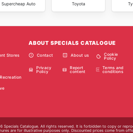
Supercheap Auto
Toyota
Ty
ABOUT SPECIALS CATALOGUE
Cookie
nt Stores
Contact
About us
Policy
Privacy
Report
Terms and
Policy
content
conditions
 Recreation
ve
 Specials Catalogue. All rights reserved. It is forbidden to copy or repr
res are for illustrative purposes only. Discounted prices come from official