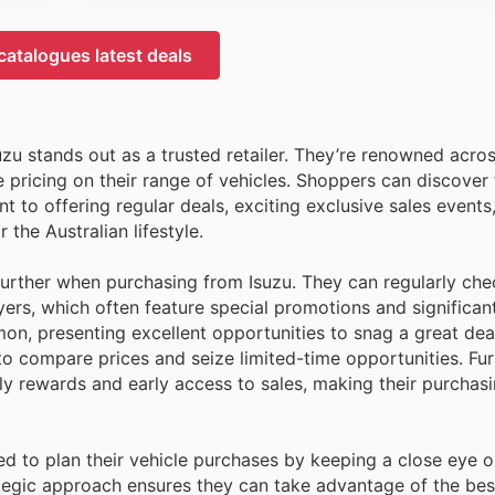
catalogues latest deals
zu stands out as a trusted retailer. They’re renowned acros
 pricing on their range of vehicles. Shoppers can discover 
 to offering regular deals, exciting exclusive sales events
 the Australian lifestyle.
further when purchasing from Isuzu. They can regularly che
ers, which often feature special promotions and significan
n, presenting excellent opportunities to snag a great deal
 to compare prices and seize limited-time opportunities. Fu
rewards and early access to sales, making their purchasi
d to plan their vehicle purchases by keeping a close eye o
tegic approach ensures they can take advantage of the bes