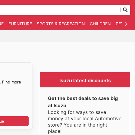
RE
FURNITURE
SPORTS & RECREATION
CHILDREN
PET SUPP
Isuzu latest discounts
. Find more
Get the best deals to save big
at Isuzu
Looking for ways to save
money at your local Automotive
ue
store? You are in the right
place!