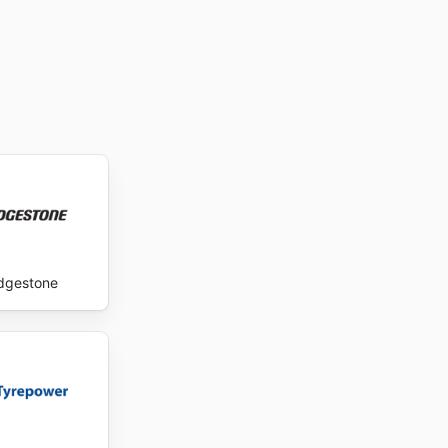
idgestone