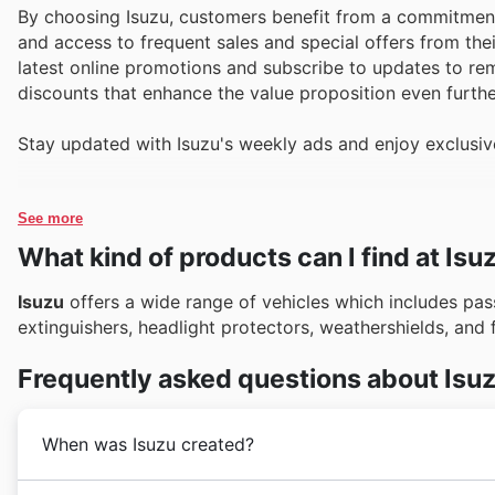
By choosing Isuzu, customers benefit from a commitment 
and access to frequent sales and special offers from the
latest online promotions and subscribe to updates to rem
discounts that enhance the value proposition even furthe
Stay updated with Isuzu's weekly ads and enjoy exclusiv
See more
What kind of products can I find at Isu
Isuzu
offers a wide range of vehicles which includes pass
extinguishers, headlight protectors, weathershields, and 
Frequently asked questions about Isu
When was Isuzu created?