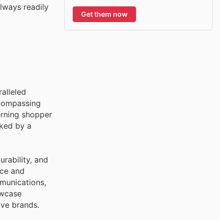
always readily
Get them now
ralleled
ncompassing
erning shopper
cked by a
rability, and
nce and
mmunications,
owcase
ive brands.