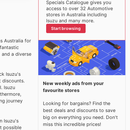
Specials Catalogue gives you
access to over 32 Automotive
stores in Australia including
Isuzu and many more.
Start browsing
s Australia for
fantastic
, and a diverse
ck Isuzu's
t discounts.
New weekly ads from your
. Isuzu
favourite stores
rthermore,
ng journey
Looking for bargains? Find the
best deals and discounts to save
big on everything you need. Don't
n Isuzu's
miss this incredible prices!
t possible