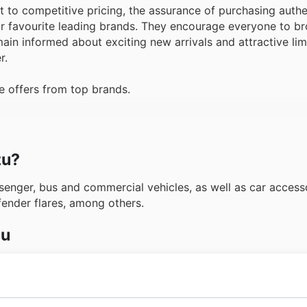
to competitive pricing, the assurance of purchasing authe
ir favourite leading brands. They encourage everyone to br
ain informed about exciting new arrivals and attractive li
r.
e offers from top brands.
zu?
enger, bus and commercial vehicles, as well as car accessor
fender flares, among others.
zu