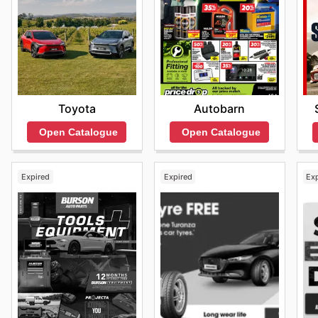
Toyota
Autobarn
Open Catalogue
Open Catalogue
Expired
Expired
Ex