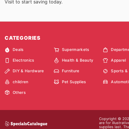
Visit
to start saving today.
CATEGORIES
Deals
Supermarkets
Departme
Electronics
Health & Beauty
Apparel
DIY & Hardware
Furniture
Sports &
children
Pet Supplies
Automoti
Others
Copyright © 2026
are for illustrat
supplies last. Th