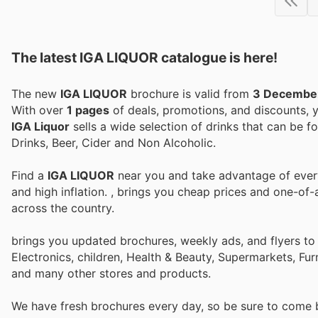
The latest IGA LIQUOR catalogue is here!
The new
IGA LIQUOR
brochure is valid from
3 Decembe
With over
1 pages
of deals, promotions, and discounts,
IGA Liquor
sells a wide selection of drinks that can be f
Drinks, Beer, Cider and Non Alcoholic.
Find a
IGA LIQUOR
near you and take advantage of every 
and high inflation.
, brings you cheap prices and one-of-
across the country.
brings you updated brochures, weekly ads, and flyers t
Electronics, children, Health & Beauty, Supermarkets, Fu
and many other stores and products.
We have fresh brochures every day, so be sure to come