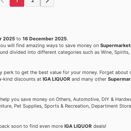
1
2
r 2025
to
16 December 2025
.
 you will find amazing ways to save money on
Supermarket
ound divided into different categories such as Wine, Spirits,
perk to get the best value for your money. Forget about r
a-kind discounts at
IGA LIQUOR
and many other
Supermar
o help you save money on Others, Automotive, DIY & Hardw
rniture, Pet Supplies, Sports & Recreation, Department Stor
 back soon to find even more
IGA LIQUOR
deals!