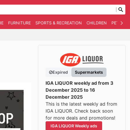
RE
FURNITURE
SPORTS & RECREATION
CHILDREN
PET SUPP
Expired
Supermarkets
IGA LIQUOR weekly ad from 3
December 2025 to 16
December 2025
This is the latest weekly ad from
IGA LIQUOR. Check back soon
for more deals and promotions!
IGA LIQUOR Weekly ads