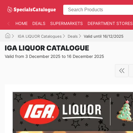
HOME
DEALS
SUPERMARKETS
DEPARTMENT STORES
IGA LIQUOR Catalogues
Deals
Valid until 16/12/2025
IGA LIQUOR CATALOGUE
Valid from 3 December 2025 to 16 December 2025