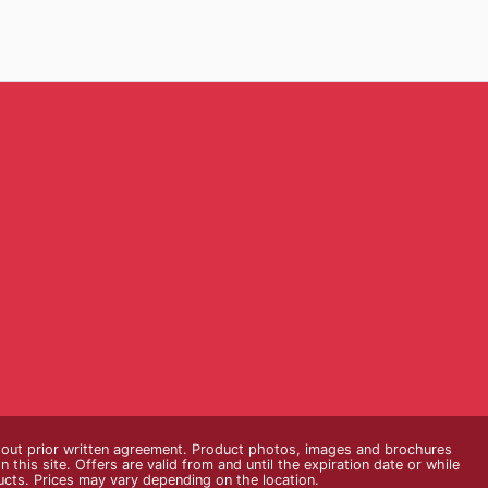
thout prior written agreement. Product photos, images and brochures
n this site. Offers are valid from and until the expiration date or while
ducts. Prices may vary depending on the location.