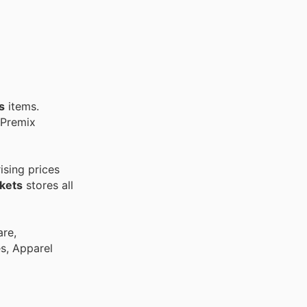
s
items.
 Premix
ising prices
kets
stores all
are,
es, Apparel