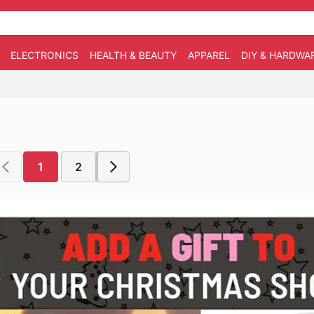
ELECTRONICS
HEALTH & BEAUTY
APPAREL
DIY & HARDWA
1
2