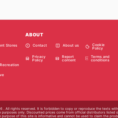
ABOUT
Cookie
nt Stores
Contact
About us
Policy
Privacy
Report
Terms and
Policy
content
conditions
 Recreation
ve
 . All rights reserved. It is forbidden to copy or reproduce the texts wi
ive purposes only. Discounted prices come from official distributors listed o
e purpose of this site is informative and cannot be used to claim the pro