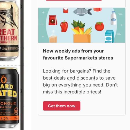
New weekly ads from your
favourite Supermarkets stores
Looking for bargains? Find the
best deals and discounts to save
big on everything you need. Don't
miss this incredible prices!
Get them now