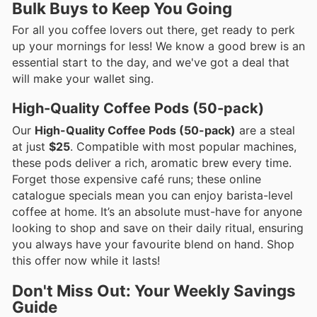
Bulk Buys to Keep You Going
For all you coffee lovers out there, get ready to perk
up your mornings for less! We know a good brew is an
essential start to the day, and we've got a deal that
will make your wallet sing.
High-Quality Coffee Pods (50-pack)
Our
High-Quality Coffee Pods (50-pack)
are a steal
at just
$25
. Compatible with most popular machines,
these pods deliver a rich, aromatic brew every time.
Forget those expensive café runs; these online
catalogue specials mean you can enjoy barista-level
coffee at home. It’s an absolute must-have for anyone
looking to shop and save on their daily ritual, ensuring
you always have your favourite blend on hand. Shop
this offer now while it lasts!
Don't Miss Out: Your Weekly Savings
Guide