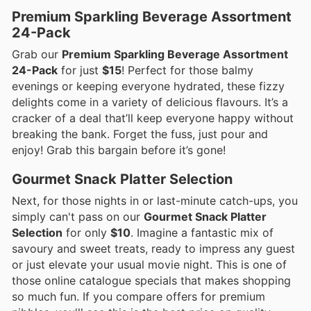
Premium Sparkling Beverage Assortment
24-Pack
Grab our
Premium Sparkling Beverage Assortment
24-Pack
for just
$15
! Perfect for those balmy
evenings or keeping everyone hydrated, these fizzy
delights come in a variety of delicious flavours. It’s a
cracker of a deal that’ll keep everyone happy without
breaking the bank. Forget the fuss, just pour and
enjoy! Grab this bargain before it’s gone!
Gourmet Snack Platter Selection
Next, for those nights in or last-minute catch-ups, you
simply can't pass on our
Gourmet Snack Platter
Selection
for only
$10
. Imagine a fantastic mix of
savoury and sweet treats, ready to impress any guest
or just elevate your usual movie night. This is one of
those online catalogue specials that makes shopping
so much fun. If you compare offers for premium