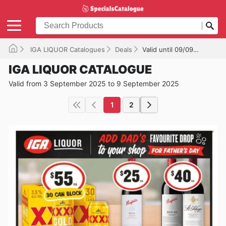
IGA LIQUOR Catalogues
Deals
Valid until 09/09/2025
IGA LIQUOR CATALOGUE
Valid from 3 September 2025 to 9 September 2025
1
2