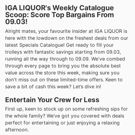
IGA LIQUOR's Weekly Catalogue
Scoop: Score Top Bargains From
09.03!
Alright mates, your favourite insider at IGA LIQUOR is
here with the lowdown on the freshest deals from our
latest Specials Catalogue! Get ready to fill your
trolleys with fantastic savings starting from 09.03,
running all the way through to 09.09. We've combed
through every page to bring you the absolute best
value across the store this week, making sure you
don't miss out on these limited-time offers. Keen to
save a bit of cash this week? Let’s dive in!
Entertain Your Crew for Less
First up, keen to stock up on some refreshing sips for
the whole family? We’ve got you covered with deals
perfect for entertaining or just enjoying a relaxing
afternoon.