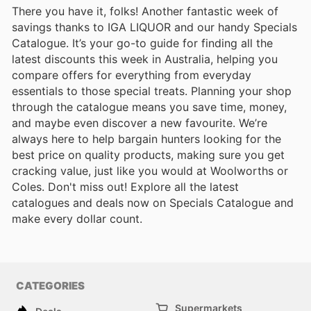
There you have it, folks! Another fantastic week of
savings thanks to IGA LIQUOR and our handy Specials
Catalogue. It’s your go-to guide for finding all the
latest discounts this week in Australia, helping you
compare offers for everything from everyday
essentials to those special treats. Planning your shop
through the catalogue means you save time, money,
and maybe even discover a new favourite. We’re
always here to help bargain hunters looking for the
best price on quality products, making sure you get
cracking value, just like you would at Woolworths or
Coles. Don't miss out! Explore all the latest
catalogues and deals now on Specials Catalogue and
make every dollar count.
CATEGORIES
Supermarkets