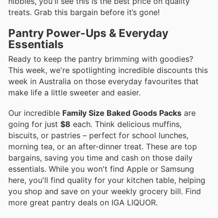
nibbles, you'll see this is the best price on quality
treats. Grab this bargain before it’s gone!
Pantry Power-Ups & Everyday
Essentials
Ready to keep the pantry brimming with goodies?
This week, we're spotlighting incredible discounts this
week in Australia on those everyday favourites that
make life a little sweeter and easier.
Our incredible
Family Size Baked Goods Packs
are
going for just
$8
each. Think delicious muffins,
biscuits, or pastries – perfect for school lunches,
morning tea, or an after-dinner treat. These are top
bargains, saving you time and cash on those daily
essentials. While you won't find Apple or Samsung
here, you'll find quality for your kitchen table, helping
you shop and save on your weekly grocery bill. Find
more great pantry deals on IGA LIQUOR.