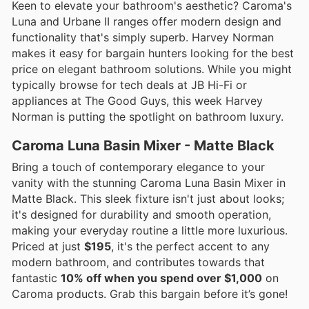
Keen to elevate your bathroom's aesthetic? Caroma's
Luna and Urbane II ranges offer modern design and
functionality that's simply superb. Harvey Norman
makes it easy for bargain hunters looking for the best
price on elegant bathroom solutions. While you might
typically browse for tech deals at JB Hi-Fi or
appliances at The Good Guys, this week Harvey
Norman is putting the spotlight on bathroom luxury.
Caroma Luna Basin Mixer - Matte Black
Bring a touch of contemporary elegance to your
vanity with the stunning Caroma Luna Basin Mixer in
Matte Black. This sleek fixture isn't just about looks;
it's designed for durability and smooth operation,
making your everyday routine a little more luxurious.
Priced at just
$195
, it's the perfect accent to any
modern bathroom, and contributes towards that
fantastic
10% off when you spend over $1,000
on
Caroma products. Grab this bargain before it’s gone!