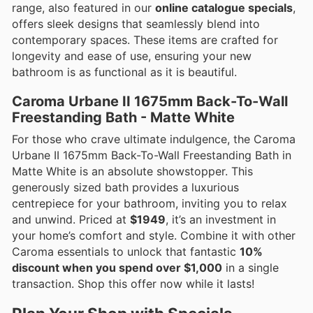
range, also featured in our
online catalogue specials
,
offers sleek designs that seamlessly blend into
contemporary spaces. These items are crafted for
longevity and ease of use, ensuring your new
bathroom is as functional as it is beautiful.
Caroma Urbane II 1675mm Back-To-Wall
Freestanding Bath - Matte White
For those who crave ultimate indulgence, the Caroma
Urbane II 1675mm Back-To-Wall Freestanding Bath in
Matte White is an absolute showstopper. This
generously sized bath provides a luxurious
centrepiece for your bathroom, inviting you to relax
and unwind. Priced at
$1949
, it’s an investment in
your home’s comfort and style. Combine it with other
Caroma essentials to unlock that fantastic
10%
discount when you spend over $1,000
in a single
transaction. Shop this offer now while it lasts!