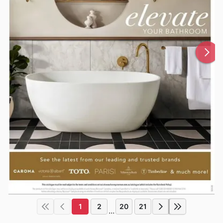
1
2
20
21
...