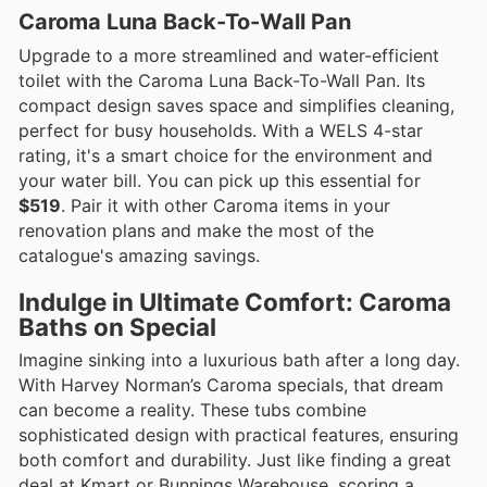
Caroma Luna Back-To-Wall Pan
Upgrade to a more streamlined and water-efficient
toilet with the Caroma Luna Back-To-Wall Pan. Its
compact design saves space and simplifies cleaning,
perfect for busy households. With a WELS 4-star
rating, it's a smart choice for the environment and
your water bill. You can pick up this essential for
$519
. Pair it with other Caroma items in your
renovation plans and make the most of the
catalogue's amazing savings.
Indulge in Ultimate Comfort: Caroma
Baths on Special
Imagine sinking into a luxurious bath after a long day.
With Harvey Norman’s Caroma specials, that dream
can become a reality. These tubs combine
sophisticated design with practical features, ensuring
both comfort and durability. Just like finding a great
deal at Kmart or Bunnings Warehouse, scoring a