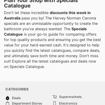
Plan Your Shop with Specials
Catalogue
Don't let these incredible
discounts this week in
Australia
pass you by! The Harvey Norman Caroma
specials are an unmissable opportunity to create the
bathroom you’ve always wanted. The
Specials
Catalogue
is your go-to guide for comparing offers
for top quality products and ensuring you get the best
value for your hard-earned cash. It's designed to help
you quickly find the latest catalogues, compare deals,
and ultimately save both time and money. Don't miss
out! Explore all the latest catalogues and deals now
on Specials Catalogue.
CATEGORIES
Supermarkets
Deals
Department Stores
Electronics