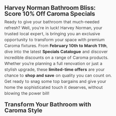
Harvey Norman Bathroom Bliss:
Score 10% Off Caroma Specials
Ready to give your bathroom that much-needed
refresh? Well, you're in luck! Harvey Norman, your
trusted local expert, is bringing you an exclusive
opportunity to transform your space with premium
Caroma fixtures. From
February 10th to March 11th
,
dive into the latest
Specials Catalogue
and discover
incredible discounts on a range of Caroma products.
Whether you’re planning a full renovation or just a
stylish upgrade, these
limited-time offers
are your
chance to
shop and save
on quality you can count on.
Get ready to snag some top bargains and give your
home the sophisticated touch it deserves, without
blowing the power bill!
Transform Your Bathroom with
Caroma Style