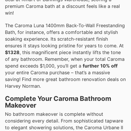
premium Caroma bath at a discount feels like a real
win!
The Caroma Luna 1400mm Back-To-Wall Freestanding
Bath, for instance, offers a comfortable and stylish
soaking experience. Its scratch-resistant finish
ensures it stays looking pristine for years to come. At
$1328
, this magnificent piece instantly lifts the tone
of any bathroom. Remember, when your total Caroma
spend exceeds $1,000, you’ll get a
further 10% off
your entire Caroma purchase – that’s a massive
saving! Find more great bathroom renovation deals on
Harvey Norman.
Complete Your Caroma Bathroom
Makeover
No bathroom makeover is complete without
considering every detail. From sophisticated tapware
to elegant showering solutions, the Caroma Urbane II