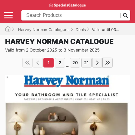
Harvey Norman Catalogues
Deals
Valid until 03/11/2025
HARVEY NORMAN CATALOGUE
Valid from 2 October 2025 to 3 November 2025
1
2
20
21
...