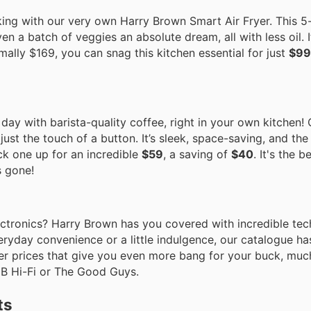
ing with our very own Harry Brown Smart Air Fryer. This 5-
n a batch of veggies an absolute dream, all with less oil. I
ally $169, you can snag this kitchen essential for just
$99
r day with barista-quality coffee, right in your own kitchen
just the touch of a button. It’s sleek, space-saving, and th
ck one up for an incredible
$59
, a saving of
$40
. It's the b
s gone!
tronics? Harry Brown has you covered with incredible tech
eryday convenience or a little indulgence, our catalogue h
er prices that give you even more bang for your buck, muc
JB Hi-Fi or The Good Guys.
ts