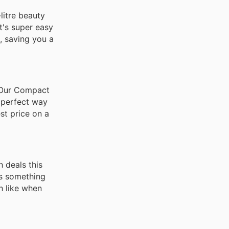
litre beauty
t's super easy
, saving you a
! Our Compact
e perfect way
est price on a
 deals this
as something
h like when