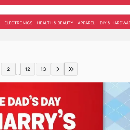
ELECTRONICS
HEALTH & BEAUTY
APPAREL
DIY & HARDWA
2
12
13
...