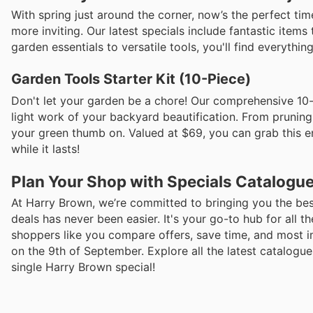
With spring just around the corner, now’s the perfect ti
more inviting. Our latest specials include fantastic item
garden essentials to versatile tools, you'll find everythi
Garden Tools Starter Kit (10-Piece)
Don't let your garden be a chore! Our comprehensive 10-
light work of your backyard beautification. From pruning s
your green thumb on. Valued at $69, you can grab this ent
while it lasts!
Plan Your Shop with Specials Catalogu
At Harry Brown, we’re committed to bringing you the best
deals has never been easier. It's your go-to hub for all t
shoppers like you compare offers, save time, and most i
on the 9th of September. Explore all the latest catalog
single Harry Brown special!