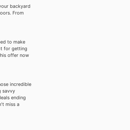
 your backyard
doors. From
need to make
t for getting
this offer now
hose incredible
ng savvy
deals ending
't miss a