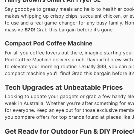
Say goodbye to greasy meals and hello to healthier cook
makes whipping up crispy chips, succulent chicken, or eve
to use and a real game-changer for any busy family. Norm
massive
$70
! Grab this bargain before it’s gone!
Compact Pod Coffee Machine
For all you coffee lovers out there, imagine starting you
Pod Coffee Machine delivers a rich, flavourful brew with 
to elevate your morning routine. Usually $99, you can pi
compact machine you'll find! Grab this bargain before it’
Tech Upgrades at Unbeatable Prices
Looking to update your gadgets or grab a few handy elec
week in Australia. Whether you're after something for ev
for everyone. Keep an eye out for those exclusive memb
you compare offers for top brands found at places like 
Get Ready for Outdoor Fun & DIY Projec