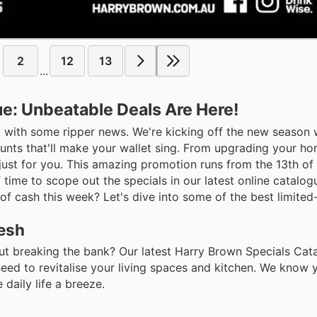
2
12
13
...
e: Unbeatable Deals Are Here!
 with some ripper news. We're kicking off the new season 
unts that'll make your wallet sing. From upgrading your h
just for you. This amazing promotion runs from the 13th of
time to scope out the specials in our latest online catalogu
of cash this week? Let's dive into some of the best limited-
resh
t breaking the bank? Our latest Harry Brown Specials Cata
eed to revitalise your living spaces and kitchen. We know 
daily life a breeze.