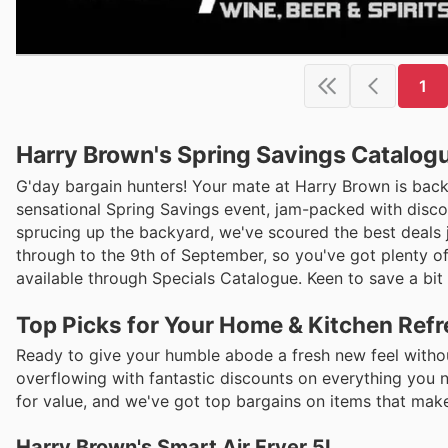
1
Harry Brown's Spring Savings Catalogu
G'day bargain hunters! Your mate at Harry Brown is back
sensational Spring Savings event, jam-packed with disco
sprucing up the backyard, we've scoured the best deals 
through to the 9th of September, so you've got plenty of 
available through Specials Catalogue. Keen to save a bit 
Top Picks for Your Home & Kitchen Ref
Ready to give your humble abode a fresh new feel withou
overflowing with fantastic discounts on everything you n
for value, and we've got top bargains on items that make 
Harry Brown's Smart Air Fryer 5L