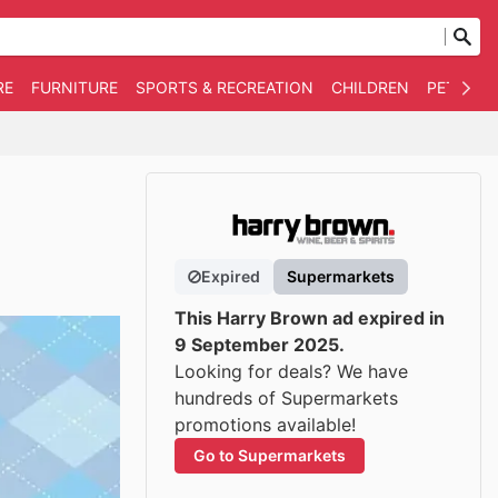
RE
FURNITURE
SPORTS & RECREATION
CHILDREN
PET SUPP
Expired
Supermarkets
This Harry Brown ad expired in
9 September 2025.
Looking for deals? We have
hundreds of Supermarkets
promotions available!
Go to Supermarkets