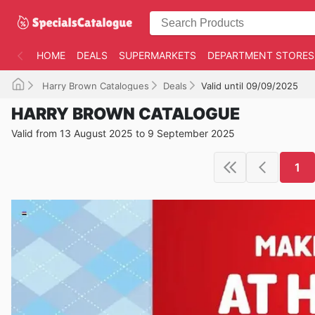
HOME
DEALS
SUPERMARKETS
DEPARTMENT STORES
Harry Brown Catalogues
Deals
Valid until 09/09/2025
HARRY BROWN CATALOGUE
Valid from 13 August 2025 to 9 September 2025
1