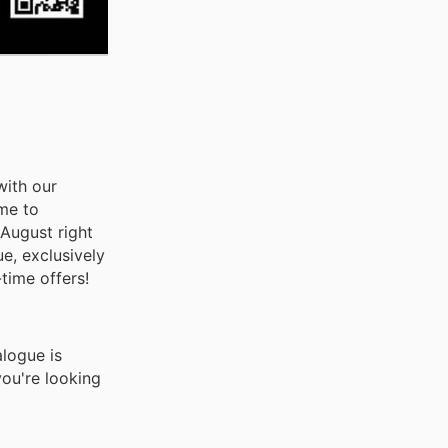
with our
ome to
 August right
e, exclusively
time offers!
logue is
you're looking