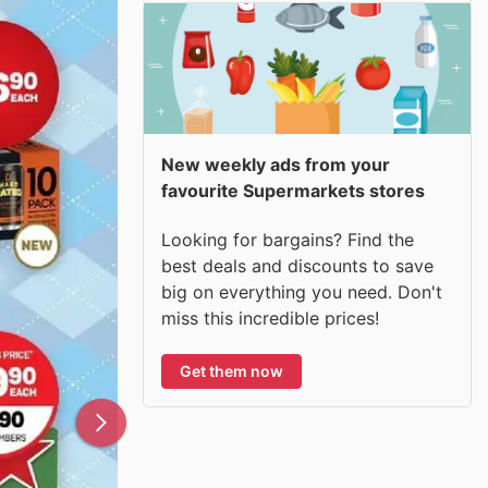
New weekly ads from your
favourite Supermarkets stores
Looking for bargains? Find the
best deals and discounts to save
big on everything you need. Don't
miss this incredible prices!
Get them now