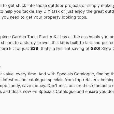
me to get stuck into those outdoor projects or simply make
s to help you tackle any DIY task or just enjoy the great out
ng you need to get your property looking tops.
piece Garden Tools Starter Kit has all the essentials you 
hears to a sturdy trowel, this kit is built to last and perfec
ire kit for just
$39
, that's a brilliant saving of
$30
! Shop 
e
 value, every time. And with Specials Catalogue, finding t
he latest online catalogue specials from top retailers, helpi
mportantly, save money. Don’t miss out on these fantastic 
ues and deals now on Specials Catalogue and ensure you don