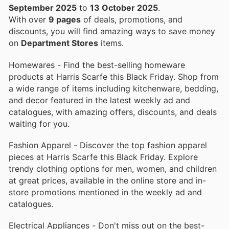
September 2025
to
13 October 2025
.
With over
9 pages
of deals, promotions, and
discounts, you will find amazing ways to save money
on
Department Stores
items.
Homewares - Find the best-selling homeware
products at Harris Scarfe this Black Friday. Shop from
a wide range of items including kitchenware, bedding,
and decor featured in the latest weekly ad and
catalogues, with amazing offers, discounts, and deals
waiting for you.
Fashion Apparel - Discover the top fashion apparel
pieces at Harris Scarfe this Black Friday. Explore
trendy clothing options for men, women, and children
at great prices, available in the online store and in-
store promotions mentioned in the weekly ad and
catalogues.
Electrical Appliances - Don't miss out on the best-