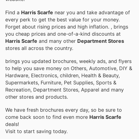
Find a
Harris Scarfe
near you and take advantage of
every perk to get the best value for your money.
Forget about rising prices and high inflation.
, brings
you cheap prices and one-of-a-kind discounts at
Harris Scarfe
and many other
Department Stores
stores all across the country.
brings you updated brochures, weekly ads, and flyers
to help you save money on Others, Automotive, DIY &
Hardware, Electronics, children, Health & Beauty,
Supermarkets, Furniture, Pet Supplies, Sports &
Recreation, Department Stores, Apparel and many
other stores and products.
We have fresh brochures every day, so be sure to
come back soon to find even more
Harris Scarfe
deals!
Visit
to start saving today.