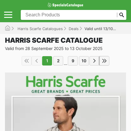
Harris Scarfe Catalogues
Deals
Valid until 13/10/2025
HARRIS SCARFE CATALOGUE
Valid from 28 September 2025 to 13 October 2025
1
2
9
10
...