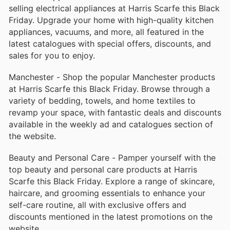
selling electrical appliances at Harris Scarfe this Black
Friday. Upgrade your home with high-quality kitchen
appliances, vacuums, and more, all featured in the
latest catalogues with special offers, discounts, and
sales for you to enjoy.
Manchester - Shop the popular Manchester products
at Harris Scarfe this Black Friday. Browse through a
variety of bedding, towels, and home textiles to
revamp your space, with fantastic deals and discounts
available in the weekly ad and catalogues section of
the website.
Beauty and Personal Care - Pamper yourself with the
top beauty and personal care products at Harris
Scarfe this Black Friday. Explore a range of skincare,
haircare, and grooming essentials to enhance your
self-care routine, all with exclusive offers and
discounts mentioned in the latest promotions on the
website.