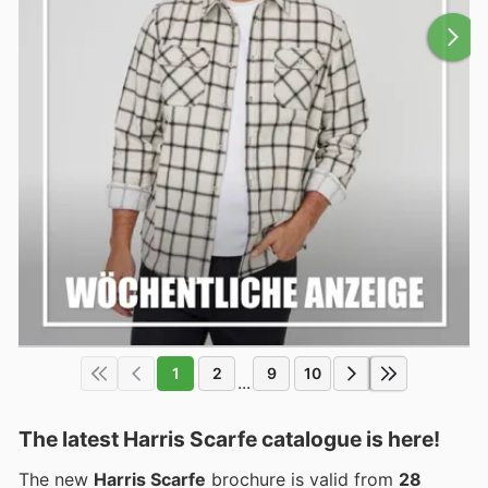
1
2
9
10
...
The latest Harris Scarfe catalogue is here!
The new
Harris Scarfe
brochure is valid from
28