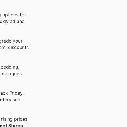
g options for
eekly ad and
pgrade your
rs, discounts,
 bedding,
catalogues
ack Friday.
offers and
rising prices
ent Stores