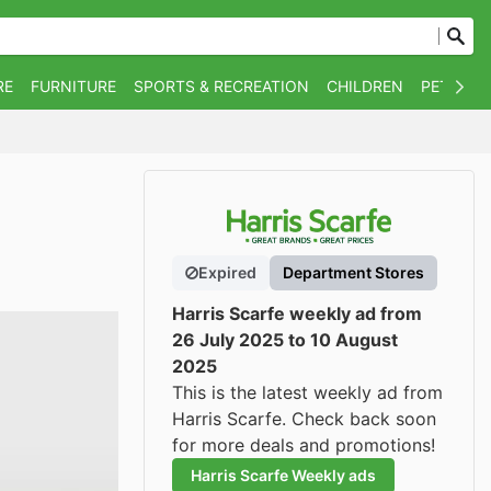
RE
FURNITURE
SPORTS & RECREATION
CHILDREN
PET SUPP
Expired
Department Stores
Harris Scarfe weekly ad from
26 July 2025 to 10 August
2025
This is the latest weekly ad from
Harris Scarfe. Check back soon
for more deals and promotions!
Harris Scarfe Weekly ads