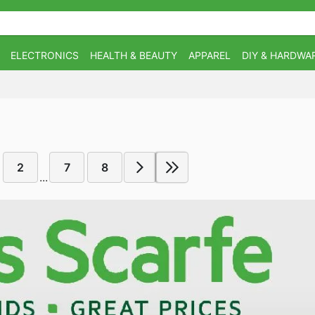
ELECTRONICS
HEALTH & BEAUTY
APPAREL
DIY & HARDWA
2
7
8
...