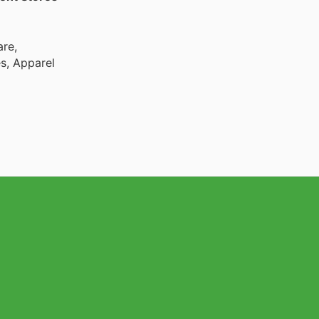
are,
es, Apparel