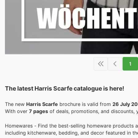
1
The latest Harris Scarfe catalogue is here!
The new
Harris Scarfe
brochure is valid from
26 July 2
With over
7 pages
of deals, promotions, and discounts,
Homewares - Find the best-selling homeware products at 
including kitchenware, bedding, and decor featured in th