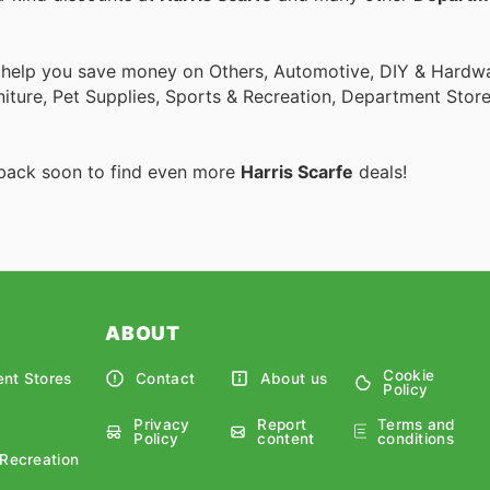
o help you save money on Others, Automotive, DIY & Hardw
rniture, Pet Supplies, Sports & Recreation, Department Stor
 back soon to find even more
Harris Scarfe
deals!
ABOUT
Cookie
nt Stores
Contact
About us
Policy
Privacy
Report
Terms and
Policy
content
conditions
 Recreation