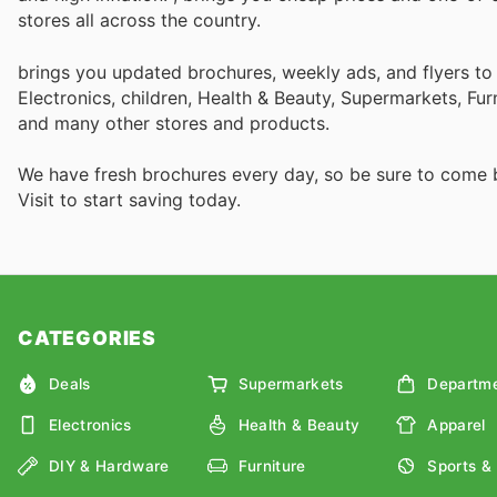
stores all across the country.
brings you updated brochures, weekly ads, and flyers t
Electronics, children, Health & Beauty, Supermarkets, Fu
and many other stores and products.
We have fresh brochures every day, so be sure to come
Visit
to start saving today.
CATEGORIES
Deals
Supermarkets
Departme
Electronics
Health & Beauty
Apparel
DIY & Hardware
Furniture
Sports &