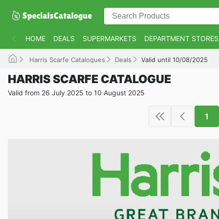
HOME
DEALS
SUPERMARKETS
DEPARTMENT STORES
Harris Scarfe Catalogues
Deals
Valid until 10/08/2025
HARRIS SCARFE CATALOGUE
Valid from 26 July 2025 to 10 August 2025
1