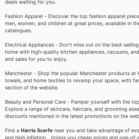
deals waiting for you.
Fashion Apparel - Discover the top fashion apparel pieces
men, women, and children at great prices, available in t
catalogues.
Electrical Appliances - Don't miss out on the best-selling
home with high-quality kitchen appliances, vacuums, and m
and sales for you to enjoy.
Manchester - Shop the popular Manchester products at Ha
towels, and home textiles to revamp your space, with fan
section of the website.
Beauty and Personal Care - Pamper yourself with the top 
Explore a range of skincare, haircare, and grooming essen
discounts mentioned in the latest promotions on the web
Find a
Harris Scarfe
near you and take advantage of ever
and high inflation.
, brings you cheap prices and one-of-