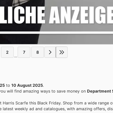
2
7
8
...
025
to
10 August 2025
.
 you will find amazing ways to save money on
Department 
Harris Scarfe this Black Friday. Shop from a wide range o
e latest weekly ad and catalogues, with amazing offers, di