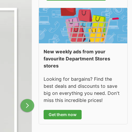
New weekly ads from your
favourite Department Stores
stores
Looking for bargains? Find the
best deals and discounts to save
big on everything you need. Don't
miss this incredible prices!
Get them now