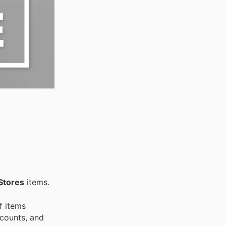
Stores
items.
f items
scounts, and