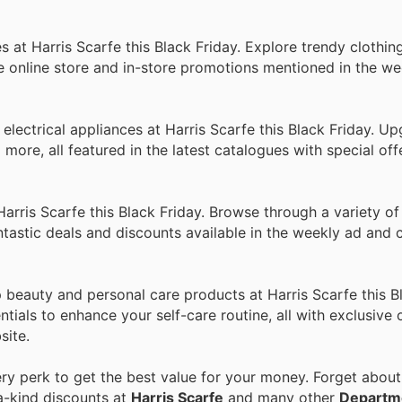
 at Harris Scarfe this Black Friday. Explore trendy clothin
he online store and in-store promotions mentioned in the w
 electrical appliances at Harris Scarfe this Black Friday. U
ore, all featured in the latest catalogues with special offe
rris Scarfe this Black Friday. Browse through a variety of
tastic deals and discounts available in the weekly ad and 
beauty and personal care products at Harris Scarfe this Bl
tials to enhance your self-care routine, all with exclusive 
site.
y perk to get the best value for your money. Forget about 
a-kind discounts at
Harris Scarfe
and many other
Departm