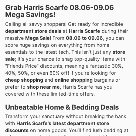
Grab Harris Scarfe 08.06-09.06
Mega Savings!
Calling all savvy shoppers! Get ready for incredible
department store deals
at
Harris Scarfe
during their
massive
Mega Sale
! From
08.06 to 09.06
, you can
score huge savings on everything from home
essentials to the latest tech. This isn't just any
store
sale
; it's your chance to snag top-quality items with
"Friends Price" discounts, meaning a fantastic 30%,
40%, 50%, or even 60% off! If you're looking for
cheap shopping
and
online shopping
bargains or
prefer to
shop near me
, Harris Scarfe has you
covered with these limited-time offers.
Unbeatable Home & Bedding Deals
Transform your sanctuary without breaking the bank
with
Harris Scarfe's latest department store
discounts
on home goods. You’ll find lush bedding at