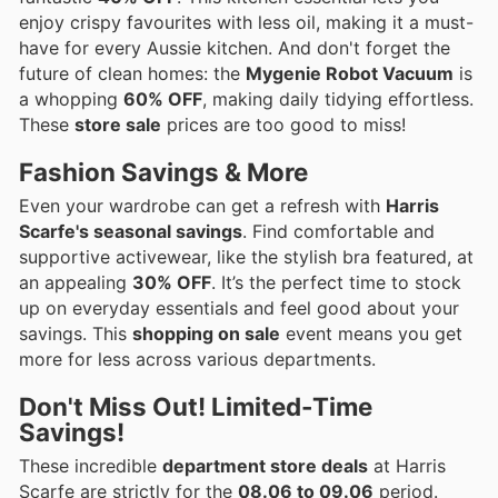
enjoy crispy favourites with less oil, making it a must-
have for every Aussie kitchen. And don't forget the
future of clean homes: the
Mygenie Robot Vacuum
is
a whopping
60% OFF
, making daily tidying effortless.
These
store sale
prices are too good to miss!
Fashion Savings & More
Even your wardrobe can get a refresh with
Harris
Scarfe's seasonal savings
. Find comfortable and
supportive activewear, like the stylish bra featured, at
an appealing
30% OFF
. It’s the perfect time to stock
up on everyday essentials and feel good about your
savings. This
shopping on sale
event means you get
more for less across various departments.
Don't Miss Out! Limited-Time
Savings!
These incredible
department store deals
at Harris
Scarfe are strictly for the
08.06 to 09.06
period.