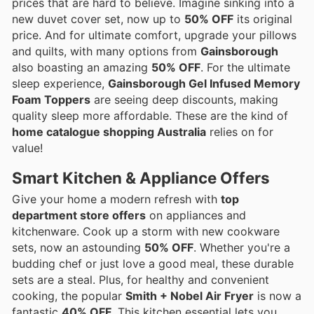
prices that are hard to believe. Imagine sinking into a
new duvet cover set, now up to
50% OFF
its original
price. And for ultimate comfort, upgrade your pillows
and quilts, with many options from
Gainsborough
also boasting an amazing
50% OFF
. For the ultimate
sleep experience,
Gainsborough Gel Infused Memory
Foam Toppers
are seeing deep discounts, making
quality sleep more affordable. These are the kind of
home catalogue shopping Australia
relies on for
value!
Smart Kitchen & Appliance Offers
Give your home a modern refresh with
top
department store offers
on appliances and
kitchenware. Cook up a storm with new cookware
sets, now an astounding
50% OFF
. Whether you're a
budding chef or just love a good meal, these durable
sets are a steal. Plus, for healthy and convenient
cooking, the popular
Smith + Nobel Air Fryer
is now a
fantastic
40% OFF
. This kitchen essential lets you