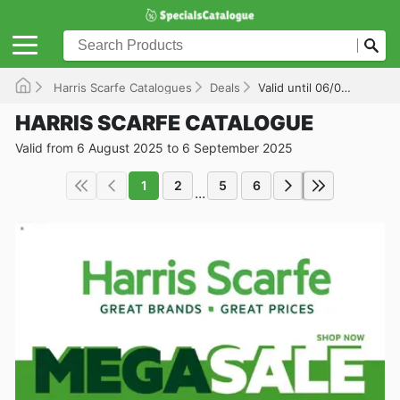
Harris Scarfe Catalogues
Deals
Valid until 06/09/2025
HARRIS SCARFE CATALOGUE
Valid from 6 August 2025 to 6 September 2025
1
2
5
6
...