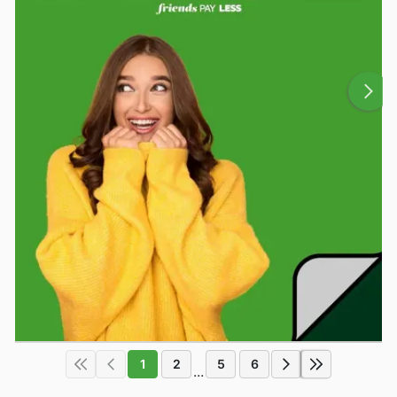
1
2
5
6
...