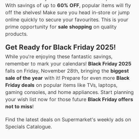
With savings of up to
60% OFF
, popular items will fly
off the shelves! Make sure you head in-store or jump
online quickly to secure your favourites. This is your
prime opportunity for
sale shopping
on quality
products.
Get Ready for Black Friday 2025!
While you're enjoying these fantastic savings,
remember to mark your calendars!
Black Friday 2025
falls on Friday, November 28th, bringing the
biggest
sale of the year
with it! Prepare for even more
Black
Friday deals
on popular items like TVs, laptops,
gaming consoles, and home appliances. Start planning
your wish list now for those future
Black Friday offers
not to miss
!
Find the latest deals on Supermarket's weekly ads on
Specials Catalogue.