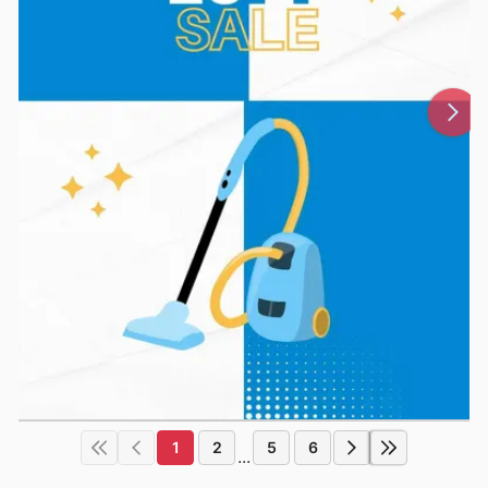
1
2
5
6
...