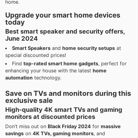
home.
Upgrade your
smart home devices
today
Best
smart speaker and security offers
,
June 2024
Smart Speakers
and
home security setups
at
special discounted prices!
Find
top-rated smart home gadgets
, perfect for
enhancing your house with the latest
home
automation
technology.
Save on
TVs and monitors
during this
exclusive sale
High-quality
4K smart TVs
and
gaming
monitors
at discounted prices
Don’t miss out on
Black Friday 2024
for
massive
savings
on
4K TVs, gaming monitors
, and