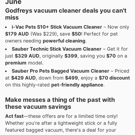
June
Godfreys vacuum cleaner deals
you can't
miss
i-Vac Pets S10+ Stick Vacuum Cleaner
– Now only
$179 AUD
(Was $229), save
$50
! Perfect for pet
owners needing
powerful cleaning
.
Sauber Technic Stick Vacuum Cleaner
– Get it for
just
$329 AUD
, originally
$399
, saving you
$70
on a
premium
model.
Sauber Pro Pets Bagged Vacuum Cleaner
– Priced
at
$429 AUD
, down from
$499
, enjoy a
$70 discount
on this highly-rated
pet-friendly appliance
.
Make messes a thing of the past with
these
vacuum savings
Act fast
—these offers are for a limited time only!
Whether you're after a lightweight stick or a fully
featured bagged vacuum, there's a deal for your