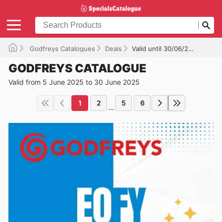
Godfreys Catalogues
Deals
Valid until 30/06/2025
GODFREYS CATALOGUE
Valid from 5 June 2025 to 30 June 2025
1
2
5
6
...