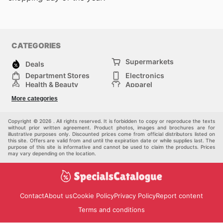
CATEGORIES
Supermarkets
Deals
Department Stores
Electronics
Health & Beauty
Apparel
DIY & Hardware
Furniture
More categories
Sports & Recreation
children
Pet Supplies
Automotive
Others
Copyright © 2026 . All rights reserved. It is forbidden to copy or reproduce the texts
without prior written agreement. Product photos, images and brochures are for
illustrative purposes only. Discounted prices come from official distributors listed on
this site. Offers are valid from and until the expiration date or while supplies last. The
purpose of this site is informative and cannot be used to claim the products. Prices
may vary depending on the location.
Contact
About us
Cookie Policy
Privacy Policy
Report content
Terms and conditions