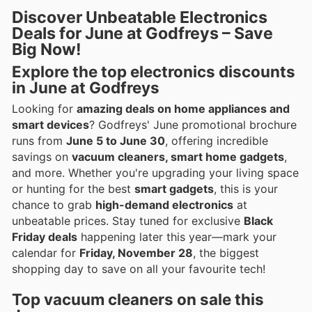
Discover Unbeatable Electronics
Deals for June at Godfreys – Save
Big Now!
Explore the top
electronics discounts
in June at Godfreys
Looking for
amazing deals on home appliances and
smart devices
? Godfreys' June promotional brochure
runs from
June 5 to June 30
, offering incredible
savings on
vacuum cleaners, smart home gadgets
,
and more. Whether you're upgrading your living space
or hunting for the best
smart gadgets
, this is your
chance to grab
high-demand electronics
at
unbeatable prices. Stay tuned for exclusive
Black
Friday deals
happening later this year—mark your
calendar for
Friday, November 28
, the biggest
shopping day to save on all your favourite tech!
Top
vacuum cleaners
on sale this