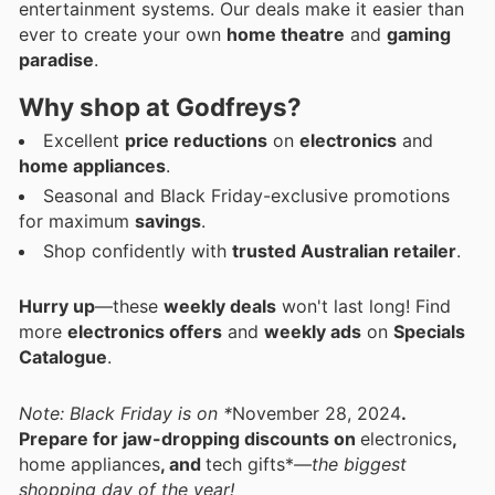
entertainment systems. Our deals make it easier than
ever to create your own
home theatre
and
gaming
paradise
.
Why shop at Godfreys?
Excellent
price reductions
on
electronics
and
home appliances
.
Seasonal and Black Friday-exclusive promotions
for maximum
savings
.
Shop confidently with
trusted Australian retailer
.
Hurry up
—these
weekly deals
won't last long! Find
more
electronics offers
and
weekly ads
on
Specials
Catalogue
.
Note: Black Friday is on *
November 28, 2024
.
Prepare for jaw-dropping discounts on
electronics
,
home appliances
, and
tech gifts*
—the biggest
shopping day of the year!