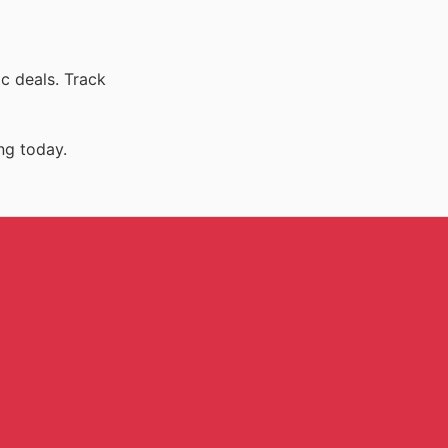
c deals. Track
ng today.