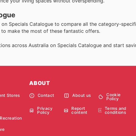
hance your living spaces without overspending.
logue
on Specials Catalogue to compare all the category-specifi
to make the most of these fantastic offers.
ions across Australia on Specials Catalogue and start savi
ABOUT
Cookie
nt Stores
Contact
About us
Policy
Privacy
Report
Terms and
Policy
content
conditions
 Recreation
ve