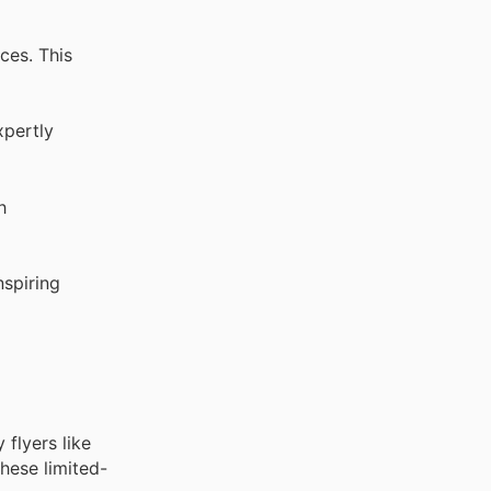
ces. This
xpertly
h
nspiring
flyers like
hese limited-