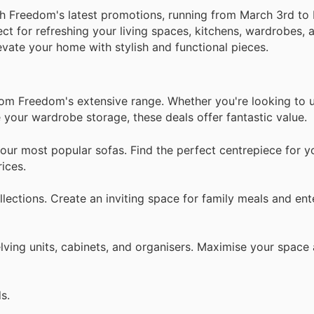
th Freedom's latest promotions, running from March 3rd to 
ect for refreshing your living spaces, kitchens, wardrobes,
levate your home with stylish and functional pieces.
from Freedom's extensive range. Whether you're looking to 
 your wardrobe storage, these deals offer fantastic value.
our most popular sofas. Find the perfect centrepiece for yo
ices.
lections. Create an inviting space for family meals and ent
lving units, cabinets, and organisers. Maximise your space
s.