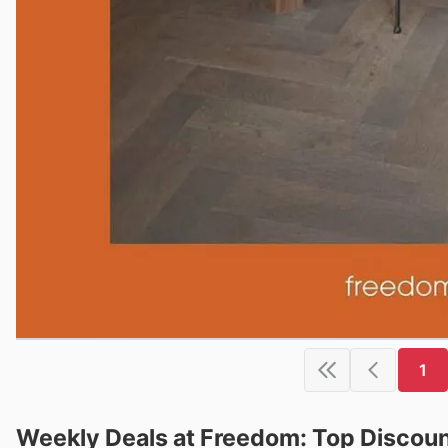
1
Weekly Deals at Freedom: Top Discoun