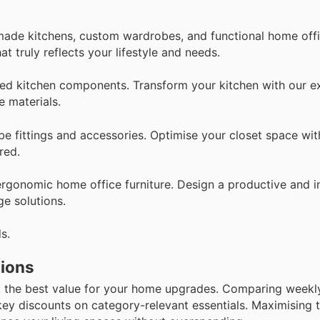
-made kitchens, custom wardrobes, and functional home offi
at truly reflects your lifestyle and needs.
ted kitchen components. Transform your kitchen with our e
e materials.
be fittings and accessories. Optimise your closet space wit
red.
ergonomic home office furniture. Design a productive and i
e solutions.
s.
tions
 the best value for your home upgrades. Comparing weekly 
key discounts on category-relevant essentials. Maximising t