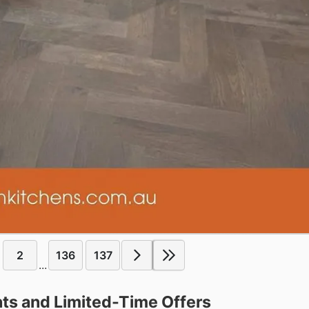
2
136
137
...
ts and Limited-Time Offers