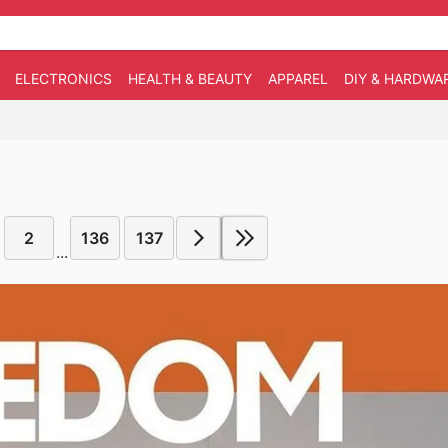
ELECTRONICS
HEALTH & BEAUTY
APPAREL
DIY & HARDWA
2
136
137
...