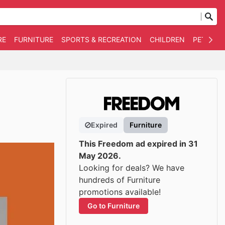
RE
FURNITURE
SPORTS & RECREATION
CHILDREN
PET SUPP
Expired
Furniture
This Freedom ad expired in 31
May 2026.
Looking for deals? We have
hundreds of Furniture
promotions available!
Go to Furniture