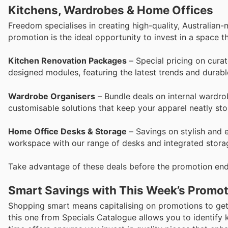
Kitchens, Wardrobes & Home Offices
Freedom specialises in creating high-quality, Australian
promotion is the ideal opportunity to invest in a space th
Kitchen Renovation Packages
– Special pricing on cura
designed modules, featuring the latest trends and durabl
Wardrobe Organisers
– Bundle deals on internal wardro
customisable solutions that keep your apparel neatly sto
Home Office Desks & Storage
– Savings on stylish and 
workspace with our range of desks and integrated storag
Take advantage of these deals before the promotion end
Smart Savings with This Week’s Promo
Shopping smart means capitalising on promotions to get
this one from Specials Catalogue allows you to identify 