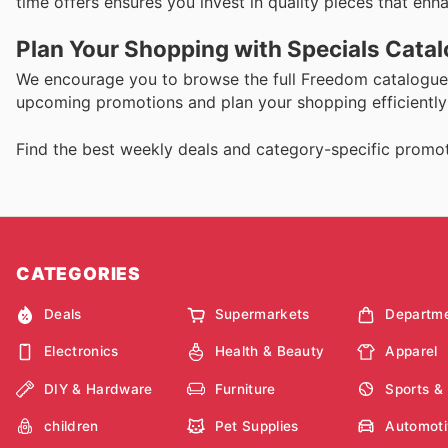
time offers ensures you invest in quality pieces that en
Plan Your Shopping with Specials Cata
We encourage you to browse the full Freedom catalogue 
upcoming promotions and plan your shopping efficiently 
Find the best weekly deals and category-specific promot
CATEGORIES
Deals
Supermarkets
Departme
Electronics
Health & Beauty
Apparel
DIY & Hardware
Furniture
Sports &
children
Pet Supplies
Automoti