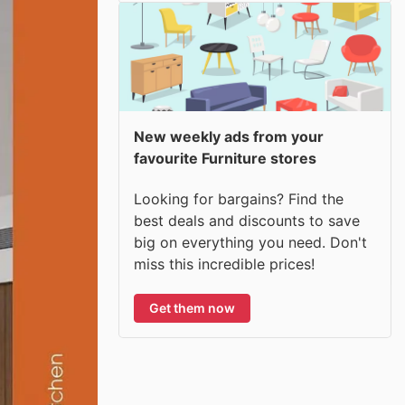
New weekly ads from your
favourite Furniture stores
Looking for bargains? Find the
best deals and discounts to save
big on everything you need. Don't
miss this incredible prices!
Get them now