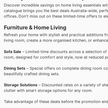
Discover incredible savings on home living essentials wi
catalogue brings you the best deals Australia-wide, perf
offices. Don't miss out on these limited-time offers to e
Furniture & Home Living
Refresh your home with stylish and practical additions 
living room, create a more organised kitchen, or enhance
Sofa Sale
– Limited-time discounts across a selection of 
room, designed for comfort and style, now at reduced pr
Dining Sets
– Special offers on complete dining room col
beautifully crafted dining sets.
Storage Solutions
– Discounted rates on a variety of she
clutter with smart storage options for any room.
Take advantage of these deals before the promotion end