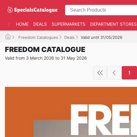
HOME
DEALS
SUPERMARKETS
DEPARTMENT STORES
Freedom Catalogues
Deals
Valid until 31/05/2026
FREEDOM CATALOGUE
Valid from 3 March 2026 to 31 May 2026
1