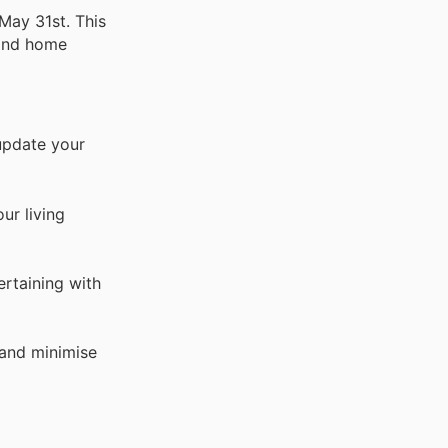
May 31st. This
 and home
update your
ur living
ertaining with
 and minimise