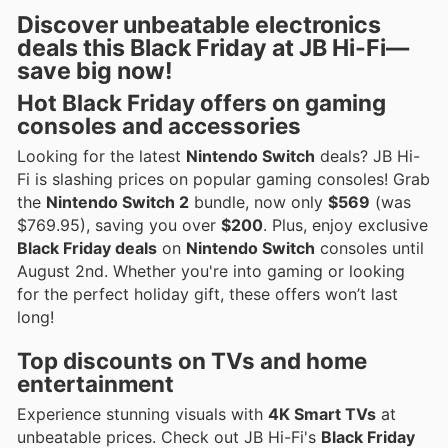
Discover unbeatable electronics
deals this Black Friday at JB Hi-Fi—
save big now!
Hot Black Friday offers on gaming
consoles and accessories
Looking for the latest
Nintendo Switch
deals? JB Hi-
Fi is slashing prices on popular gaming consoles! Grab
the
Nintendo Switch 2
bundle, now only
$569
(was
$769.95), saving you over
$200
. Plus, enjoy exclusive
Black Friday deals
on
Nintendo Switch
consoles until
August 2nd. Whether you're into gaming or looking
for the perfect holiday gift, these offers won’t last
long!
Top discounts on TVs and home
entertainment
Experience stunning visuals with
4K Smart TVs
at
unbeatable prices. Check out JB Hi-Fi's
Black Friday