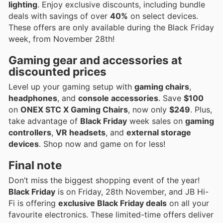
lighting
. Enjoy exclusive discounts, including bundle
deals with savings of over
40%
on select devices.
These offers are only available during the Black Friday
week, from November 28th!
Gaming gear and accessories at
discounted prices
Level up your gaming setup with
gaming chairs
,
headphones
, and
console accessories
. Save
$100
on
ONEX STC X Gaming Chairs
, now only
$249
. Plus,
take advantage of
Black Friday
week sales on
gaming
controllers
,
VR headsets
, and
external storage
devices
. Shop now and game on for less!
Final note
Don’t miss the biggest shopping event of the year!
Black Friday
is on Friday, 28th November, and JB Hi-
Fi is offering
exclusive Black Friday deals
on all your
favourite electronics. These limited-time offers deliver