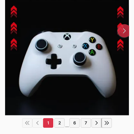
1
2
6
7
...