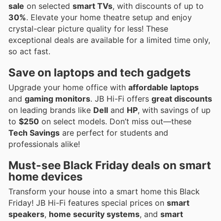
sale
on selected
smart TVs
, with discounts of up to
30%
. Elevate your home theatre setup and enjoy
crystal-clear picture quality for less! These
exceptional deals are available for a limited time only,
so act fast.
Save on laptops and tech gadgets
Upgrade your home office with
affordable laptops
and
gaming monitors
. JB Hi-Fi offers
great discounts
on leading brands like
Dell
and
HP
, with savings of up
to
$250
on select models. Don’t miss out—these
Tech Savings
are perfect for students and
professionals alike!
Must-see Black Friday deals on smart
home devices
Transform your house into a smart home this Black
Friday! JB Hi-Fi features special prices on
smart
speakers
,
home security systems
, and
smart