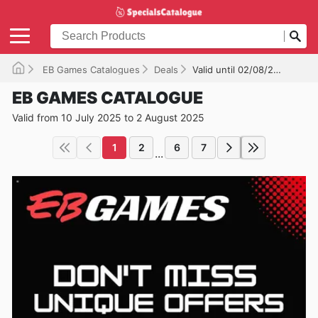
EB Games Catalogues
Deals
Valid until 02/08/2025
EB GAMES CATALOGUE
Valid from 10 July 2025 to 2 August 2025
1
2
6
7
...