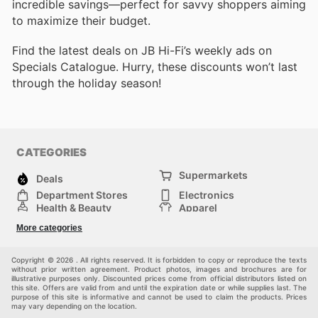
incredible savings—perfect for savvy shoppers aiming
to maximize their budget.
Find the latest deals on JB Hi-Fi’s weekly ads on
Specials Catalogue. Hurry, these discounts won’t last
through the holiday season!
CATEGORIES
Supermarkets
Deals
Department Stores
Electronics
Health & Beauty
Apparel
DIY & Hardware
Furniture
More categories
Sports & Recreation
children
Pet Supplies
Automotive
Others
Copyright © 2026 . All rights reserved. It is forbidden to copy or reproduce the texts
without prior written agreement. Product photos, images and brochures are for
illustrative purposes only. Discounted prices come from official distributors listed on
this site. Offers are valid from and until the expiration date or while supplies last. The
purpose of this site is informative and cannot be used to claim the products. Prices
may vary depending on the location.