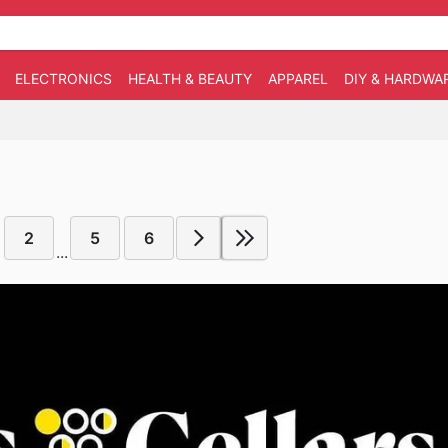
ELECTRONICS
HEALTH & BEAUTY
APPAREL
DIY & HARDWA
2
5
6
...