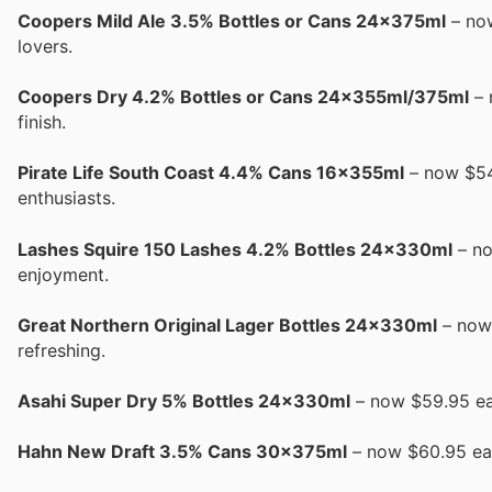
Coopers Mild Ale 3.5% Bottles or Cans 24x375ml
– now
lovers.
Coopers Dry 4.2% Bottles or Cans 24x355ml/375ml
– 
finish.
Pirate Life South Coast 4.4% Cans 16x355ml
– now $54.
enthusiasts.
Lashes Squire 150 Lashes 4.2% Bottles 24x330ml
– no
enjoyment.
Great Northern Original Lager Bottles 24x330ml
– now 
refreshing.
Asahi Super Dry 5% Bottles 24x330ml
– now $59.95 ea 
Hahn New Draft 3.5% Cans 30x375ml
– now $60.95 ea 