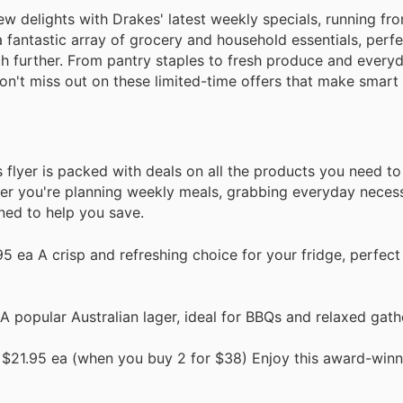
w delights with Drakes' latest weekly specials, running fro
 a fantastic array of grocery and household essentials, perf
ch further. From pantry staples to fresh produce and every
 Don't miss out on these limited-time offers that make smar
s flyer is packed with deals on all the products you need t
r you're planning weekly meals, grabbing everyday necessi
ned to help you save.
 ea A crisp and refreshing choice for your fridge, perfect
 popular Australian lager, ideal for BBQs and relaxed gath
$21.95 ea (when you buy 2 for $38) Enjoy this award-winni