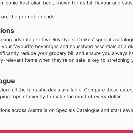
iconic Australian beer, known for its full flavour and satisf
fore the promotion ends.
tions
aking advantage of weekly flyers. Drakes' specials catalog
 your favourite beverages and household essentials at a di
nificantly reduce your grocery bill and ensure you always 
-relevant items when they're on sale is key to stretching
logue
plore all the fantastic deals available. Compare these categ
ng trips efficiently to make the most of every dollar.
ions across Australia on Specials Catalogue and start savi