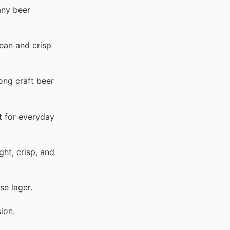
any beer
ean and crisp
ong craft beer
t for everyday
ght, crisp, and
se lager.
ion.