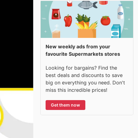
New weekly ads from your
favourite Supermarkets stores
Looking for bargains? Find the
best deals and discounts to save
big on everything you need. Don't
miss this incredible prices!
Get them now