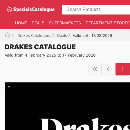
HOME
DEALS
SUPERMARKETS
DEPARTMENT STORES
Drakes Catalogues
Deals
Valid until 17/02/2026
DRAKES CATALOGUE
Valid from 4 February 2026 to 17 February 2026
1