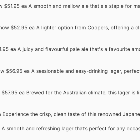
 $51.95 ea A smooth and mellow ale that's a staple for m
now $52.95 ea A lighter option from Coopers, offering a cl
95 ea A juicy and flavourful pale ale that's a favourite am
w $56.95 ea A sessionable and easy-drinking lager, perfec
$57.95 ea Brewed for the Australian climate, this lager is li
Experience the crisp, clean taste of this renowned Japane
A smooth and refreshing lager that’s perfect for any occas