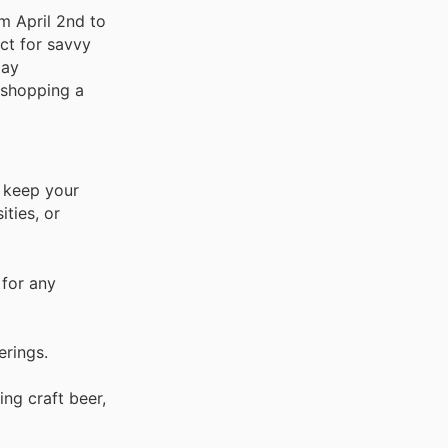
m April 2nd to
ect for savvy
day
t shopping a
o keep your
ties, or
 for any
erings.
ng craft beer,