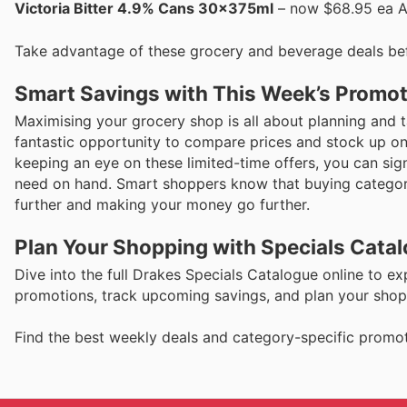
Victoria Bitter 4.9% Cans 30x375ml
– now $68.95 ea An 
Take advantage of these grocery and beverage deals be
Smart Savings with This Week’s Promo
Maximising your grocery shop is all about planning and t
fantastic opportunity to compare prices and stock up on
keeping an eye on these limited-time offers, you can sig
need on hand. Smart shoppers know that buying category
further and making your money go further.
Plan Your Shopping with Specials Cata
Dive into the full Drakes Specials Catalogue online to ex
promotions, track upcoming savings, and plan your shoppi
Find the best weekly deals and category-specific promot