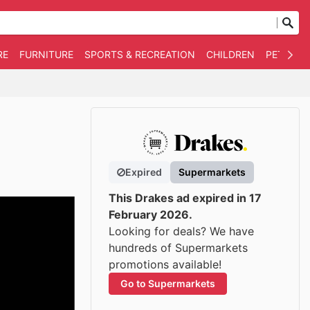
RE
FURNITURE
SPORTS & RECREATION
CHILDREN
PET SUPP
Expired
Supermarkets
This Drakes ad expired in 17
February 2026.
Looking for deals? We have
hundreds of Supermarkets
promotions available!
Go to Supermarkets