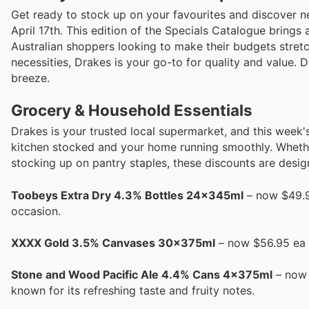
Get ready to stock up on your favourites and discover ne
April 17th. This edition of the Specials Catalogue brings
Australian shoppers looking to make their budgets stret
necessities, Drakes is your go-to for quality and value.
breeze.
Grocery & Household Essentials
Drakes is your trusted local supermarket, and this week'
kitchen stocked and your home running smoothly. Whethe
stocking up on pantry staples, these discounts are desig
Toobeys Extra Dry 4.3% Bottles 24x345ml
– now $49.95
occasion.
XXXX Gold 3.5% Canvases 30x375ml
– now $56.95 ea A
Stone and Wood Pacific Ale 4.4% Cans 4x375ml
– now 
known for its refreshing taste and fruity notes.