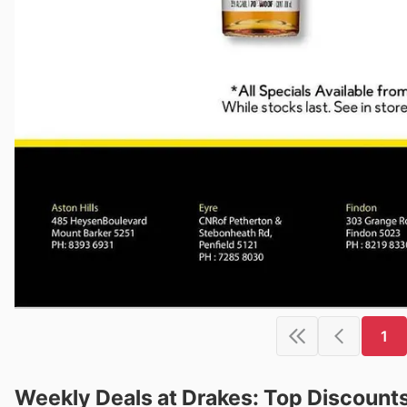
1
Weekly Deals at Drakes: Top Discount