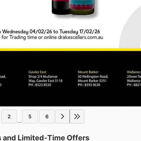
2
5
6
...
s and Limited-Time Offers