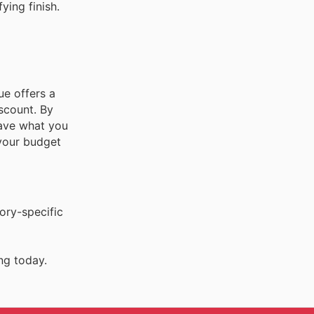
ying finish.
ue offers a
scount. By
have what you
 your budget
ory-specific
ng today.