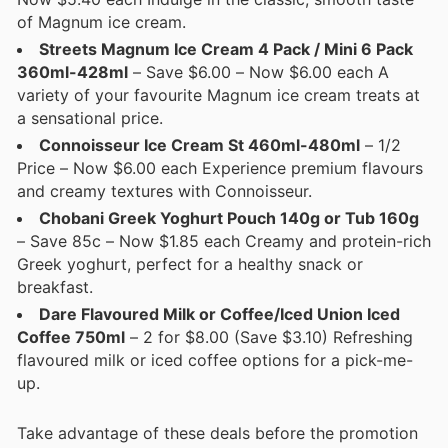
of Magnum ice cream.
Streets Magnum Ice Cream 4 Pack / Mini 6 Pack
360ml-428ml
– Save $6.00 – Now $6.00 each A
variety of your favourite Magnum ice cream treats at
a sensational price.
Connoisseur Ice Cream St 460ml-480ml
– 1/2
Price – Now $6.00 each Experience premium flavours
and creamy textures with Connoisseur.
Chobani Greek Yoghurt Pouch 140g or Tub 160g
– Save 85c – Now $1.85 each Creamy and protein-rich
Greek yoghurt, perfect for a healthy snack or
breakfast.
Dare Flavoured Milk or Coffee/Iced Union Iced
Coffee 750ml
– 2 for $8.00 (Save $3.10) Refreshing
flavoured milk or iced coffee options for a pick-me-
up.
Take advantage of these deals before the promotion