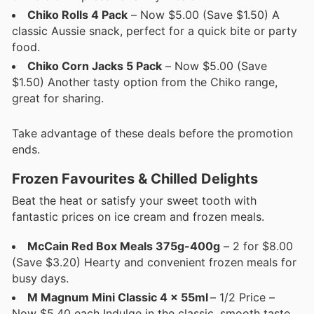
Chiko Rolls 4 Pack
– Now $5.00 (Save $1.50) A
classic Aussie snack, perfect for a quick bite or party
food.
Chiko Corn Jacks 5 Pack
– Now $5.00 (Save
$1.50) Another tasty option from the Chiko range,
great for sharing.
Take advantage of these deals before the promotion
ends.
Frozen Favourites & Chilled Delights
Beat the heat or satisfy your sweet tooth with
fantastic prices on ice cream and frozen meals.
McCain Red Box Meals 375g-400g
– 2 for $8.00
(Save $3.20) Hearty and convenient frozen meals for
busy days.
M Magnum Mini Classic 4 x 55ml
– 1/2 Price –
Now $5.40 each Indulge in the classic, smooth taste