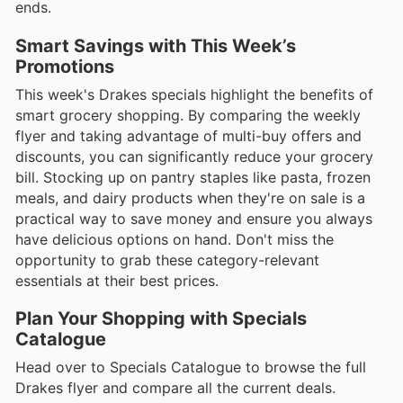
ends.
Smart Savings with This Week’s
Promotions
This week's Drakes specials highlight the benefits of
smart grocery shopping. By comparing the weekly
flyer and taking advantage of multi-buy offers and
discounts, you can significantly reduce your grocery
bill. Stocking up on pantry staples like pasta, frozen
meals, and dairy products when they're on sale is a
practical way to save money and ensure you always
have delicious options on hand. Don't miss the
opportunity to grab these category-relevant
essentials at their best prices.
Plan Your Shopping with Specials
Catalogue
Head over to Specials Catalogue to browse the full
Drakes flyer and compare all the current deals.