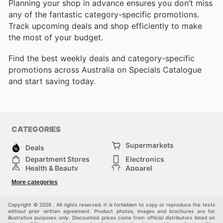
Planning your shop in advance ensures you don’t miss
any of the fantastic category-specific promotions.
Track upcoming deals and shop efficiently to make
the most of your budget.
Find the best weekly deals and category-specific
promotions across Australia on Specials Catalogue
and start saving today.
CATEGORIES
Supermarkets
Deals
Department Stores
Electronics
Health & Beauty
Apparel
DIY & Hardware
Furniture
More categories
Sports & Recreation
children
Pet Supplies
Automotive
Others
Copyright © 2026 . All rights reserved. It is forbidden to copy or reproduce the texts
without prior written agreement. Product photos, images and brochures are for
illustrative purposes only. Discounted prices come from official distributors listed on