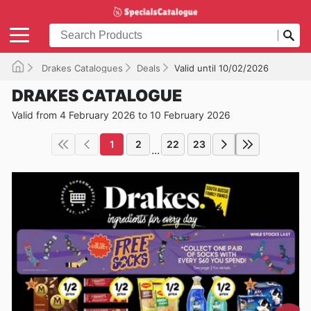
Drakes Catalogues
Deals
Valid until 10/02/2026
DRAKES CATALOGUE
Valid from 4 February 2026 to 10 February 2026
1
2
22
23
...