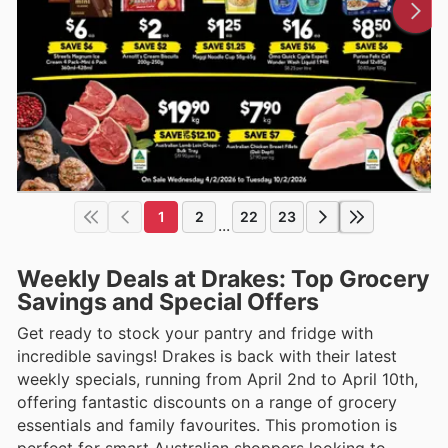
1
2
22
23
...
Weekly Deals at Drakes: Top Grocery
Savings and Special Offers
Get ready to stock your pantry and fridge with
incredible savings! Drakes is back with their latest
weekly specials, running from April 2nd to April 10th,
offering fantastic discounts on a range of grocery
essentials and family favourites. This promotion is