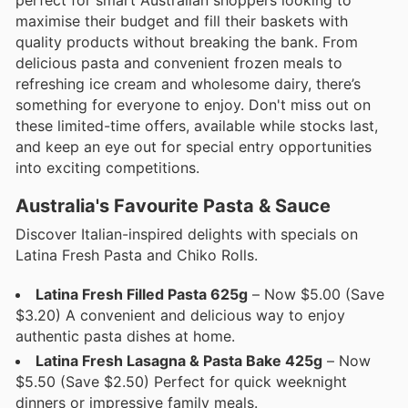
perfect for smart Australian shoppers looking to
maximise their budget and fill their baskets with
quality products without breaking the bank. From
delicious pasta and convenient frozen meals to
refreshing ice cream and wholesome dairy, there’s
something for everyone to enjoy. Don't miss out on
these limited-time offers, available while stocks last,
and keep an eye out for special entry opportunities
into exciting competitions.
Australia's Favourite Pasta & Sauce
Discover Italian-inspired delights with specials on
Latina Fresh Pasta and Chiko Rolls.
Latina Fresh Filled Pasta 625g
– Now $5.00 (Save
$3.20) A convenient and delicious way to enjoy
authentic pasta dishes at home.
Latina Fresh Lasagna & Pasta Bake 425g
– Now
$5.50 (Save $2.50) Perfect for quick weeknight
dinners or impressive family meals.