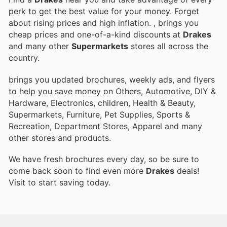
perk to get the best value for your money. Forget
about rising prices and high inflation.
, brings you
cheap prices and one-of-a-kind discounts at
Drakes
and many other
Supermarkets
stores all across the
country.
brings you updated brochures, weekly ads, and flyers
to help you save money on Others, Automotive, DIY &
Hardware, Electronics, children, Health & Beauty,
Supermarkets, Furniture, Pet Supplies, Sports &
Recreation, Department Stores, Apparel and many
other stores and products.
We have fresh brochures every day, so be sure to
come back soon to find even more
Drakes
deals!
Visit
to start saving today.