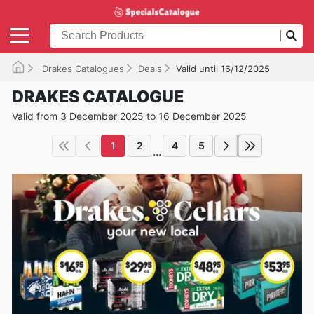
Drakes Catalogues
Deals
Valid until 16/12/2025
DRAKES CATALOGUE
Valid from 3 December 2025 to 16 December 2025
1
2
4
5
...