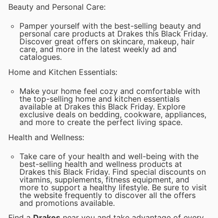
Beauty and Personal Care:
Pamper yourself with the best-selling beauty and
personal care products at Drakes this Black Friday.
Discover great offers on skincare, makeup, hair
care, and more in the latest weekly ad and
catalogues.
Home and Kitchen Essentials:
Make your home feel cozy and comfortable with
the top-selling home and kitchen essentials
available at Drakes this Black Friday. Explore
exclusive deals on bedding, cookware, appliances,
and more to create the perfect living space.
Health and Wellness:
Take care of your health and well-being with the
best-selling health and wellness products at
Drakes this Black Friday. Find special discounts on
vitamins, supplements, fitness equipment, and
more to support a healthy lifestyle. Be sure to visit
the website frequently to discover all the offers
and promotions available.
Find a
Drakes
near you and take advantage of every