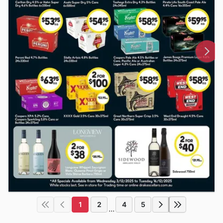
1
2
4
5
...