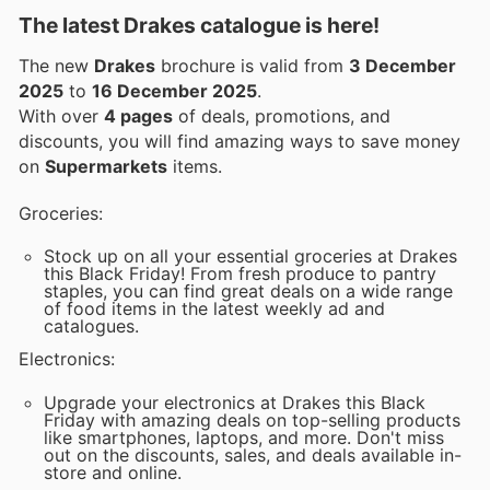
The latest Drakes catalogue is here!
The new
Drakes
brochure is valid from
3 December
2025
to
16 December 2025
.
With over
4 pages
of deals, promotions, and
discounts, you will find amazing ways to save money
on
Supermarkets
items.
Groceries:
Stock up on all your essential groceries at Drakes
this Black Friday! From fresh produce to pantry
staples, you can find great deals on a wide range
of food items in the latest weekly ad and
catalogues.
Electronics:
Upgrade your electronics at Drakes this Black
Friday with amazing deals on top-selling products
like smartphones, laptops, and more. Don't miss
out on the discounts, sales, and deals available in-
store and online.