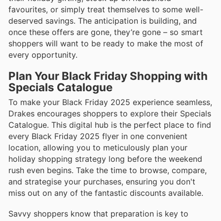
favourites, or simply treat themselves to some well-
deserved savings. The anticipation is building, and
once these offers are gone, they’re gone – so smart
shoppers will want to be ready to make the most of
every opportunity.
Plan Your Black Friday Shopping with
Specials Catalogue
To make your Black Friday 2025 experience seamless,
Drakes encourages shoppers to explore their Specials
Catalogue. This digital hub is the perfect place to find
every Black Friday 2025 flyer in one convenient
location, allowing you to meticulously plan your
holiday shopping strategy long before the weekend
rush even begins. Take the time to browse, compare,
and strategise your purchases, ensuring you don't
miss out on any of the fantastic discounts available.
Savvy shoppers know that preparation is key to