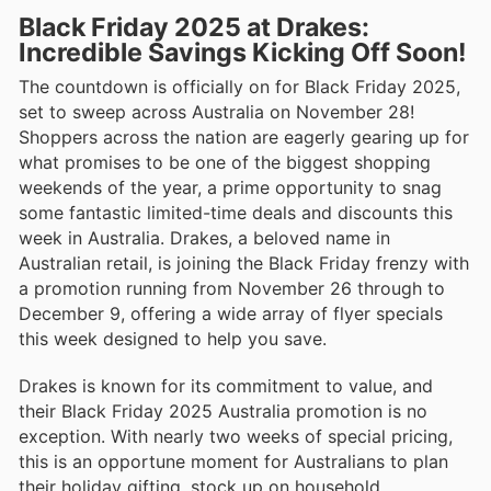
Black Friday 2025 at Drakes:
Incredible Savings Kicking Off Soon!
The countdown is officially on for Black Friday 2025,
set to sweep across Australia on November 28!
Shoppers across the nation are eagerly gearing up for
what promises to be one of the biggest shopping
weekends of the year, a prime opportunity to snag
some fantastic limited-time deals and discounts this
week in Australia. Drakes, a beloved name in
Australian retail, is joining the Black Friday frenzy with
a promotion running from November 26 through to
December 9, offering a wide array of flyer specials
this week designed to help you save.
Drakes is known for its commitment to value, and
their Black Friday 2025 Australia promotion is no
exception. With nearly two weeks of special pricing,
this is an opportune moment for Australians to plan
their holiday gifting, stock up on household