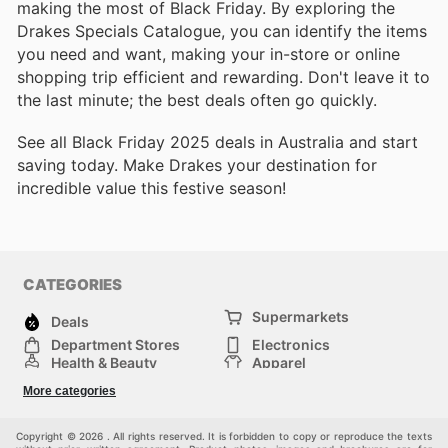
making the most of Black Friday. By exploring the
Drakes Specials Catalogue, you can identify the items
you need and want, making your in-store or online
shopping trip efficient and rewarding. Don't leave it to
the last minute; the best deals often go quickly.
See all Black Friday 2025 deals in Australia and start
saving today. Make Drakes your destination for
incredible value this festive season!
CATEGORIES
Supermarkets
Deals
Department Stores
Electronics
Health & Beauty
Apparel
DIY & Hardware
Furniture
More categories
Sports & Recreation
children
Pet Supplies
Automotive
Others
Copyright © 2026 . All rights reserved. It is forbidden to copy or reproduce the texts