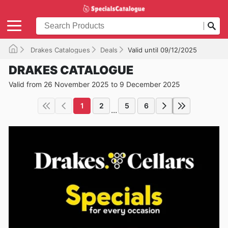
Drakes Catalogues
Deals
Valid until 09/12/2025
DRAKES CATALOGUE
Valid from 26 November 2025 to 9 December 2025
1
2
5
6
...