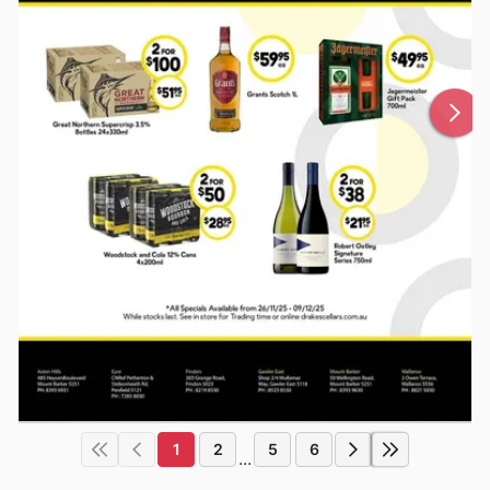
1
2
5
6
...