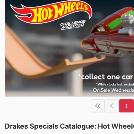
1
Drakes Specials Catalogue: Hot Wheel