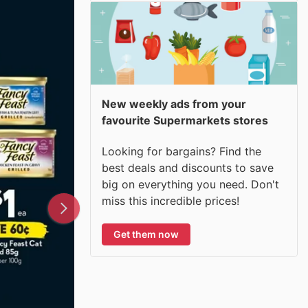
New weekly ads from your
favourite Supermarkets stores
Looking for bargains? Find the
best deals and discounts to save
big on everything you need. Don't
miss this incredible prices!
Get them now