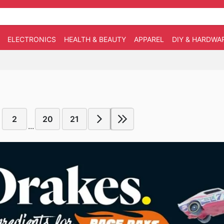
ELECTRONICS
HEALTH & BEAUTY
APPAREL
DIY & HARDWA
2
20
21
...