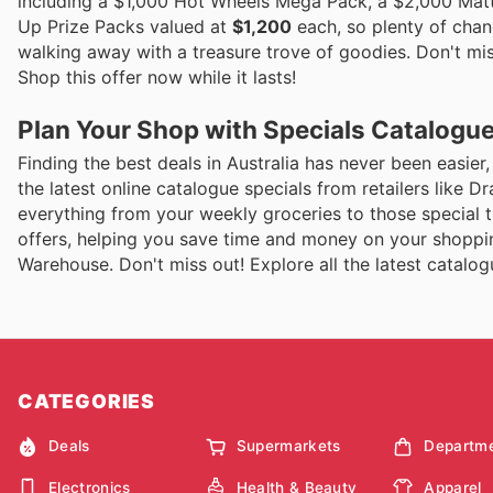
including a $1,000 Hot Wheels Mega Pack, a $2,000 Matte
Up Prize Packs valued at
$1,200
each, so plenty of chanc
walking away with a treasure trove of goodies. Don't miss
Shop this offer now while it lasts!
Plan Your Shop with Specials Catalogu
Finding the best deals in Australia has never been easier
the latest online catalogue specials from retailers like 
everything from your weekly groceries to those special tr
offers, helping you save time and money on your shopping
Warehouse. Don't miss out! Explore all the latest catal
CATEGORIES
Deals
Supermarkets
Departme
Electronics
Health & Beauty
Apparel