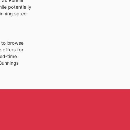
e 5x Runner
ile potentially
inning spree!
n to browse
 offers for
ted-time
 Bunnings