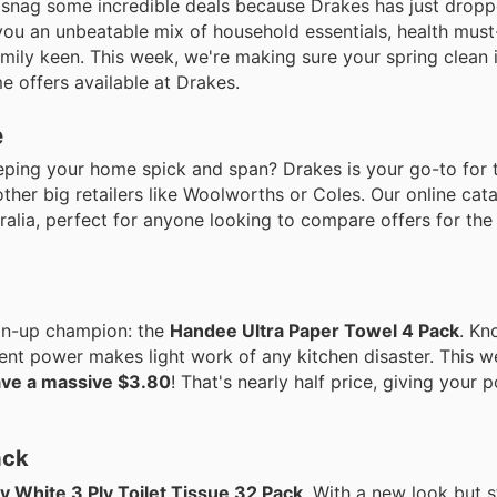
d snag some incredible deals because Drakes has just droppe
 you an unbeatable mix of household essentials, health mus
mily keen. This week, we're making sure your spring clean 
e offers available at Drakes.
e
eping your home spick and span? Drakes is your go-to for 
ther big retailers like Woolworths or Coles. Our online cat
ralia, perfect for anyone looking to compare offers for the
ean-up champion: the
Handee Ultra Paper Towel 4 Pack
. Kn
rbent power makes light work of any kitchen disaster. This 
ave a massive $3.80
! That's nearly half price, giving your p
ack
y White 3 Ply Toilet Tissue 32 Pack
. With a new look but st