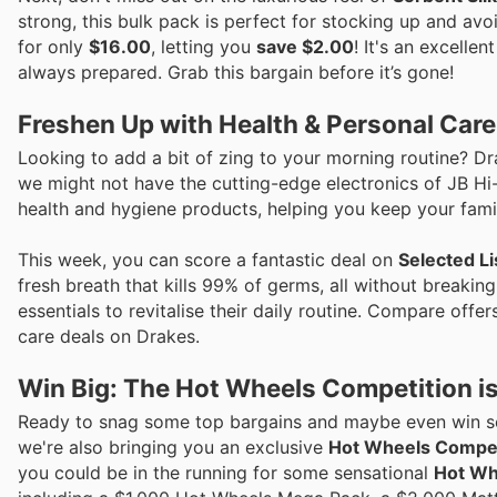
strong, this bulk pack is perfect for stocking up and avo
for only
$16.00
, letting you
save $2.00
! It's an excelle
always prepared. Grab this bargain before it’s gone!
Freshen Up with Health & Personal Car
Looking to add a bit of zing to your morning routine? Dr
we might not have the cutting-edge electronics of JB H
health and hygiene products, helping you keep your famil
This week, you can score a fantastic deal on
Selected L
fresh breath that kills 99% of germs, all without breaking
essentials to revitalise their daily routine. Compare offe
care deals on Drakes.
Win Big: The Hot Wheels Competition is
Ready to snag some top bargains and maybe even win so
we're also bringing you an exclusive
Hot Wheels Compet
you could be in the running for some sensational
Hot Wh