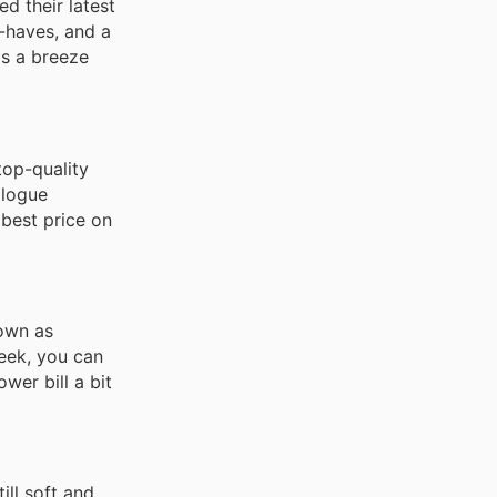
d their latest
t-haves, and a
is a breeze
top-quality
alogue
 best price on
own as
week, you can
ower bill a bit
ill soft and