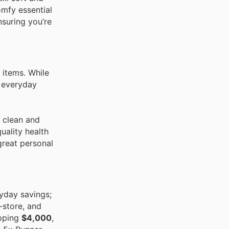
omfy essential
nsuring you’re
 items. While
n everyday
r clean and
uality health
 great personal
yday savings;
-store, and
opping
$4,000
,