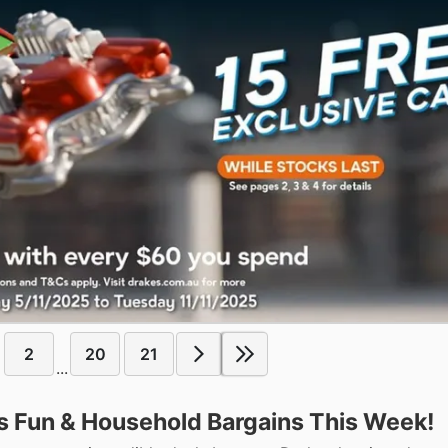
2
20
21
...
s Fun & Household Bargains This Week!