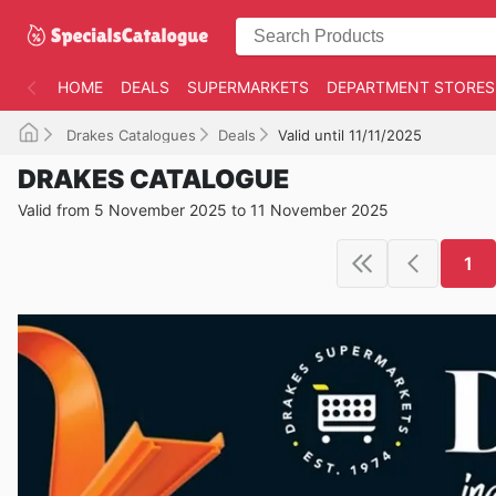
HOME
DEALS
SUPERMARKETS
DEPARTMENT STORES
Drakes Catalogues
Deals
Valid until 11/11/2025
DRAKES CATALOGUE
Valid from 5 November 2025 to 11 November 2025
1