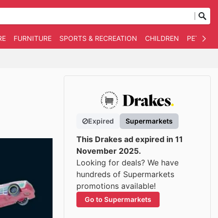
RE
FURNITURE
SPORTS & RECREATION
CHILDREN
PET SUPP
Expired
Supermarkets
This Drakes ad expired in 11
November 2025.
Looking for deals? We have
hundreds of Supermarkets
promotions available!
Go to Supermarkets