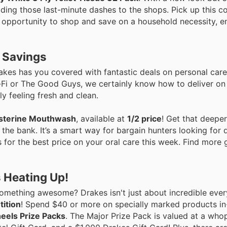
iding those last-minute dashes to the shops. Pick up this c
nt opportunity to shop and save on a household necessity, e
e Savings
akes has you covered with fantastic deals on personal care
i-Fi or The Good Guys, we certainly know how to deliver o
y feeling fresh and clean.
isterine Mouthwash
, available at
1/2 price
! Get that deepe
 the bank. It’s a smart way for bargain hunters looking for q
rs for the best price on your oral care this week. Find more
 Heating Up!
mething awesome? Drakes isn't just about incredible ever
ition
! Spend $40 or more on specially marked products in
eels Prize Packs
. The Major Prize Pack is valued at a wh