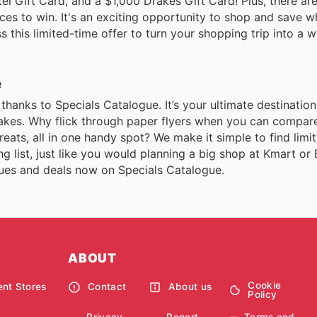
l Gift Card, and a $1,000 Drakes Gift Card! Plus, there ar
es to win. It's an exciting opportunity to shop and save wh
 this limited-time offer to turn your shopping trip into a w
e
, thanks to Specials Catalogue. It’s your ultimate destinatio
Drakes. Why flick through paper flyers when you can compare
eats, all in one handy spot? We make it simple to find limi
 list, just like you would planning a big shop at Kmart or
ogues and deals now on Specials Catalogue.
ABOUT
Cookie
nt Stores
Contact
About us
Policy