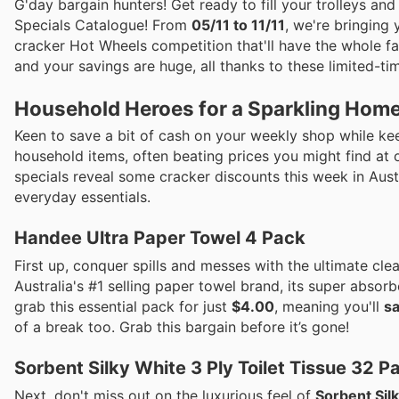
G'day bargain hunters! Get ready to fill your trolleys an
Specials Catalogue! From
05/11 to 11/11
, we're bringing
cracker Hot Wheels competition that'll have the whole fa
and your savings are huge, all thanks to these limited-tim
Household Heroes for a Sparkling Hom
Keen to save a bit of cash on your weekly shop while ke
household items, often beating prices you might find at o
specials reveal some cracker discounts this week in Aust
everyday essentials.
Handee Ultra Paper Towel 4 Pack
First up, conquer spills and messes with the ultimate cl
Australia's #1 selling paper towel brand, its super abso
grab this essential pack for just
$4.00
, meaning you'll
s
of a break too. Grab this bargain before it’s gone!
Sorbent Silky White 3 Ply Toilet Tissue 32 P
Next, don't miss out on the luxurious feel of
Sorbent Silk