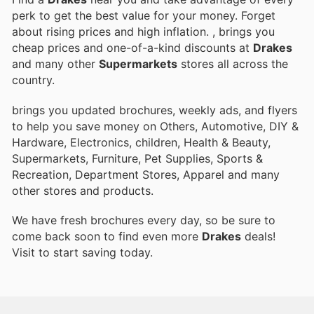
perk to get the best value for your money. Forget
about rising prices and high inflation.
, brings you
cheap prices and one-of-a-kind discounts at
Drakes
and many other
Supermarkets
stores all across the
country.
brings you updated brochures, weekly ads, and flyers
to help you save money on Others, Automotive, DIY &
Hardware, Electronics, children, Health & Beauty,
Supermarkets, Furniture, Pet Supplies, Sports &
Recreation, Department Stores, Apparel and many
other stores and products.
We have fresh brochures every day, so be sure to
come back soon to find even more
Drakes
deals!
Visit
to start saving today.