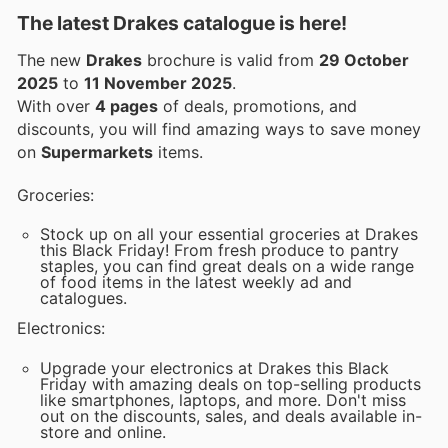
The latest Drakes catalogue is here!
The new
Drakes
brochure is valid from
29 October
2025
to
11 November 2025
.
With over
4 pages
of deals, promotions, and
discounts, you will find amazing ways to save money
on
Supermarkets
items.
Groceries:
Stock up on all your essential groceries at Drakes
this Black Friday! From fresh produce to pantry
staples, you can find great deals on a wide range
of food items in the latest weekly ad and
catalogues.
Electronics:
Upgrade your electronics at Drakes this Black
Friday with amazing deals on top-selling products
like smartphones, laptops, and more. Don't miss
out on the discounts, sales, and deals available in-
store and online.