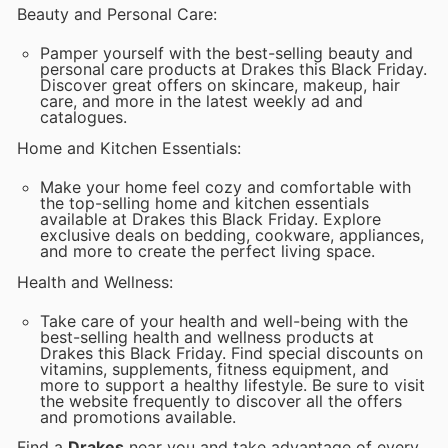
Beauty and Personal Care:
Pamper yourself with the best-selling beauty and
personal care products at Drakes this Black Friday.
Discover great offers on skincare, makeup, hair
care, and more in the latest weekly ad and
catalogues.
Home and Kitchen Essentials:
Make your home feel cozy and comfortable with
the top-selling home and kitchen essentials
available at Drakes this Black Friday. Explore
exclusive deals on bedding, cookware, appliances,
and more to create the perfect living space.
Health and Wellness:
Take care of your health and well-being with the
best-selling health and wellness products at
Drakes this Black Friday. Find special discounts on
vitamins, supplements, fitness equipment, and
more to support a healthy lifestyle. Be sure to visit
the website frequently to discover all the offers
and promotions available.
Find a
Drakes
near you and take advantage of every