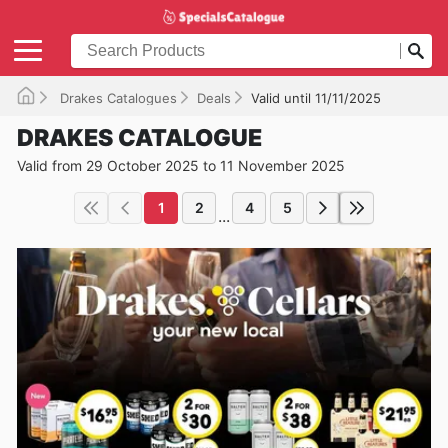
Drakes Catalogues
Deals
Valid until 11/11/2025
DRAKES CATALOGUE
Valid from 29 October 2025 to 11 November 2025
1
2
4
5
...