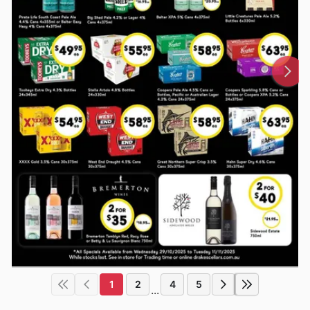
1
2
4
5
...