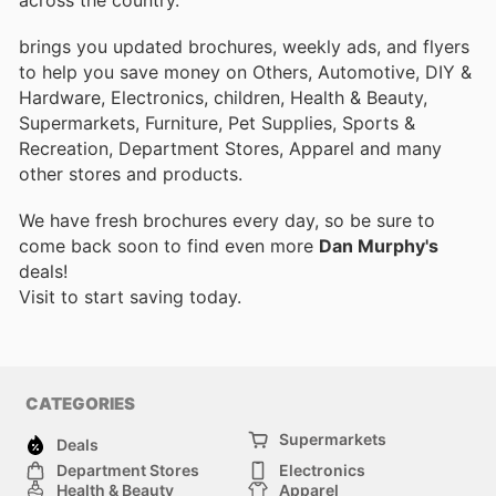
brings you updated brochures, weekly ads, and flyers
to help you save money on Others, Automotive, DIY &
Hardware, Electronics, children, Health & Beauty,
Supermarkets, Furniture, Pet Supplies, Sports &
Recreation, Department Stores, Apparel and many
other stores and products.
We have fresh brochures every day, so be sure to
come back soon to find even more
Dan Murphy's
deals!
Visit
to start saving today.
CATEGORIES
Supermarkets
Deals
Department Stores
Electronics
Health & Beauty
Apparel