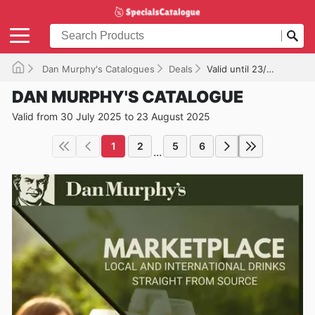
Dan Murphy's Catalogues
Deals
Valid until 23/08/2025
DAN MURPHY'S CATALOGUE
Valid from 30 July 2025 to 23 August 2025
1
2
5
6
...