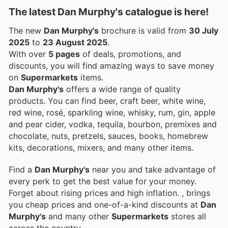
The latest Dan Murphy's catalogue is here!
The new
Dan Murphy's
brochure is valid from
30 July
2025
to
23 August 2025
.
With over
5 pages
of deals, promotions, and
discounts, you will find amazing ways to save money
on
Supermarkets
items.
Dan Murphy's
offers a wide range of quality
products. You can find beer, craft beer, white wine,
red wine, rosé, sparkling wine, whisky, rum, gin, apple
and pear cider, vodka, tequila, bourbon, premixes and
chocolate, nuts, pretzels, sauces, books, homebrew
kits, decorations, mixers, and many other items.
Find a
Dan Murphy's
near you and take advantage of
every perk to get the best value for your money.
Forget about rising prices and high inflation.
, brings
you cheap prices and one-of-a-kind discounts at
Dan
Murphy's
and many other
Supermarkets
stores all
across the country.