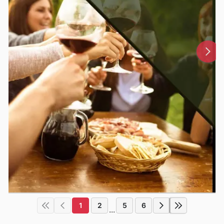
1
2
5
6
...