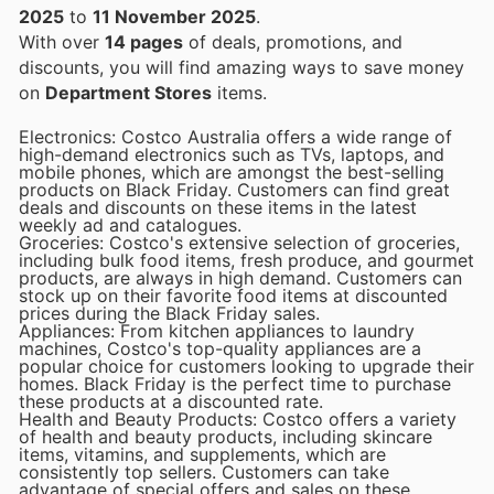
2025
to
11 November 2025
.
With over
14 pages
of deals, promotions, and
discounts, you will find amazing ways to save money
on
Department Stores
items.
Electronics: Costco Australia offers a wide range of
high-demand electronics such as TVs, laptops, and
mobile phones, which are amongst the best-selling
products on Black Friday. Customers can find great
deals and discounts on these items in the latest
weekly ad and catalogues.
Groceries: Costco's extensive selection of groceries,
including bulk food items, fresh produce, and gourmet
products, are always in high demand. Customers can
stock up on their favorite food items at discounted
prices during the Black Friday sales.
Appliances: From kitchen appliances to laundry
machines, Costco's top-quality appliances are a
popular choice for customers looking to upgrade their
homes. Black Friday is the perfect time to purchase
these products at a discounted rate.
Health and Beauty Products: Costco offers a variety
of health and beauty products, including skincare
items, vitamins, and supplements, which are
consistently top sellers. Customers can take
advantage of special offers and sales on these