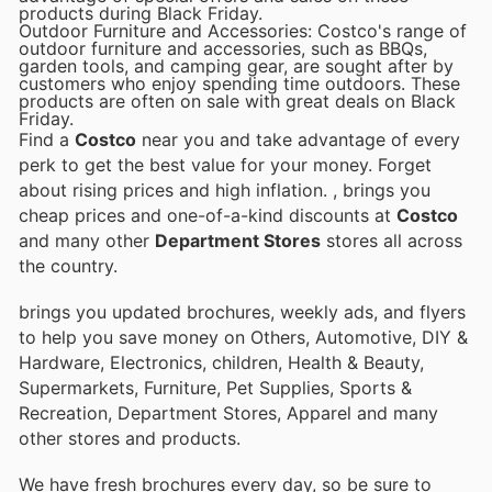
products during Black Friday.
Outdoor Furniture and Accessories: Costco's range of
outdoor furniture and accessories, such as BBQs,
garden tools, and camping gear, are sought after by
customers who enjoy spending time outdoors. These
products are often on sale with great deals on Black
Friday.
Find a
Costco
near you and take advantage of every
perk to get the best value for your money. Forget
about rising prices and high inflation.
, brings you
cheap prices and one-of-a-kind discounts at
Costco
and many other
Department Stores
stores all across
the country.
brings you updated brochures, weekly ads, and flyers
to help you save money on Others, Automotive, DIY &
Hardware, Electronics, children, Health & Beauty,
Supermarkets, Furniture, Pet Supplies, Sports &
Recreation, Department Stores, Apparel and many
other stores and products.
We have fresh brochures every day, so be sure to