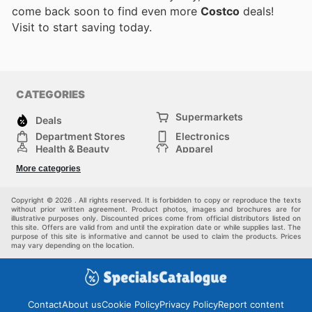
come back soon to find even more
Costco
deals!
Visit
to start saving today.
CATEGORIES
Supermarkets
Deals
Department Stores
Electronics
Health & Beauty
Apparel
DIY & Hardware
Furniture
More categories
Sports & Recreation
children
Pet Supplies
Automotive
Others
Copyright © 2026 . All rights reserved. It is forbidden to copy or reproduce the texts
without prior written agreement. Product photos, images and brochures are for
illustrative purposes only. Discounted prices come from official distributors listed on
this site. Offers are valid from and until the expiration date or while supplies last. The
purpose of this site is informative and cannot be used to claim the products. Prices
may vary depending on the location.
Contact
About us
Cookie Policy
Privacy Policy
Report content