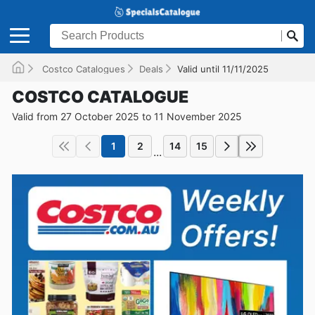
Costco Catalogues
Deals
Valid until 11/11/2025
COSTCO CATALOGUE
Valid from 27 October 2025 to 11 November 2025
1
2
14
15
...