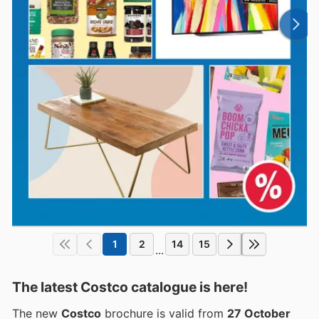
1
2
14
15
...
The latest Costco catalogue is here!
The new
Costco
brochure is valid from
27 October