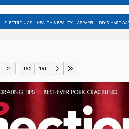
ELECTRONICS
HEALTH & BEAUTY
APPAREL
DIY & HARDWA
2
150
151
...