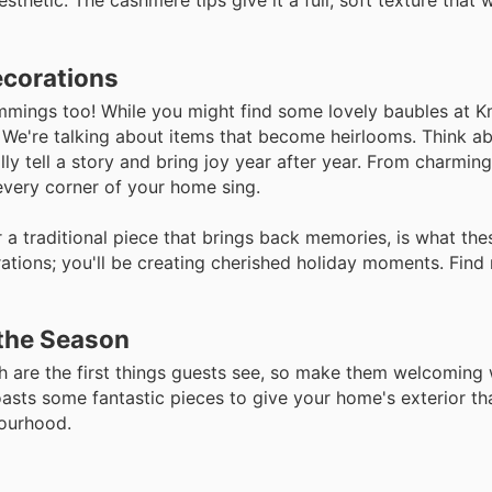
thetic. The cashmere tips give it a full, soft texture that w
ecorations
trimmings too! While you might find some lovely baubles at K
. We're talking about items that become heirlooms. Think a
ly tell a story and bring joy year after year. From charming
 every corner of your home sing.
r a traditional piece that brings back memories, is what th
rations; you'll be creating cherished holiday moments. Find
the Season
ch are the first things guests see, so make them welcoming
oasts some fantastic pieces to give your home's exterior th
bourhood.