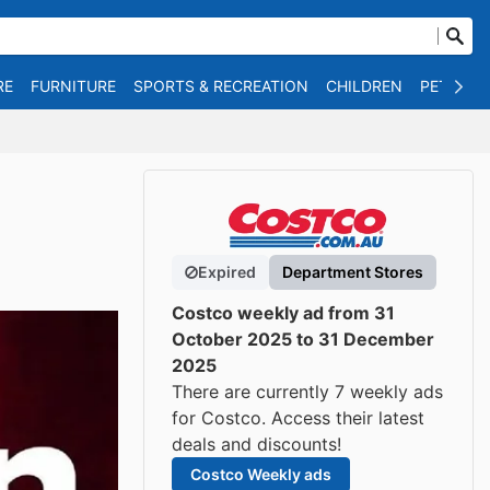
RE
FURNITURE
SPORTS & RECREATION
CHILDREN
PET SUPP
Expired
Department Stores
Costco weekly ad from 31
October 2025 to 31 December
2025
There are currently 7 weekly ads
for Costco. Access their latest
deals and discounts!
Costco Weekly ads