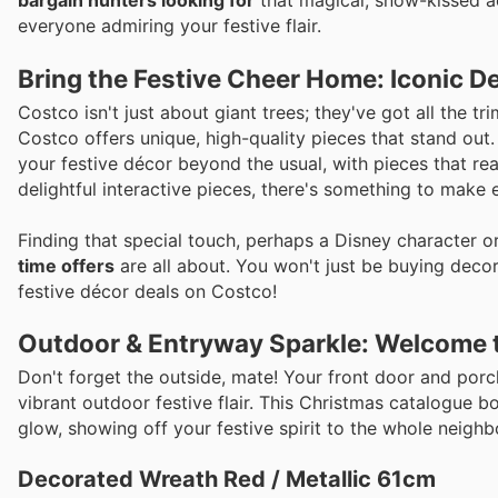
bargain hunters looking for
that magical, snow-kissed aes
everyone admiring your festive flair.
Bring the Festive Cheer Home: Iconic D
Costco isn't just about giant trees; they've got all the 
Costco offers unique, high-quality pieces that stand out
your festive décor beyond the usual, with pieces that real
delightful interactive pieces, there's something to make
Finding that special touch, perhaps a Disney character o
time offers
are all about. You won't just be buying deco
festive décor deals on Costco!
Outdoor & Entryway Sparkle: Welcome 
Don't forget the outside, mate! Your front door and por
vibrant outdoor festive flair. This Christmas catalogue b
glow, showing off your festive spirit to the whole neigh
Decorated Wreath Red / Metallic 61cm