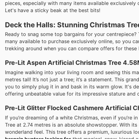
pieces, especially with many items available exclusively
Let's have a sticky beak at the best bits!
Deck the Halls: Stunning Christmas Tre
Ready to snag some top bargains for your centrepiece? T
many available to purchase exclusively online, so you ca
trekking around when you can compare offers for these be
Pre-Lit Aspen Artificial Christmas Tree 4.5
Imagine walking into your living room and seeing this mag
metres tall! It’s not just a tree; it’s a statement. This gr
you to simply plug it in and bask in its warm glow. It's de
offering unbeatable value for its impressive stature and 
Pre-Lit Glitter Flocked Cashmere Artificial 
If you’re dreaming of a white Christmas, even if you’re in
Tree at 2.74 metres is an absolute showstopper. With its 
wonderland feel. This tree offers a premium, luxurious lo