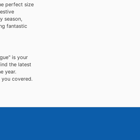
he perfect size
estive
ay season,
ng fantastic
gue" is your
ind the latest
e year.
s you covered.