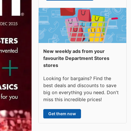
New weekly ads from your
favourite Department Stores
stores
Looking for bargains? Find the
best deals and discounts to save
big on everything you need. Don't
miss this incredible prices!
Get them now