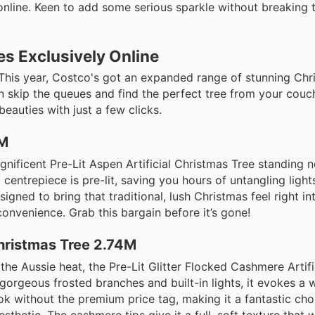
 online. Keen to add some serious sparkle without breaking
es Exclusively Online
his year, Costco's got an expanded range of stunning Chri
n skip the queues and find the perfect tree from your couc
auties with just a few clicks.
8M
nificent Pre-Lit Aspen Artificial Christmas Tree standing n
and centrepiece is pre-lit, saving you hours of untangling ligh
signed to bring that traditional, lush Christmas feel right i
convenience. Grab this bargain before it’s gone!
Christmas Tree 2.74M
 the Aussie heat, the Pre-Lit Glitter Flocked Cashmere Artif
gorgeous frosted branches and built-in lights, it evokes a 
ok without the premium price tag, making it a fantastic cho