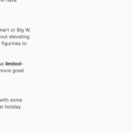
ill have
mart or Big W,
bout elevating
 figurines to
ese
limited-
 more great
 with some
at holiday