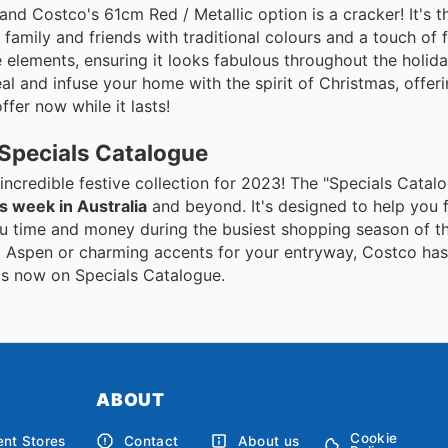
and Costco's 61cm Red / Metallic option is a cracker! It's t
amily and friends with traditional colours and a touch of f
 elements, ensuring it looks fabulous throughout the holid
al and infuse your home with the spirit of Christmas, offeri
ffer now while it lasts!
 Specials Catalogue
 incredible festive collection for 2023! The "Specials Catalo
s week in Australia
and beyond. It's designed to help you f
ou time and money during the busiest shopping season of th
it Aspen or charming accents for your entryway, Costco ha
als now on Specials Catalogue.
ABOUT
Cookie
nt Stores
Contact
About us