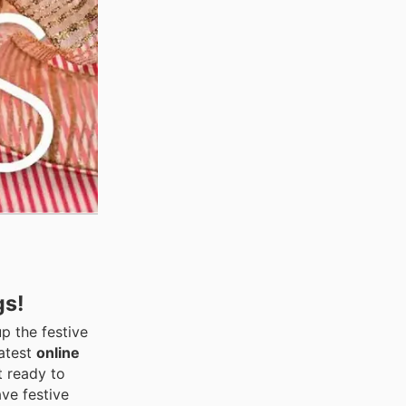
gs!
up the festive
latest
online
t ready to
ve festive