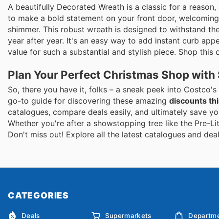
A beautifully Decorated Wreath is a classic for a reason, 
to make a bold statement on your front door, welcoming f
shimmer. This robust wreath is designed to withstand the
year after year. It's an easy way to add instant curb appe
value for such a substantial and stylish piece. Shop this o
Plan Your Perfect Christmas Shop with
So, there you have it, folks – a sneak peek into Costco's
go-to guide for discovering these amazing
discounts thi
catalogues, compare deals easily, and ultimately save y
Whether you're after a showstopping tree like the Pre-L
Don't miss out! Explore all the latest catalogues and de
CATEGORIES
Deals
Supermarkets
Departme