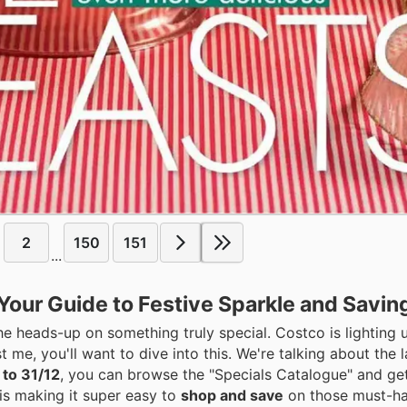
2
150
151
...
Your Guide to Festive Sparkle and Savin
the heads-up on something truly special. Costco is lighting 
t me, you'll want to dive into this. We're talking about the 
 to 31/12
, you can browse the "Specials Catalogue" and ge
is making it super easy to
shop and save
on those must-ha