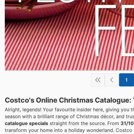
1
Costco's Online Christmas Catalogue: 
Alright, legends! Your favourite insider here, giving you 
season with a brilliant range of Christmas décor, and trus
catalogue specials
straight from the source. From
31/10
transform your home into a holiday wonderland. Costco 