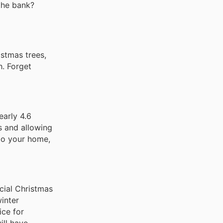
 the bank?
stmas trees,
h. Forget
early 4.6
ts and allowing
nto your home,
icial Christmas
winter
ice for