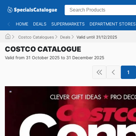
HOME
DEALS
SUPERMARKETS
DEPARTMENT STORES
Costco Catalogues
Deals
Valid until 31/12/2025
COSTCO CATALOGUE
Valid from 31 October 2025 to 31 December 2025
1