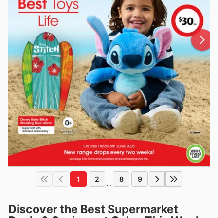
1
2
8
9
...
Discover the Best Supermarket