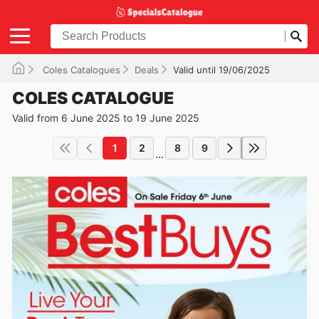
Coles Catalogues
Deals
Valid until 19/06/2025
COLES CATALOGUE
Valid from 6 June 2025 to 19 June 2025
1
2
8
9
...