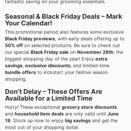
fantastic saving on your grooming essentials.
Seasonal & Black Friday Deals – Mark
Your Calendar!
This promotional period also features some exclusive
Black Friday previews
, with early deals offering up to
50% off
on selected products. Be sure to check out
our special
Black Friday sale
on
November 28th
, the
biggest shopping day of the year! Enjoy
extra
savings
,
exclusive discounts
, and limited-time
bundle offers
to kickstart your festive season
shopping.
Don't Delay – These Offers Are
Available for a Limited Time
Hurry! These exceptional
grocery store discounts
and
household item deals
are only valid until
June
19
. Stock up now to enjoy
big savings
and get the
most out of your shopping dollar.