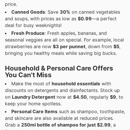
price.
Canned Goods
: Save
30%
on canned vegetables
and soups, with prices as low as
$0.99
—a perfect
deal for busy weeknights!
Fresh Produce
: Fresh apples, bananas, and
seasonal veggies are all on special. For example, local
strawberries are now
$3 per punnet
, down from
$5
,
bringing you healthy meals while saving big bucks.
Household & Personal Care Offers
You Can't Miss
Make the most of
household essentials
with
discounts on detergents and disinfectants. Stock up
on
Laundry Detergent
now at
$4.50
, regularly
$9
, to
keep your home spotless.
Personal Care Items
such as shampoo, toothpaste,
and skincare are also available at reduced prices.
Grab a
250ml bottle of shampoo for just $2.99
, a