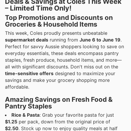
Deals & Savings at Coles This Week
– Limited Time Only!
Top Promotions and Discounts on
Groceries & Household Items
This week, Coles proudly presents unbeatable
supermarket deals
running from
June 6 to June 19
.
Perfect for savvy Aussie shoppers looking to save on
everyday essentials, these deals encompass pantry
staples, fresh produce, household items, and more—
all with significant discounts. Don't miss out on the
time-sensitive offers
designed to maximize your
savings and make your grocery shopping more
affordable.
Amazing Savings on Fresh Food &
Pantry Staples
Rice & Pasta
: Grab your favorite pasta for just
$1.25
per pack, down from the original price of
$2.50
. Stock up now to enjoy quality meals at half