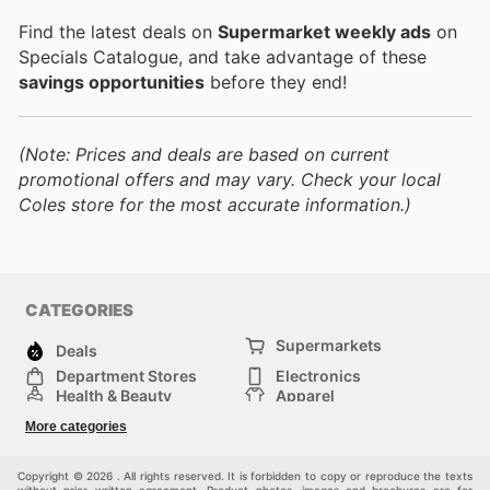
Find the latest deals on
Supermarket weekly ads
on
Specials Catalogue, and take advantage of these
savings opportunities
before they end!
(Note: Prices and deals are based on current
promotional offers and may vary. Check your local
Coles store for the most accurate information.)
CATEGORIES
Supermarkets
Deals
Department Stores
Electronics
Health & Beauty
Apparel
DIY & Hardware
Furniture
More categories
Sports & Recreation
children
Pet Supplies
Automotive
Others
Copyright © 2026 . All rights reserved. It is forbidden to copy or reproduce the texts
without prior written agreement. Product photos, images and brochures are for