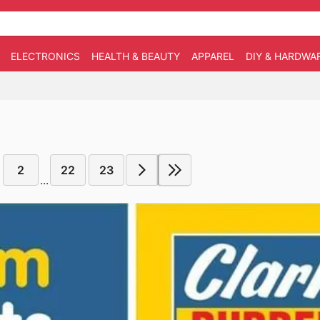
ELECTRONICS
HEALTH & BEAUTY
APPAREL
DIY & HARDWA
2
22
23
...