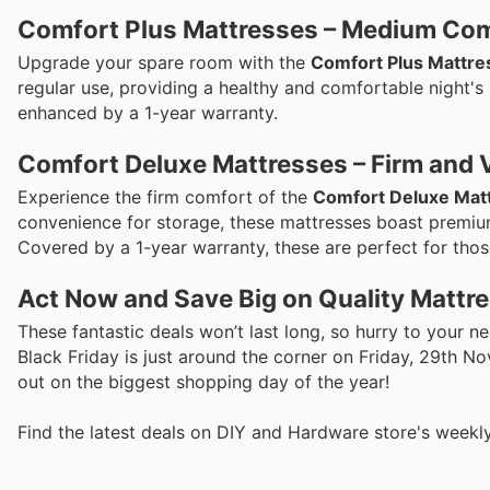
Comfort Plus Mattresses – Medium Co
Upgrade your spare room with the
Comfort Plus Mattre
regular use, providing a healthy and comfortable night's s
enhanced by a 1-year warranty.
Comfort Deluxe Mattresses – Firm and V
Experience the firm comfort of the
Comfort Deluxe Mat
convenience for storage, these mattresses boast premium
Covered by a 1-year warranty, these are perfect for those
Act Now and Save Big on Quality Mattr
These fantastic deals won’t last long, so hurry to your 
Black Friday is just around the corner on Friday, 29th N
out on the biggest shopping day of the year!
Find the latest deals on DIY and Hardware store's weekl