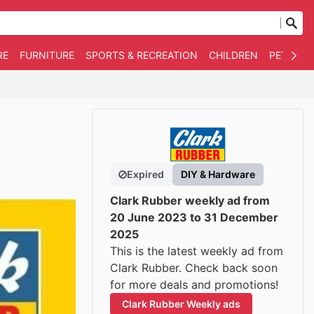
RE
FURNITURE
SPORTS & RECREATION
CHILDREN
PET SUPP
Expired
DIY & Hardware
Clark Rubber weekly ad from
20 June 2023 to 31 December
2025
This is the latest weekly ad from
Clark Rubber. Check back soon
for more deals and promotions!
Clark Rubber Weekly ads