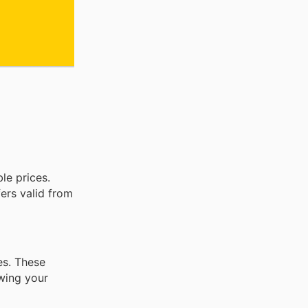
le prices.
fers valid from
ses. These
owing your