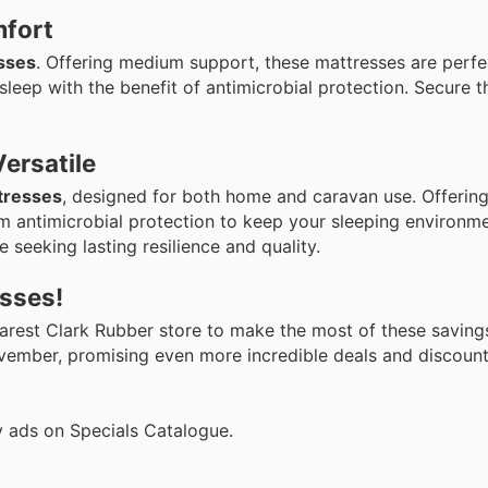
mfort
sses
. Offering medium support, these mattresses are perfe
leep with the benefit of antimicrobial protection. Secure th
ersatile
tresses
, designed for both home and caravan use. Offering 
 antimicrobial protection to keep your sleeping environme
 seeking lasting resilience and quality.
esses!
nearest Clark Rubber store to make the most of these savin
ovember, promising even more incredible deals and discount
y ads on Specials Catalogue.