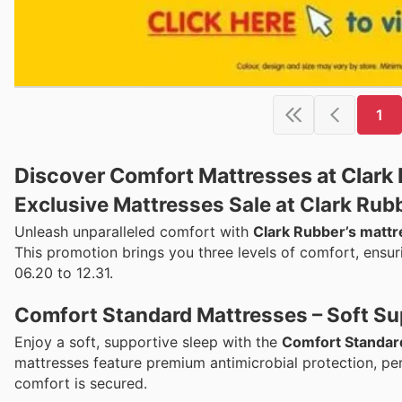
1
Discover Comfort Mattresses at Clark
Exclusive Mattresses Sale at Clark Rub
Unleash unparalleled comfort with
Clark Rubber’s mattr
This promotion brings you three levels of comfort, ensuri
06.20 to 12.31.
Comfort Standard Mattresses – Soft Su
Enjoy a soft, supportive sleep with the
Comfort Standar
mattresses feature premium antimicrobial protection, per
comfort is secured.