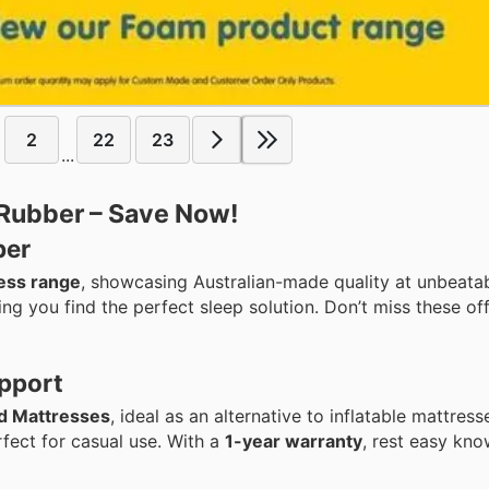
2
22
23
...
 Rubber – Save Now!
ber
ess range
, showcasing Australian-made quality at unbeatab
ng you find the perfect sleep solution. Don’t miss these of
pport
d Mattresses
, ideal as an alternative to inflatable mattres
fect for casual use. With a
1-year warranty
, rest easy kn