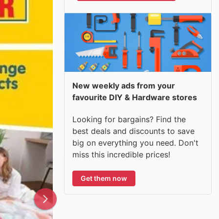
New weekly ads from your
favourite DIY & Hardware stores
Looking for bargains? Find the
best deals and discounts to save
big on everything you need. Don't
miss this incredible prices!
Get them now