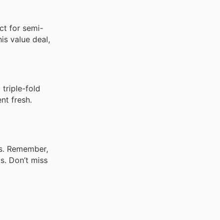
ct for semi-
is value deal,
triple-fold
nt fresh.
gs. Remember,
s. Don’t miss