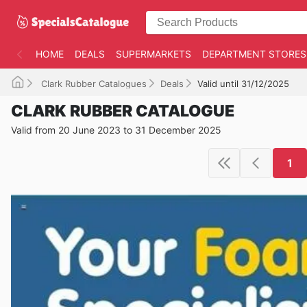
HOME
DEALS
SUPERMARKETS
DEPARTMENT STORES
Clark Rubber Catalogues
Deals
Valid until 31/12/2025
CLARK RUBBER CATALOGUE
Valid from 20 June 2023 to 31 December 2025
1