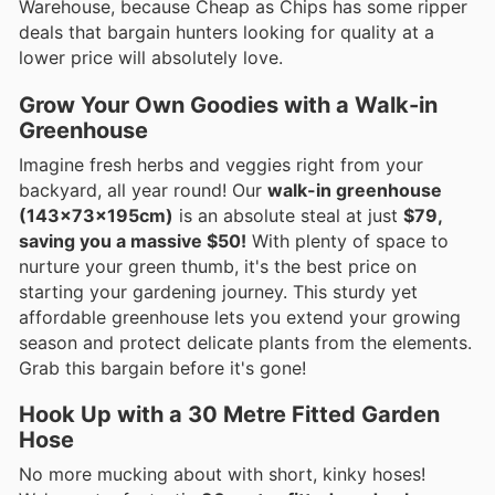
Warehouse, because Cheap as Chips has some ripper
deals that bargain hunters looking for quality at a
lower price will absolutely love.
Grow Your Own Goodies with a Walk-in
Greenhouse
Imagine fresh herbs and veggies right from your
backyard, all year round! Our
walk-in greenhouse
(143x73x195cm)
is an absolute steal at just
$79,
saving you a massive $50!
With plenty of space to
nurture your green thumb, it's the best price on
starting your gardening journey. This sturdy yet
affordable greenhouse lets you extend your growing
season and protect delicate plants from the elements.
Grab this bargain before it's gone!
Hook Up with a 30 Metre Fitted Garden
Hose
No more mucking about with short, kinky hoses!