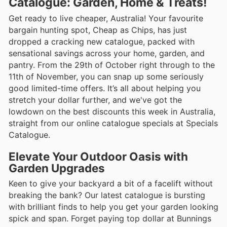
Catalogue: Garden, Home & Treats!
Get ready to live cheaper, Australia! Your favourite
bargain hunting spot, Cheap as Chips, has just
dropped a cracking new catalogue, packed with
sensational savings across your home, garden, and
pantry. From the 29th of October right through to the
11th of November, you can snap up some seriously
good limited-time offers. It’s all about helping you
stretch your dollar further, and we've got the
lowdown on the best discounts this week in Australia,
straight from our online catalogue specials at Specials
Catalogue.
Elevate Your Outdoor Oasis with
Garden Upgrades
Keen to give your backyard a bit of a facelift without
breaking the bank? Our latest catalogue is bursting
with brilliant finds to help you get your garden looking
spick and span. Forget paying top dollar at Bunnings