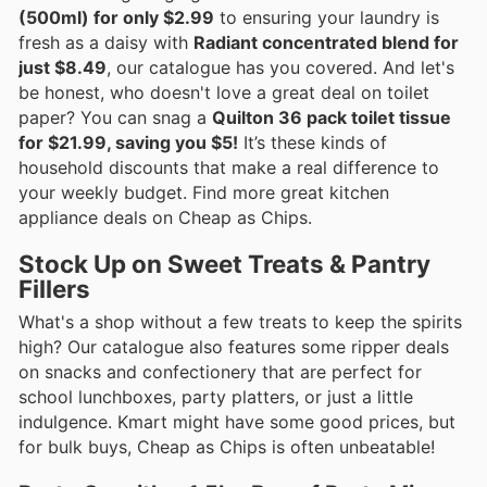
(500ml) for only $2.99
to ensuring your laundry is
fresh as a daisy with
Radiant concentrated blend for
just $8.49
, our catalogue has you covered. And let's
be honest, who doesn't love a great deal on toilet
paper? You can snag a
Quilton 36 pack toilet tissue
for $21.99, saving you $5!
It’s these kinds of
household discounts that make a real difference to
your weekly budget. Find more great kitchen
appliance deals on Cheap as Chips.
Stock Up on Sweet Treats & Pantry
Fillers
What's a shop without a few treats to keep the spirits
high? Our catalogue also features some ripper deals
on snacks and confectionery that are perfect for
school lunchboxes, party platters, or just a little
indulgence. Kmart might have some good prices, but
for bulk buys, Cheap as Chips is often unbeatable!