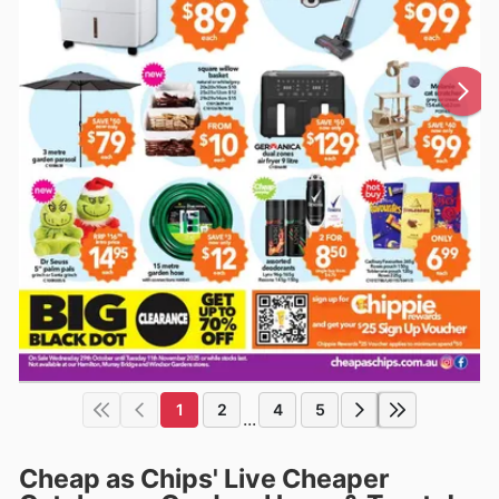
1
2
4
5
...
Cheap as Chips' Live Cheaper