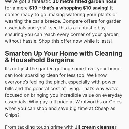
We’ve got a fantastic
30 metre fitted garden hose
for a mere
$19 – that’s a whopping $10 saving!
It
comes ready to go, making watering your plants or
washing the car a breeze. Compare offers for garden
essentials and you'll see this is a fantastic buy,
ensuring you can reach every corner of your garden
without hassle. Shop this offer now while it lasts!
Smarten Up Your Home with Cleaning
& Household Bargains
It’s not just the garden getting some love; your home
can look sparkling clean for less too! We know
everyone’s feeling the pinch, especially with power
bills and the general cost of living. That’s why we’ve
focused on bringing you incredible value on everyday
essentials. Why pay full price at Woolworths or Coles
when you can shop and save big time at Cheap as
Chips?
From tackling tough grime with
Jif cream cleanser