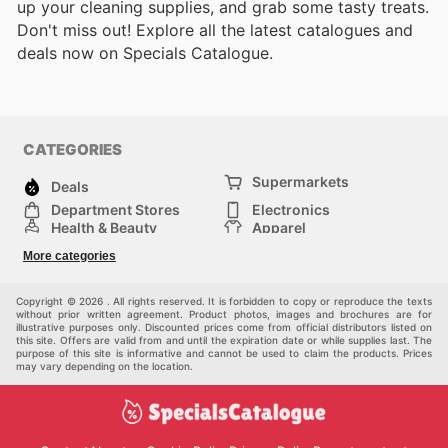
up your cleaning supplies, and grab some tasty treats.
Don't miss out! Explore all the latest catalogues and
deals now on Specials Catalogue.
CATEGORIES
Supermarkets
Deals
Department Stores
Electronics
Health & Beauty
Apparel
DIY & Hardware
Furniture
More categories
Sports & Recreation
children
Pet Supplies
Automotive
Others
Copyright © 2026 . All rights reserved. It is forbidden to copy or reproduce the texts
without prior written agreement. Product photos, images and brochures are for
illustrative purposes only. Discounted prices come from official distributors listed on
this site. Offers are valid from and until the expiration date or while supplies last. The
purpose of this site is informative and cannot be used to claim the products. Prices
may vary depending on the location.