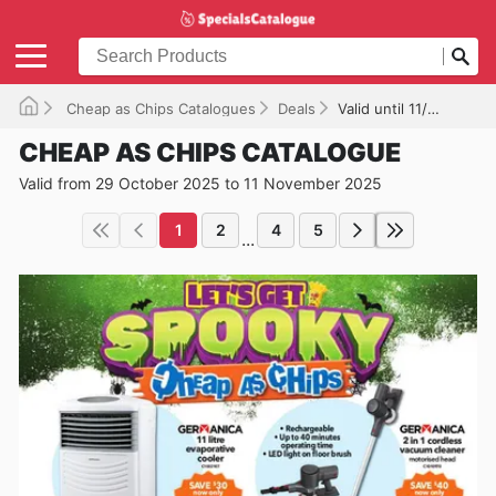
Cheap as Chips Catalogues
Deals
Valid until 11/11/2025
CHEAP AS CHIPS CATALOGUE
Valid from 29 October 2025 to 11 November 2025
1
2
4
5
...