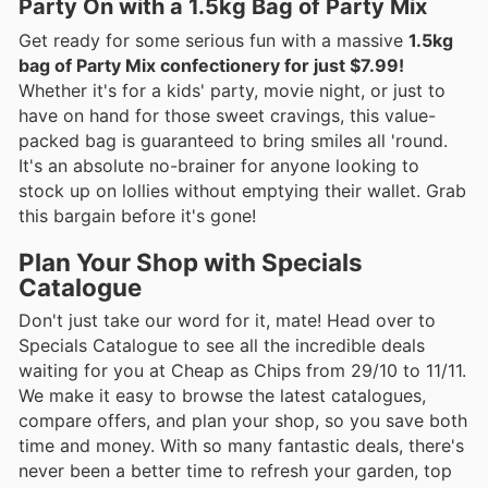
Party On with a 1.5kg Bag of Party Mix
Get ready for some serious fun with a massive
1.5kg
bag of Party Mix confectionery for just $7.99!
Whether it's for a kids' party, movie night, or just to
have on hand for those sweet cravings, this value-
packed bag is guaranteed to bring smiles all 'round.
It's an absolute no-brainer for anyone looking to
stock up on lollies without emptying their wallet. Grab
this bargain before it's gone!
Plan Your Shop with Specials
Catalogue
Don't just take our word for it, mate! Head over to
Specials Catalogue to see all the incredible deals
waiting for you at Cheap as Chips from 29/10 to 11/11.
We make it easy to browse the latest catalogues,
compare offers, and plan your shop, so you save both
time and money. With so many fantastic deals, there's
never been a better time to refresh your garden, top