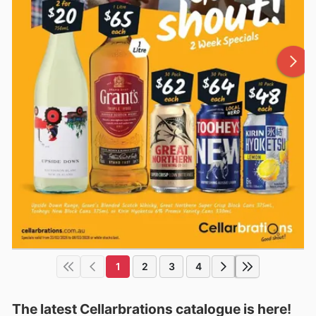
1
2
3
4
The latest Cellarbrations catalogue is here!