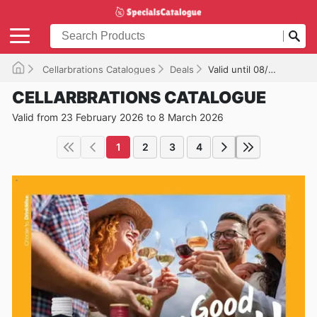
Cellarbrations Catalogues
Deals
Valid until 08/03/2026
CELLARBRATIONS CATALOGUE
Valid from 23 February 2026 to 8 March 2026
1
2
3
4