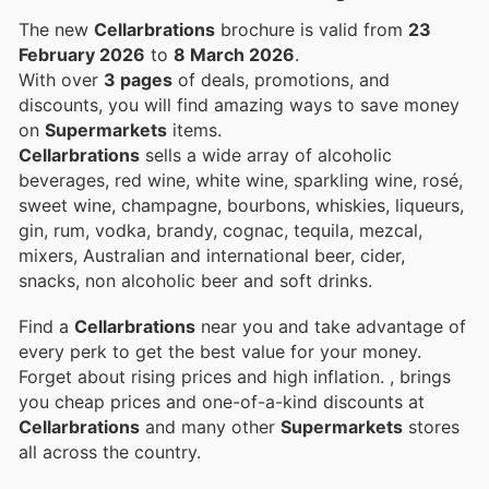
The new
Cellarbrations
brochure is valid from
23
February 2026
to
8 March 2026
.
With over
3 pages
of deals, promotions, and
discounts, you will find amazing ways to save money
on
Supermarkets
items.
Cellarbrations
sells a wide array of alcoholic
beverages, red wine, white wine, sparkling wine, rosé,
sweet wine, champagne, bourbons, whiskies, liqueurs,
gin, rum, vodka, brandy, cognac, tequila, mezcal,
mixers, Australian and international beer, cider,
snacks, non alcoholic beer and soft drinks.
Find a
Cellarbrations
near you and take advantage of
every perk to get the best value for your money.
Forget about rising prices and high inflation.
, brings
you cheap prices and one-of-a-kind discounts at
Cellarbrations
and many other
Supermarkets
stores
all across the country.