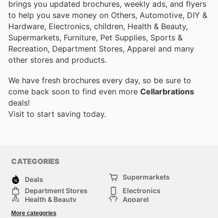
brings you updated brochures, weekly ads, and flyers
to help you save money on Others, Automotive, DIY &
Hardware, Electronics, children, Health & Beauty,
Supermarkets, Furniture, Pet Supplies, Sports &
Recreation, Department Stores, Apparel and many
other stores and products.
We have fresh brochures every day, so be sure to
come back soon to find even more
Cellarbrations
deals!
Visit
to start saving today.
CATEGORIES
Supermarkets
Deals
Department Stores
Electronics
Health & Beauty
Apparel
DIY & Hardware
Furniture
More categories
Sports & Recreation
children