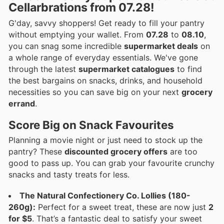
Cellarbrations from 07.28!
G'day, savvy shoppers! Get ready to fill your pantry
without emptying your wallet. From
07.28
to
08.10
,
you can snag some incredible
supermarket deals
on
a whole range of everyday essentials. We've gone
through the latest
supermarket catalogues
to find
the best bargains on snacks, drinks, and household
necessities so you can save big on your next
grocery
errand
.
Score Big on Snack Favourites
Planning a movie night or just need to stock up the
pantry? These
discounted grocery offers
are too
good to pass up. You can grab your favourite crunchy
snacks and tasty treats for less.
The Natural Confectionery Co. Lollies (180-
260g):
Perfect for a sweet treat, these are now just
2
for $5
. That’s a fantastic deal to satisfy your sweet