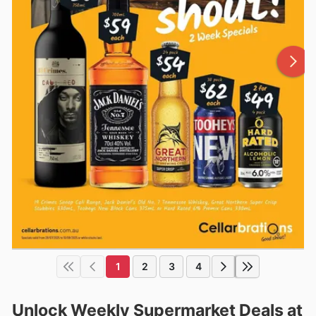
1
2
3
4
Unlock Weekly Supermarket Deals at