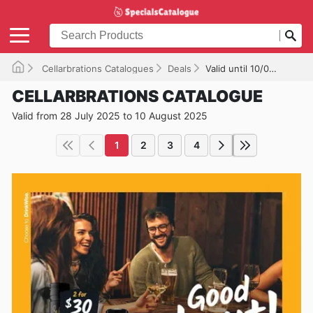
Cellarbrations Catalogues
Deals
Valid until 10/08/2025
CELLARBRATIONS CATALOGUE
Valid from 28 July 2025 to 10 August 2025
1
2
3
4