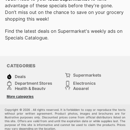
advantage of these specials before they're gone.
Don’t miss out on the chance to save on your grocery
shopping this week!
Find the latest deals on Supermarket's weekly ads on
Specials Catalogue.
CATEGORIES
Supermarkets
Deals
Department Stores
Electronics
Health & Beauty
Apparel
DIY & Hardware
Furniture
More categories
Sports & Recreation
children
Pet Supplies
Automotive
Others
Copyright © 2026 . All rights reserved. It is forbidden to copy or reproduce the texts
without prior written agreement. Product photos, images and brochures are for
illustrative purposes only. Discounted prices come from official distributors listed on
this site. Offers are valid from and until the expiration date or while supplies last. The
purpose of this site is informative and cannot be used to claim the products. Prices
may vary depending on the location.