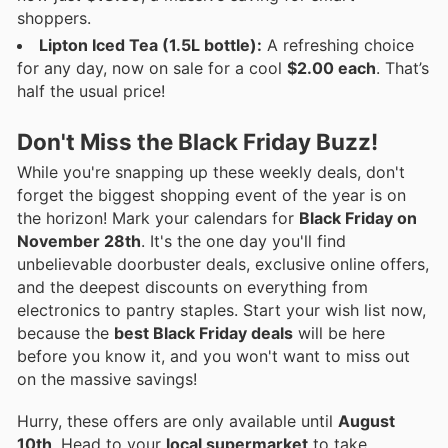
shoppers.
Lipton Iced Tea (1.5L bottle):
A refreshing choice
for any day, now on sale for a cool
$2.00 each
. That’s
half the usual price!
Don't Miss the Black Friday Buzz!
While you're snapping up these weekly deals, don't
forget the biggest shopping event of the year is on
the horizon! Mark your calendars for
Black Friday on
November 28th
. It's the one day you'll find
unbelievable doorbuster deals, exclusive online offers,
and the deepest discounts on everything from
electronics to pantry staples. Start your wish list now,
because the
best Black Friday deals
will be here
before you know it, and you won't want to miss out
on the massive savings!
Hurry, these offers are only available until
August
10th
. Head to your
local supermarket
to take