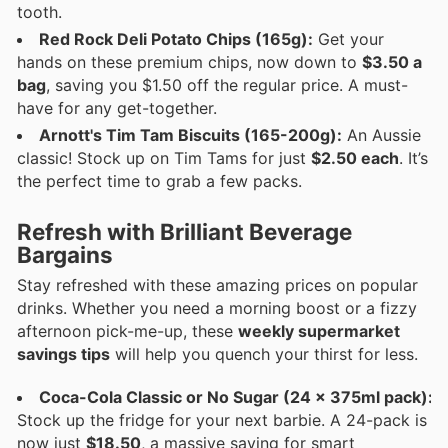
tooth.
Red Rock Deli Potato Chips (165g):
Get your
hands on these premium chips, now down to
$3.50 a
bag
, saving you $1.50 off the regular price. A must-
have for any get-together.
Arnott's Tim Tam Biscuits (165-200g):
An Aussie
classic! Stock up on Tim Tams for just
$2.50 each
. It’s
the perfect time to grab a few packs.
Refresh with Brilliant Beverage
Bargains
Stay refreshed with these amazing prices on popular
drinks. Whether you need a morning boost or a fizzy
afternoon pick-me-up, these
weekly supermarket
savings tips
will help you quench your thirst for less.
Coca-Cola Classic or No Sugar (24 x 375ml pack):
Stock up the fridge for your next barbie. A 24-pack is
now just
$18.50
, a massive saving for smart