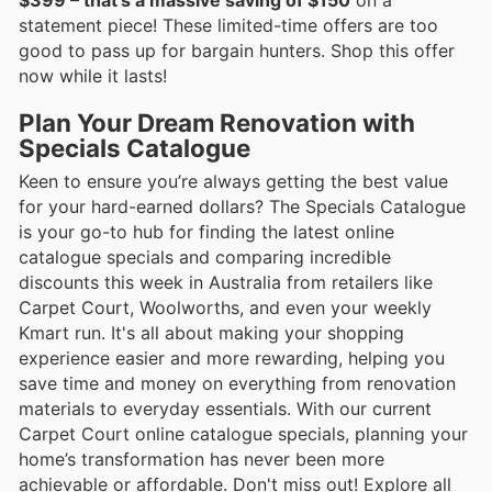
statement piece! These limited-time offers are too
good to pass up for bargain hunters. Shop this offer
now while it lasts!
Plan Your Dream Renovation with
Specials Catalogue
Keen to ensure you’re always getting the best value
for your hard-earned dollars? The Specials Catalogue
is your go-to hub for finding the latest online
catalogue specials and comparing incredible
discounts this week in Australia from retailers like
Carpet Court, Woolworths, and even your weekly
Kmart run. It's all about making your shopping
experience easier and more rewarding, helping you
save time and money on everything from renovation
materials to everyday essentials. With our current
Carpet Court online catalogue specials, planning your
home’s transformation has never been more
achievable or affordable. Don't miss out! Explore all