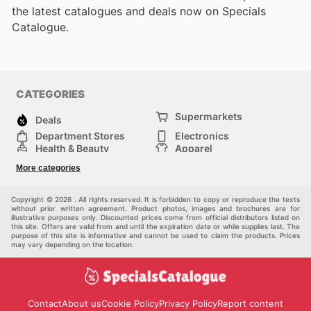
the latest catalogues and deals now on Specials
Catalogue.
CATEGORIES
Supermarkets
Deals
Department Stores
Electronics
Health & Beauty
Apparel
DIY & Hardware
Furniture
More categories
Sports & Recreation
children
Pet Supplies
Automotive
Others
Copyright © 2026 . All rights reserved. It is forbidden to copy or reproduce the texts
without prior written agreement. Product photos, images and brochures are for
illustrative purposes only. Discounted prices come from official distributors listed on
this site. Offers are valid from and until the expiration date or while supplies last. The
purpose of this site is informative and cannot be used to claim the products. Prices
may vary depending on the location.
Contact
About us
Cookie Policy
Privacy Policy
Report content