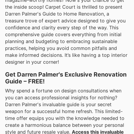
the inside scoop! Carpet Court is thrilled to present
Darren Palmer's Guide to Home Renovation, a
treasure trove of expert advice designed to give you
confidence and clarity every step of the way. This
comprehensive guide covers everything from initial
planning and budgeting to embracing sustainable
practices, helping you avoid common pitfalls and
make informed decisions. It’s like having a top interior
designer in your corner!
Get Darren Palmer's Exclusive Renovation
Guide – FREE!
Why spend a fortune on design consultations when
you can access professional insights for nothing?
Darren Palmer's invaluable guide is your secret
weapon for a successful home refresh. This limited-
time offer equips you with the knowledge needed to
create a harmonious balance between your personal
style and future resale value.
Access this invaluable