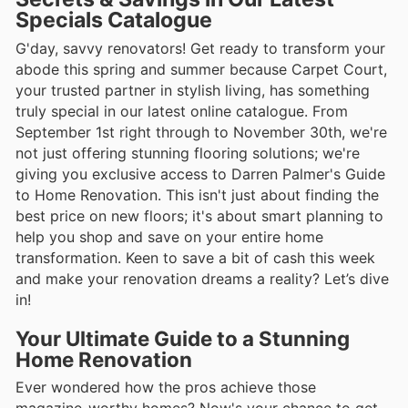
Specials Catalogue
G'day, savvy renovators! Get ready to transform your
abode this spring and summer because Carpet Court,
your trusted partner in stylish living, has something
truly special in our latest online catalogue. From
September 1st right through to November 30th, we're
not just offering stunning flooring solutions; we're
giving you exclusive access to Darren Palmer's Guide
to Home Renovation. This isn't just about finding the
best price on new floors; it's about smart planning to
help you shop and save on your entire home
transformation. Keen to save a bit of cash this week
and make your renovation dreams a reality? Let’s dive
in!
Your Ultimate Guide to a Stunning
Home Renovation
Ever wondered how the pros achieve those
magazine-worthy homes? Now's your chance to get