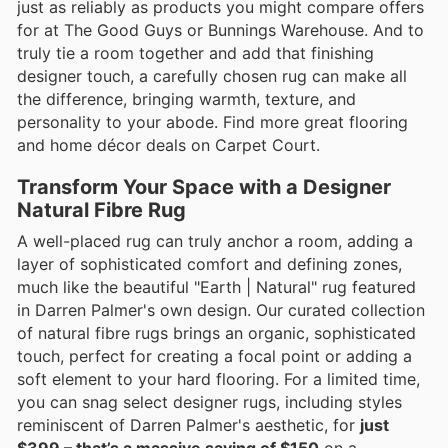
just as reliably as products you might compare offers
for at The Good Guys or Bunnings Warehouse. And to
truly tie a room together and add that finishing
designer touch, a carefully chosen rug can make all
the difference, bringing warmth, texture, and
personality to your abode. Find more great flooring
and home décor deals on Carpet Court.
Transform Your Space with a Designer
Natural Fibre Rug
A well-placed rug can truly anchor a room, adding a
layer of sophisticated comfort and defining zones,
much like the beautiful "Earth | Natural" rug featured
in Darren Palmer's own design. Our curated collection
of natural fibre rugs brings an organic, sophisticated
touch, perfect for creating a focal point or adding a
soft element to your hard flooring. For a limited time,
you can snag select designer rugs, including styles
reminiscent of Darren Palmer's aesthetic, for
just
$399 – that’s a massive saving of $150
on a