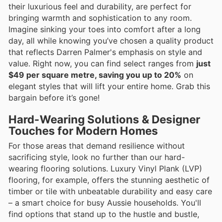
their luxurious feel and durability, are perfect for
bringing warmth and sophistication to any room.
Imagine sinking your toes into comfort after a long
day, all while knowing you’ve chosen a quality product
that reflects Darren Palmer's emphasis on style and
value. Right now, you can find select ranges from
just
$49 per square metre, saving you up to 20%
on
elegant styles that will lift your entire home. Grab this
bargain before it’s gone!
Hard-Wearing Solutions & Designer
Touches for Modern Homes
For those areas that demand resilience without
sacrificing style, look no further than our hard-
wearing flooring solutions. Luxury Vinyl Plank (LVP)
flooring, for example, offers the stunning aesthetic of
timber or tile with unbeatable durability and easy care
– a smart choice for busy Aussie households. You'll
find options that stand up to the hustle and bustle,