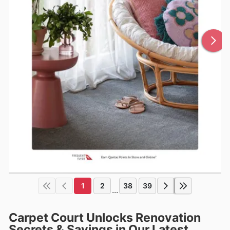
1
2
38
39
...
Carpet Court Unlocks Renovation
Secrets & Savings in Our Latest