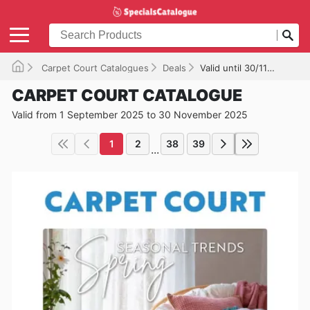
Carpet Court Catalogues
Deals
Valid until 30/11/2025
CARPET COURT CATALOGUE
Valid from 1 September 2025 to 30 November 2025
1
2
38
39
...