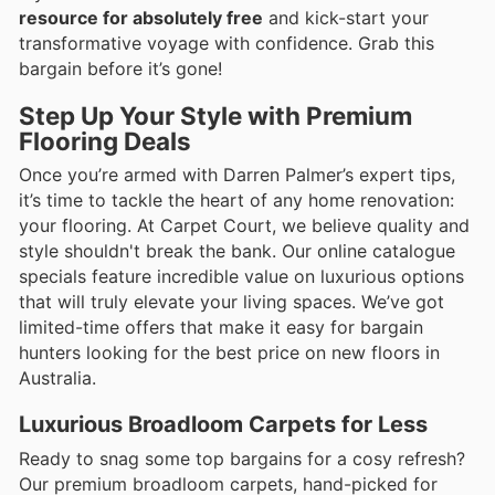
resource for absolutely free
and kick-start your
transformative voyage with confidence. Grab this
bargain before it’s gone!
Step Up Your Style with Premium
Flooring Deals
Once you’re armed with Darren Palmer’s expert tips,
it’s time to tackle the heart of any home renovation:
your flooring. At Carpet Court, we believe quality and
style shouldn't break the bank. Our online catalogue
specials feature incredible value on luxurious options
that will truly elevate your living spaces. We’ve got
limited-time offers that make it easy for bargain
hunters looking for the best price on new floors in
Australia.
Luxurious Broadloom Carpets for Less
Ready to snag some top bargains for a cosy refresh?
Our premium broadloom carpets, hand-picked for