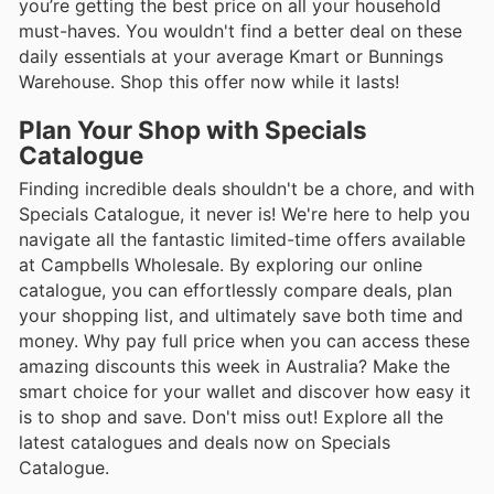
you’re getting the best price on all your household
must-haves. You wouldn't find a better deal on these
daily essentials at your average Kmart or Bunnings
Warehouse. Shop this offer now while it lasts!
Plan Your Shop with Specials
Catalogue
Finding incredible deals shouldn't be a chore, and with
Specials Catalogue, it never is! We're here to help you
navigate all the fantastic limited-time offers available
at Campbells Wholesale. By exploring our online
catalogue, you can effortlessly compare deals, plan
your shopping list, and ultimately save both time and
money. Why pay full price when you can access these
amazing discounts this week in Australia? Make the
smart choice for your wallet and discover how easy it
is to shop and save. Don't miss out! Explore all the
latest catalogues and deals now on Specials
Catalogue.