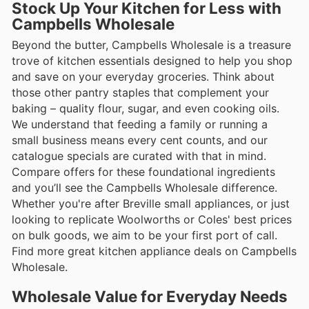
Stock Up Your Kitchen for Less with
Campbells Wholesale
Beyond the butter, Campbells Wholesale is a treasure
trove of kitchen essentials designed to help you shop
and save on your everyday groceries. Think about
those other pantry staples that complement your
baking – quality flour, sugar, and even cooking oils.
We understand that feeding a family or running a
small business means every cent counts, and our
catalogue specials are curated with that in mind.
Compare offers for these foundational ingredients
and you’ll see the Campbells Wholesale difference.
Whether you're after Breville small appliances, or just
looking to replicate Woolworths or Coles' best prices
on bulk goods, we aim to be your first port of call.
Find more great kitchen appliance deals on Campbells
Wholesale.
Wholesale Value for Everyday Needs