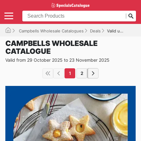
Campbells Wholesale Catalogues
Deals
Valid until 23/11/2025
CAMPBELLS WHOLESALE
CATALOGUE
Valid from 29 October 2025 to 23 November 2025
1
2