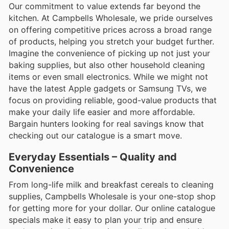
Our commitment to value extends far beyond the
kitchen. At Campbells Wholesale, we pride ourselves
on offering competitive prices across a broad range
of products, helping you stretch your budget further.
Imagine the convenience of picking up not just your
baking supplies, but also other household cleaning
items or even small electronics. While we might not
have the latest Apple gadgets or Samsung TVs, we
focus on providing reliable, good-value products that
make your daily life easier and more affordable.
Bargain hunters looking for real savings know that
checking out our catalogue is a smart move.
Everyday Essentials – Quality and
Convenience
From long-life milk and breakfast cereals to cleaning
supplies, Campbells Wholesale is your one-stop shop
for getting more for your dollar. Our online catalogue
specials make it easy to plan your trip and ensure