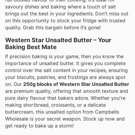
savoury dishes and baking where a touch of salt
brings out the best in your ingredients. Don't miss out
on this opportunity to stock your fridge with trusted
quality. Grab this bargain before it’s gone!
Western Star Unsalted Butter – Your
Baking Best Mate
If precision baking is your game, then you know the
importance of unsalted butter. It gives you complete
control over the salt content in your recipes, ensuring
your biscuits, pastries, and frostings are always spot
on. Our
250g blocks of Western Star Unsalted Butter
are premium quality, offering that smooth texture and
pure dairy flavour that bakers adore. Whether you're
making shortbread, croissants, or a delicate
buttercream, this unsalted option from Campbells
Wholesale is your secret weapon. Stock up now and
get ready to bake up a storm!