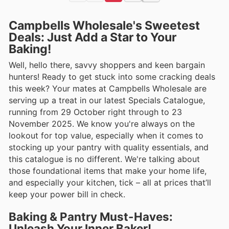
Campbells Wholesale's Sweetest
Deals: Just Add a Star to Your
Baking!
Well, hello there, savvy shoppers and keen bargain
hunters! Ready to get stuck into some cracking deals
this week? Your mates at Campbells Wholesale are
serving up a treat in our latest Specials Catalogue,
running from 29 October right through to 23
November 2025. We know you're always on the
lookout for top value, especially when it comes to
stocking up your pantry with quality essentials, and
this catalogue is no different. We're talking about
those foundational items that make your home life,
and especially your kitchen, tick – all at prices that’ll
keep your power bill in check.
Baking & Pantry Must-Haves:
Unleash Your Inner Baker!