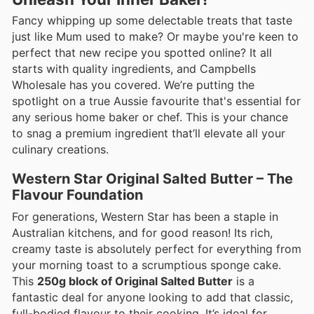
Fancy whipping up some delectable treats that taste
just like Mum used to make? Or maybe you're keen to
perfect that new recipe you spotted online? It all
starts with quality ingredients, and Campbells
Wholesale has you covered. We’re putting the
spotlight on a true Aussie favourite that's essential for
any serious home baker or chef. This is your chance
to snag a premium ingredient that’ll elevate all your
culinary creations.
Western Star Original Salted Butter – The
Flavour Foundation
For generations, Western Star has been a staple in
Australian kitchens, and for good reason! Its rich,
creamy taste is absolutely perfect for everything from
your morning toast to a scrumptious sponge cake.
This
250g block of Original Salted Butter
is a
fantastic deal for anyone looking to add that classic,
full-bodied flavour to their cooking. It’s ideal for