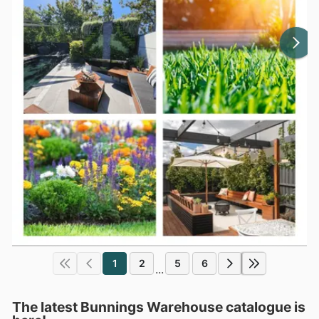
1
2
5
6
...
The latest Bunnings Warehouse catalogue is