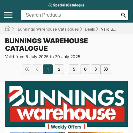
Bunnings Warehouse Catalogues
Deals
Valid until 20/07/2025
BUNNINGS WAREHOUSE
CATALOGUE
Valid from 5 July 2025 to 20 July 2025
1
2
5
6
...