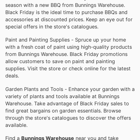
season with a new BBQ from Bunnings Warehouse.
Black Friday is the ideal time to purchase BBQs and
accessories at discounted prices. Keep an eye out for
special offers in the store's catalogues.
Paint and Painting Supplies - Spruce up your home
with a fresh coat of paint using high-quality products
from Bunnings Warehouse. Black Friday promotions
allow customers to save on paint and painting
supplies. Visit the store or check online for the latest
deals.
Garden Plants and Tools - Enhance your garden with a
variety of plants and tools available at Bunnings
Warehouse. Take advantage of Black Friday sales to
find great bargains on garden essentials. Browse
through the store's catalogues to discover the offers
available.
Find a
Bunnings Warehouse
near you and take