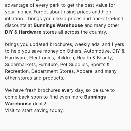
advantage of every perk to get the best value for
your money. Forget about rising prices and high
inflation.
, brings you cheap prices and one-of-a-kind
discounts at
Bunnings Warehouse
and many other
DIY & Hardware
stores all across the country.
brings you updated brochures, weekly ads, and flyers
to help you save money on Others, Automotive, DIY &
Hardware, Electronics, children, Health & Beauty,
Supermarkets, Furniture, Pet Supplies, Sports &
Recreation, Department Stores, Apparel and many
other stores and products.
We have fresh brochures every day, so be sure to
come back soon to find even more
Bunnings
Warehouse
deals!
Visit
to start saving today.