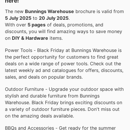
here!
The new
Bunnings Warehouse
brochure is valid from
5 July 2025
to
20 July 2025
.
With over
5 pages
of deals, promotions, and
discounts, you will find amazing ways to save money
on
DIY & Hardware
items.
Power Tools - Black Friday at Bunnings Warehouse is
the perfect opportunity for customers to find great
deals on a wide range of power tools. Check out the
latest weekly ad and catalogues for offers, discounts,
sales, and deals on popular brands.
Outdoor Furniture - Upgrade your outdoor space with
stylish and durable furniture from Bunnings
Warehouse. Black Friday brings exciting discounts on
a variety of outdoor furniture pieces. Don't miss out
on the amazing deals available.
BBQs and Accessories - Get ready for the summer