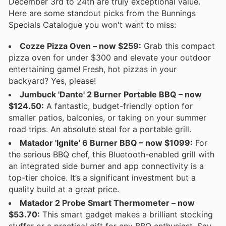
December 3rd to 24th are truly exceptional value.
Here are some standout picks from the Bunnings
Specials Catalogue you won't want to miss:
Cozze Pizza Oven – now $259:
Grab this compact
pizza oven for under $300 and elevate your outdoor
entertaining game! Fresh, hot pizzas in your
backyard? Yes, please!
Jumbuck 'Dante' 2 Burner Portable BBQ – now
$124.50:
A fantastic, budget-friendly option for
smaller patios, balconies, or taking on your summer
road trips. An absolute steal for a portable grill.
Matador 'Ignite' 6 Burner BBQ – now $1099:
For
the serious BBQ chef, this Bluetooth-enabled grill with
an integrated side burner and app connectivity is a
top-tier choice. It’s a significant investment but a
quality build at a great price.
Matador 2 Probe Smart Thermometer – now
$53.70:
This smart gadget makes a brilliant stocking
stuffer or a practical gift for any BBQ enthusiast. Say