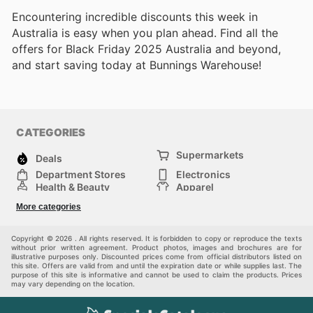
Encountering incredible discounts this week in
Australia is easy when you plan ahead. Find all the
offers for Black Friday 2025 Australia and beyond,
and start saving today at Bunnings Warehouse!
CATEGORIES
Supermarkets
Deals
Department Stores
Electronics
Health & Beauty
Apparel
DIY & Hardware
Furniture
More categories
Sports & Recreation
children
Pet Supplies
Automotive
Others
Copyright © 2026 . All rights reserved. It is forbidden to copy or reproduce the texts
without prior written agreement. Product photos, images and brochures are for
illustrative purposes only. Discounted prices come from official distributors listed on
this site. Offers are valid from and until the expiration date or while supplies last. The
purpose of this site is informative and cannot be used to claim the products. Prices
may vary depending on the location.