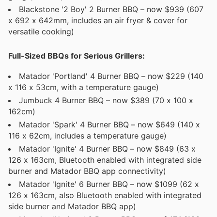
Blackstone '2 Boy' 2 Burner BBQ – now $939 (607
x 692 x 642mm, includes an air fryer & cover for
versatile cooking)
Full-Sized BBQs for Serious Grillers:
Matador 'Portland' 4 Burner BBQ – now $229 (140
x 116 x 53cm, with a temperature gauge)
Jumbuck 4 Burner BBQ – now $389 (70 x 100 x
162cm)
Matador 'Spark' 4 Burner BBQ – now $649 (140 x
116 x 62cm, includes a temperature gauge)
Matador 'Ignite' 4 Burner BBQ – now $849 (63 x
126 x 163cm, Bluetooth enabled with integrated side
burner and Matador BBQ app connectivity)
Matador 'Ignite' 6 Burner BBQ – now $1099 (62 x
126 x 163cm, also Bluetooth enabled with integrated
side burner and Matador BBQ app)