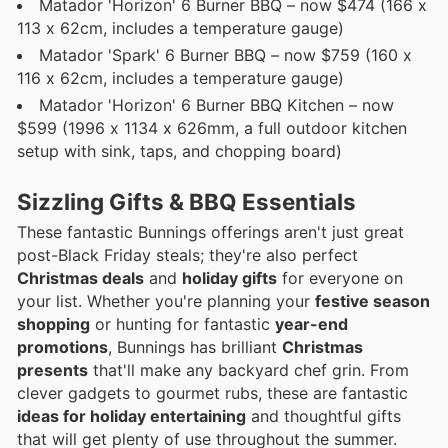
Matador 'Horizon' 6 Burner BBQ – now $474 (166 x
113 x 62cm, includes a temperature gauge)
Matador 'Spark' 6 Burner BBQ – now $759 (160 x
116 x 62cm, includes a temperature gauge)
Matador 'Horizon' 6 Burner BBQ Kitchen – now
$599 (1996 x 1134 x 626mm, a full outdoor kitchen
setup with sink, taps, and chopping board)
Sizzling Gifts & BBQ Essentials
These fantastic Bunnings offerings aren't just great
post-Black Friday steals; they're also perfect
Christmas deals
and
holiday gifts
for everyone on
your list. Whether you're planning your
festive season
shopping
or hunting for fantastic
year-end
promotions
, Bunnings has brilliant
Christmas
presents
that'll make any backyard chef grin. From
clever gadgets to gourmet rubs, these are fantastic
ideas for holiday entertaining
and thoughtful gifts
that will get plenty of use throughout the summer.