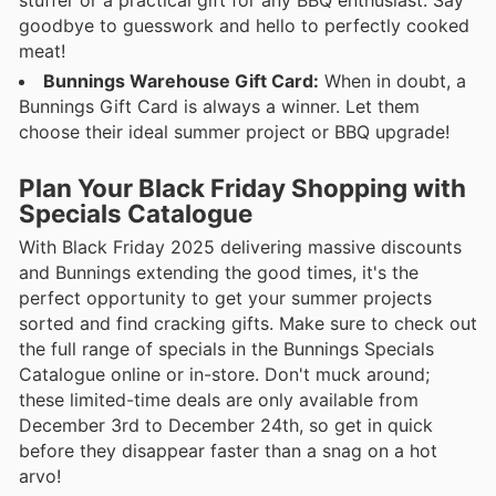
goodbye to guesswork and hello to perfectly cooked
meat!
Bunnings Warehouse Gift Card:
When in doubt, a
Bunnings Gift Card is always a winner. Let them
choose their ideal summer project or BBQ upgrade!
Plan Your Black Friday Shopping with
Specials Catalogue
With Black Friday 2025 delivering massive discounts
and Bunnings extending the good times, it's the
perfect opportunity to get your summer projects
sorted and find cracking gifts. Make sure to check out
the full range of specials in the Bunnings Specials
Catalogue online or in-store. Don't muck around;
these limited-time deals are only available from
December 3rd to December 24th, so get in quick
before they disappear faster than a snag on a hot
arvo!