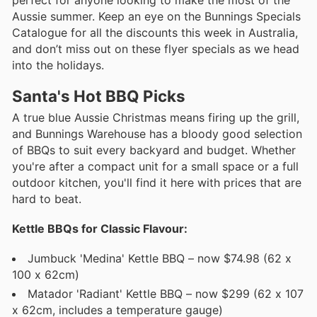
perfect for anyone looking to make the most of the
Aussie summer. Keep an eye on the Bunnings Specials
Catalogue for all the discounts this week in Australia,
and don’t miss out on these flyer specials as we head
into the holidays.
Santa's Hot BBQ Picks
A true blue Aussie Christmas means firing up the grill,
and Bunnings Warehouse has a bloody good selection
of BBQs to suit every backyard and budget. Whether
you're after a compact unit for a small space or a full
outdoor kitchen, you'll find it here with prices that are
hard to beat.
Kettle BBQs for Classic Flavour:
Jumbuck 'Medina' Kettle BBQ – now $74.98 (62 x
100 x 62cm)
Matador 'Radiant' Kettle BBQ – now $299 (62 x 107
x 62cm, includes a temperature gauge)