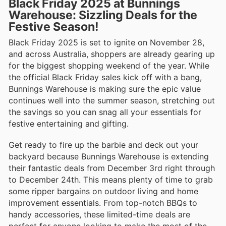
Black Friday 2025 at Bunnings
Warehouse: Sizzling Deals for the
Festive Season!
Black Friday 2025 is set to ignite on November 28,
and across Australia, shoppers are already gearing up
for the biggest shopping weekend of the year. While
the official Black Friday sales kick off with a bang,
Bunnings Warehouse is making sure the epic value
continues well into the summer season, stretching out
the savings so you can snag all your essentials for
festive entertaining and gifting.
Get ready to fire up the barbie and deck out your
backyard because Bunnings Warehouse is extending
their fantastic deals from December 3rd right through
to December 24th. This means plenty of time to grab
some ripper bargains on outdoor living and home
improvement essentials. From top-notch BBQs to
handy accessories, these limited-time deals are