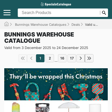
Bunnings Warehouse Catalogues
Deals
Valid until 24/12/2025
BUNNINGS WAREHOUSE
CATALOGUE
Valid from 3 December 2025 to 24 December 2025
1
2
16
17
...