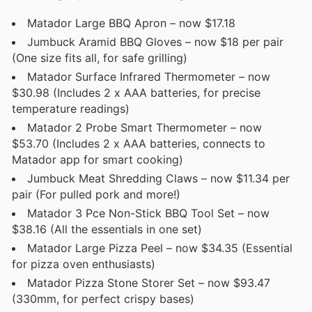
Matador Large BBQ Apron – now $17.18
Jumbuck Aramid BBQ Gloves – now $18 per pair
(One size fits all, for safe grilling)
Matador Surface Infrared Thermometer – now
$30.98 (Includes 2 x AAA batteries, for precise
temperature readings)
Matador 2 Probe Smart Thermometer – now
$53.70 (Includes 2 x AAA batteries, connects to
Matador app for smart cooking)
Jumbuck Meat Shredding Claws – now $11.34 per
pair (For pulled pork and more!)
Matador 3 Pce Non-Stick BBQ Tool Set – now
$38.16 (All the essentials in one set)
Matador Large Pizza Peel – now $34.35 (Essential
for pizza oven enthusiasts)
Matador Pizza Stone Storer Set – now $93.47
(330mm, for perfect crispy bases)