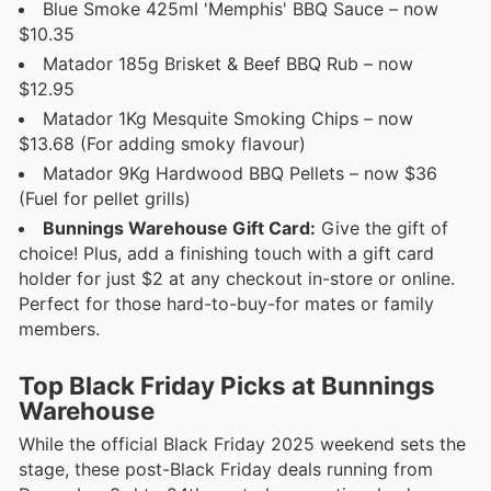
Blue Smoke 425ml 'Memphis' BBQ Sauce – now
$10.35
Matador 185g Brisket & Beef BBQ Rub – now
$12.95
Matador 1Kg Mesquite Smoking Chips – now
$13.68 (For adding smoky flavour)
Matador 9Kg Hardwood BBQ Pellets – now $36
(Fuel for pellet grills)
Bunnings Warehouse Gift Card:
Give the gift of
choice! Plus, add a finishing touch with a gift card
holder for just $2 at any checkout in-store or online.
Perfect for those hard-to-buy-for mates or family
members.
Top Black Friday Picks at Bunnings
Warehouse
While the official Black Friday 2025 weekend sets the
stage, these post-Black Friday deals running from