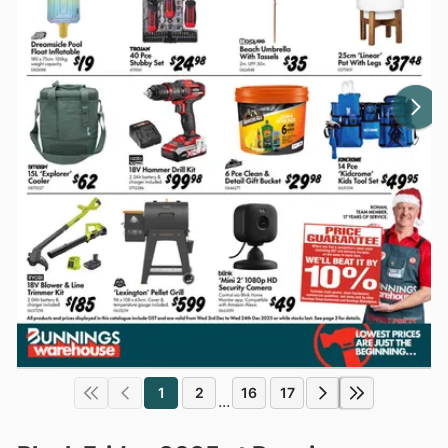
1
2
16
17
...