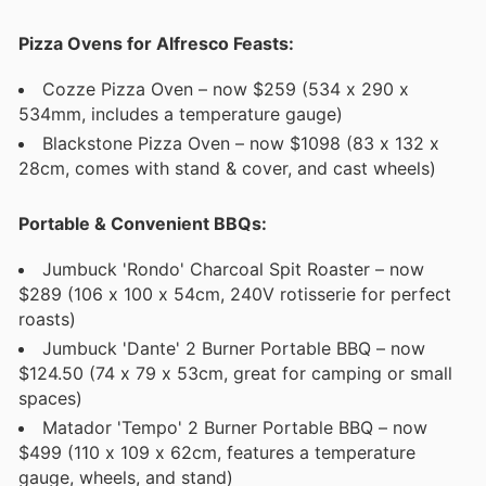
Pizza Ovens for Alfresco Feasts:
Cozze Pizza Oven – now $259 (534 x 290 x
534mm, includes a temperature gauge)
Blackstone Pizza Oven – now $1098 (83 x 132 x
28cm, comes with stand & cover, and cast wheels)
Portable & Convenient BBQs:
Jumbuck 'Rondo' Charcoal Spit Roaster – now
$289 (106 x 100 x 54cm, 240V rotisserie for perfect
roasts)
Jumbuck 'Dante' 2 Burner Portable BBQ – now
$124.50 (74 x 79 x 53cm, great for camping or small
spaces)
Matador 'Tempo' 2 Burner Portable BBQ – now
$499 (110 x 109 x 62cm, features a temperature
gauge, wheels, and stand)