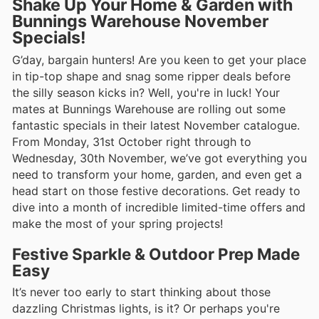
Shake Up Your Home & Garden with
Bunnings Warehouse November
Specials!
G’day, bargain hunters! Are you keen to get your place
in tip-top shape and snag some ripper deals before
the silly season kicks in? Well, you're in luck! Your
mates at Bunnings Warehouse are rolling out some
fantastic specials in their latest November catalogue.
From Monday, 31st October right through to
Wednesday, 30th November, we’ve got everything you
need to transform your home, garden, and even get a
head start on those festive decorations. Get ready to
dive into a month of incredible limited-time offers and
make the most of your spring projects!
Festive Sparkle & Outdoor Prep Made
Easy
It’s never too early to start thinking about those
dazzling Christmas lights, is it? Or perhaps you're