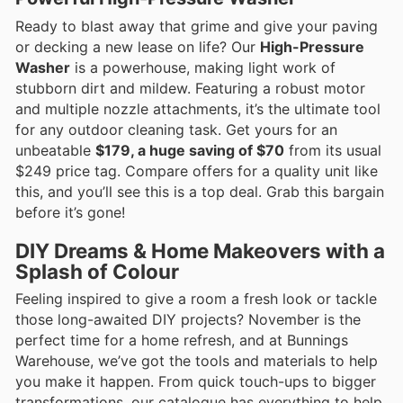
Ready to blast away that grime and give your paving
or decking a new lease on life? Our
High-Pressure
Washer
is a powerhouse, making light work of
stubborn dirt and mildew. Featuring a robust motor
and multiple nozzle attachments, it’s the ultimate tool
for any outdoor cleaning task. Get yours for an
unbeatable
$179, a huge saving of $70
from its usual
$249 price tag. Compare offers for a quality unit like
this, and you’ll see this is a top deal. Grab this bargain
before it’s gone!
DIY Dreams & Home Makeovers with a
Splash of Colour
Feeling inspired to give a room a fresh look or tackle
those long-awaited DIY projects? November is the
perfect time for a home refresh, and at Bunnings
Warehouse, we’ve got the tools and materials to help
you make it happen. From quick touch-ups to bigger
transformations, our catalogue has everything to help