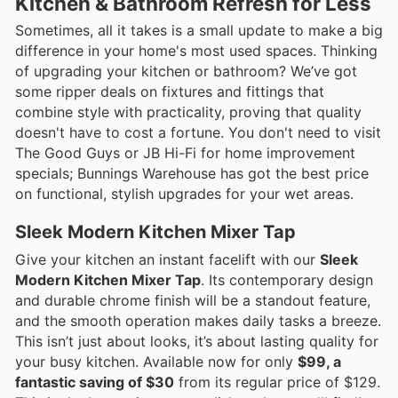
Kitchen & Bathroom Refresh for Less
Sometimes, all it takes is a small update to make a big
difference in your home's most used spaces. Thinking
of upgrading your kitchen or bathroom? We’ve got
some ripper deals on fixtures and fittings that
combine style with practicality, proving that quality
doesn't have to cost a fortune. You don't need to visit
The Good Guys or JB Hi-Fi for home improvement
specials; Bunnings Warehouse has got the best price
on functional, stylish upgrades for your wet areas.
Sleek Modern Kitchen Mixer Tap
Give your kitchen an instant facelift with our
Sleek
Modern Kitchen Mixer Tap
. Its contemporary design
and durable chrome finish will be a standout feature,
and the smooth operation makes daily tasks a breeze.
This isn’t just about looks, it’s about lasting quality for
your busy kitchen. Available now for only
$99, a
fantastic saving of $30
from its regular price of $129.