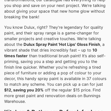
you shop and save on your next project. We’re talking
about giving your space that new home glow without
breaking the bank!
You know Dulux, right? They're legendary for quality
paint, and their spray range is a game-changer for
smaller projects and creative touches. We’re talking
about the
Dulux Spray Paint 'Hot Lips' Gloss Finish
, a
vibrant shade that dries incredibly fast – up to
10
times faster
than traditional brush paint! It’s also self-
priming, saving you a step and getting you to the
finish line quicker. Whether you're refreshing a tired
piece of furniture or adding a pop of colour to your
decor, this handy spray paint is available in 37 colours
to match any scheme. You can pick up a can for just
$12, saving you 20%
off the regular $15 price. Find
more great paint and renovation deals on Bunnings
Warehouse.