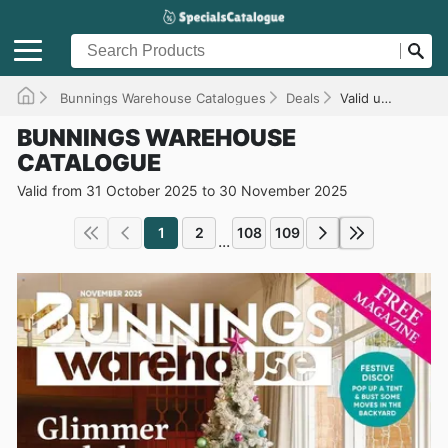
Bunnings Warehouse Catalogues
Deals
Valid until 30/11/2025
BUNNINGS WAREHOUSE
CATALOGUE
Valid from 31 October 2025 to 30 November 2025
1
2
108
109
...