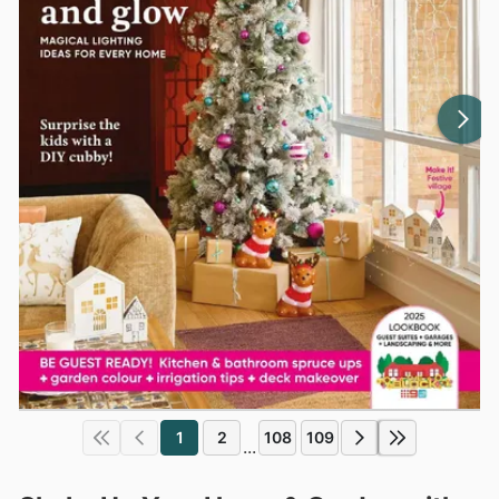
1
2
108
109
...