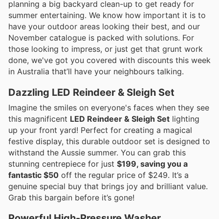
planning a big backyard clean-up to get ready for
summer entertaining. We know how important it is to
have your outdoor areas looking their best, and our
November catalogue is packed with solutions. For
those looking to impress, or just get that grunt work
done, we've got you covered with discounts this week
in Australia that’ll have your neighbours talking.
Dazzling LED Reindeer & Sleigh Set
Imagine the smiles on everyone's faces when they see
this magnificent
LED Reindeer & Sleigh Set
lighting
up your front yard! Perfect for creating a magical
festive display, this durable outdoor set is designed to
withstand the Aussie summer. You can grab this
stunning centrepiece for just
$199, saving you a
fantastic $50
off the regular price of $249. It’s a
genuine special buy that brings joy and brilliant value.
Grab this bargain before it’s gone!
Powerful High-Pressure Washer