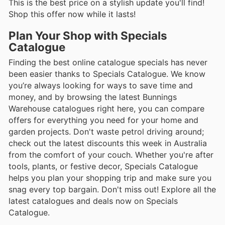
This is the best price on a stylish update you'll find!
Shop this offer now while it lasts!
Plan Your Shop with Specials
Catalogue
Finding the best online catalogue specials has never
been easier thanks to Specials Catalogue. We know
you’re always looking for ways to save time and
money, and by browsing the latest Bunnings
Warehouse catalogues right here, you can compare
offers for everything you need for your home and
garden projects. Don't waste petrol driving around;
check out the latest discounts this week in Australia
from the comfort of your couch. Whether you're after
tools, plants, or festive decor, Specials Catalogue
helps you plan your shopping trip and make sure you
snag every top bargain. Don't miss out! Explore all the
latest catalogues and deals now on Specials
Catalogue.