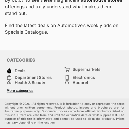
by 08.07 to see these magnificent
automotive stores
offerings and truly understand what makes them
stand out.
Find the latest deals on Automotive’s weekly ads on
Specials Catalogue.
CATEGORIES
Supermarkets
Deals
Department Stores
Electronics
Health & Beauty
Apparel
DIY & Hardware
Furniture
More categories
Sports & Recreation
children
Pet Supplies
Automotive
Others
Copyright © 2026 . All rights reserved. It is forbidden to copy or reproduce the texts
without prior written agreement. Product photos, images and brochures are for
illustrative purposes only. Discounted prices come from official distributors listed on
this site. Offers are valid from and until the expiration date or while supplies last. The
purpose of this site is informative and cannot be used to claim the products. Prices
may vary depending on the location.