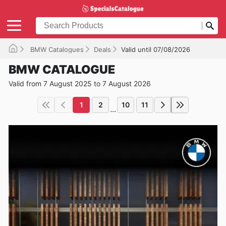
BMW Catalogues
Deals
Valid until 07/08/2026
BMW CATALOGUE
Valid from 7 August 2025 to 7 August 2026
1
2
10
11
...