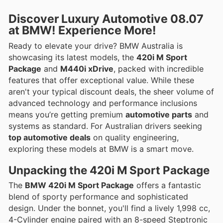
Discover
Luxury Automotive
08.07
at BMW! Experience More!
Ready to elevate your drive? BMW Australia is
showcasing its latest models, the
420i M Sport
Package
and
M440i xDrive
, packed with incredible
features that offer exceptional value. While these
aren't your typical discount deals, the sheer volume of
advanced technology and performance inclusions
means you’re getting premium
automotive parts
and
systems as standard. For Australian drivers seeking
top automotive deals
on quality engineering,
exploring these models at BMW is a smart move.
Unpacking the
420i M Sport Package
The
BMW 420i M Sport Package
offers a fantastic
blend of sporty performance and sophisticated
design. Under the bonnet, you'll find a lively 1,998 cc,
4-Cylinder engine paired with an 8-speed Steptronic