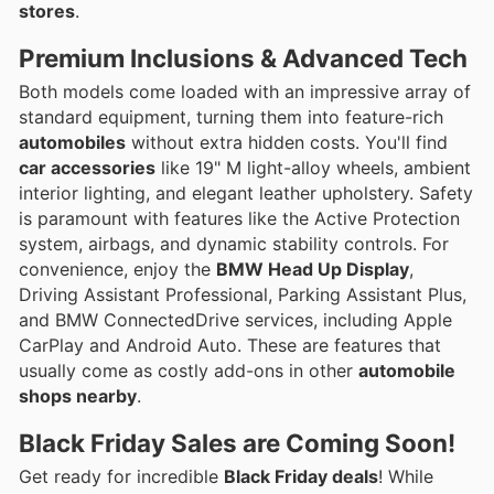
stores
.
Premium Inclusions
& Advanced Tech
Both models come loaded with an impressive array of
standard equipment, turning them into feature-rich
automobiles
without extra hidden costs. You'll find
car accessories
like 19" M light-alloy wheels, ambient
interior lighting, and elegant leather upholstery. Safety
is paramount with features like the Active Protection
system, airbags, and dynamic stability controls. For
convenience, enjoy the
BMW Head Up Display
,
Driving Assistant Professional, Parking Assistant Plus,
and BMW ConnectedDrive services, including Apple
CarPlay and Android Auto. These are features that
usually come as costly add-ons in other
automobile
shops nearby
.
Black Friday Sales
are Coming Soon!
Get ready for incredible
Black Friday deals
! While