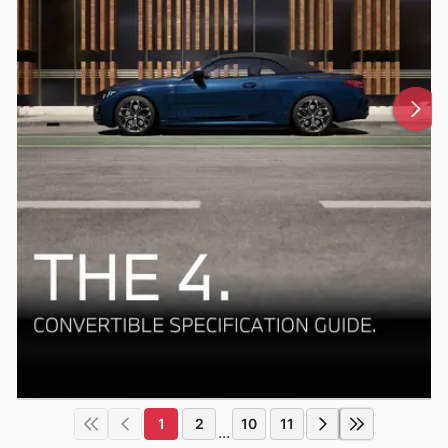
1
2
10
11
...