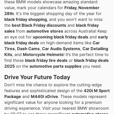
these BMW models showcase amazing standard
value, mark your calendars for
Friday, November
28th
. It's the biggest shopping day of the year for
black friday shopping
, and you won't want to miss
the
best Black Friday discounts
and
black friday
sales
from
automotive stores
across Australia! Keep
an eye out for
upcoming black friday deals
and
early
black friday deals
on high-demand items like
Car
Tires
,
Dash Cams
,
Car Audio Systems
,
Car Detailing
Kits
, and
Motorcycle Helmets
! It’s the perfect time to
find those
black friday tire deals
or
black friday deals
2025
on the
automotive parts supplies
you need.
Drive Your Future
Today
Don't miss the chance to explore the cutting-edge
features and sophisticated design of the
420i M Sport
Package
and
M440i xDrive
. These models represent
significant value for anyone looking for a premium
driving experience. Visit your nearest BMW showroom