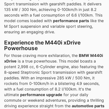
Sport transmission with gearshift paddles. It delivers
135 kW / 300 Nm, achieving 0-100km/h in just 8.2
seconds with a fuel consumption of 6.6 l/100km. This
model comes loaded with
performance parts
like the
M Sport suspension and variable sport steering,
ensuring an engaging drive.
Experience the
M440i xDrive
Powerhouse
For those craving more exhilaration, the
BMW M440i
xDrive
is a true powerhouse. This model boasts a
potent 2,998 cc, 6-Cylinder engine, also featuring the
8-speed Steptronic Sport transmission with gearshift
paddles. With an impressive 285 kW / 500 Nm, it
rockets from 0-100km/h in a blistering 4.9 seconds,
with a fuel consumption of 8.2 l/100km. It's the
ultimate
performance upgrade
for your daily
commute or weekend adventures, providing a thrilling
driving experience straight from the
automotive parts